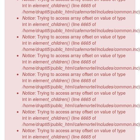
int in
element_children()
(line
6665
of
/home/drapti5/public_html/cafemortel/includes/common.inc
)
Notice
: Trying to access array offset on value of type
int in
element_children()
(line
6665
of
/home/drapti5/public_html/cafemortel/includes/common.inc
)
Notice
: Trying to access array offset on value of type
int in
element_children()
(line
6665
of
/home/drapti5/public_html/cafemortel/includes/common.inc
)
Notice
: Trying to access array offset on value of type
int in
element_children()
(line
6665
of
/home/drapti5/public_html/cafemortel/includes/common.inc
)
Notice
: Trying to access array offset on value of type
int in
element_children()
(line
6665
of
/home/drapti5/public_html/cafemortel/includes/common.inc
)
Notice
: Trying to access array offset on value of type
int in
element_children()
(line
6665
of
/home/drapti5/public_html/cafemortel/includes/common.inc
)
Notice
: Trying to access array offset on value of type
int in
element_children()
(line
6665
of
/home/drapti5/public_html/cafemortel/includes/common.inc
)
Notice
: Trying to access array offset on value of type
int in
element_children()
(line
6665
of