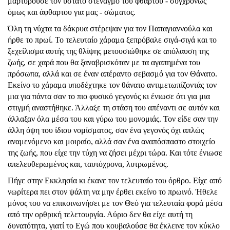
μαρτυρούσε τον ύστατο στεναγμό του φθαρτού - συγχρόνως
όμως και άφθαρτου για μας - σώματος.
Όλη τη νύχτα τα δάκρυα στέρεψαν για τον Παπαγιαννούλα και
ήρθε το πρωί. Το τελευταίο χάραμα ξεπρόβαλε σιγά-σιγά και το
ξεχείλισμα αυτής της θλίψης μετουσιώθηκε σε απόλαυση της
ζωής, σε χαρά που θα ξαναβρισκόταν με τα αγαπημένα του
πρόσωπα, αλλά και σε έναν απέραντο σεβασμό για τον Θάνατο.
Εκείνο το χάραμα υποδέχτηκε τον θάνατο αντιμετωπίζοντάς τον
μια για πάντα σαν το πιο φυσικό γεγονός κι ένιωσε ότι για μια
στιγμή αναστήθηκε. Άλλαξε τη στάση του απέναντι σε αυτόν και
άλλαξαν όλα μέσα του και γύρω του μονομιάς. Τον είδε σαν την
άλλη όψη του ίδιου νομίσματος, σαν ένα γεγονός όχι απλώς
αναμενόμενο και μοιραίο, αλλά σαν ένα αναπόσπαστο στοιχείο
της ζωής, που είχε την τύχη να ζήσει μέχρι τώρα. Και τότε ένιωσε
απελευθερωμένος και, ταυτόχρονα, λυτρωμένος.
Πήγε στην Εκκλησία κι έκανε τον τελευταίο του όρθρο. Είχε από
νωρίτερα πει στον ψάλτη να μην έρθει εκείνο το πρωινό. Ήθελε
μόνος του να επικοινωνήσει με τον Θεό για τελευταία φορά μέσα
από την ορθρική τελετουργία. Αύριο δεν θα είχε αυτή τη
δυνατότητα, γιατί το Εγώ που κουβαλούσε θα έκλεινε τον κύκλο