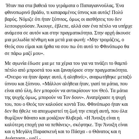
Ήταν πια στα βαθειά του γεράματα ο Παπαγιαννούλας. Ένα
φθινοπωρινό βράδυ, τι καταραμένος ύπνος και αυτός! Πολύ
βαρύς. Νόμιζε ότι ήταν ξύπνιος, όμως οι αισθήσεις του δεν
λειτουργούσαν. Άκουγε, έβλεπε, αλλά σαν ένα πέπλο να υπήρχε
ανάμεσα σε αυτόν και στην πραγματικότητα. Στην αρχή άκουσε
μια μελωδία πένθιμη και μετά μια φωνή: «Μην τρομάζεις, ο
Θεός σου είμαι και ήρθα να σου πω ότι αυτό το Φθινόπωρο θα
σε πάρω μαζί μου».
Με αγωνία έδωσε μια με τα χέρια του για να τινάξει το θαμπό
πέπλο από μπροστά του και ξαναγύρισε στην πραγματικότητα.
«Όνειρο να ήταν άραγε αυτό, ή αληθινό;», αναρωτήθηκε μεταξύ
ύπνου και ξύπνου. «Μάλλον αλήθεια ήταν, γιατί τα μάτια, που
είναι από ύλη, δεν μπορούν να αντικρίσουν τον Θεό. Τα μάτια
της ψυχής όμως, μπορούν να Τον δουν». Ανατρίχιασε η ψυχή
του, που ο Θεός τον καλούσε κοντά Του. Φθινόπωρο ήταν και
δεν θα ήθελε να αποχωριστεί τη ζωή την εποχή αυτή, που όλα
θυμίζουν θάνατο και μοιάζουν θλιβερά. «Η Άνοιξη είναι η
καλύτερη εποχή για να πεθάνεις», σκέφτηκε. Την Άνοιξη είναι
και η Μεγάλη Παρασκευή και το Πάσχα - ο Θάνατος και η
Ανάσταση - μαζί - .