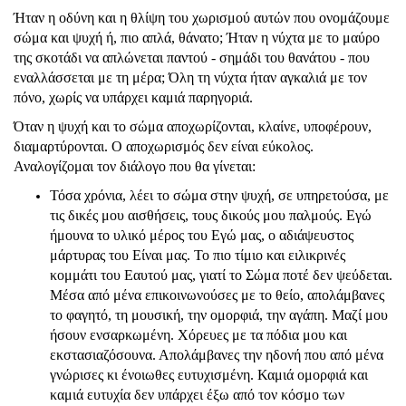
Ήταν η οδύνη και η θλίψη του χωρισμού αυτών που ονομάζουμε
σώμα και ψυχή ή, πιο απλά, θάνατο; Ήταν η νύχτα με το μαύρο
της σκοτάδι να απλώνεται παντού - σημάδι του θανάτου - που
εναλλάσσεται με τη μέρα; Όλη τη νύχτα ήταν αγκαλιά με τον
πόνο, χωρίς να υπάρχει καμιά παρηγοριά.
Όταν η ψυχή και το σώμα αποχωρίζονται, κλαίνε, υποφέρουν,
διαμαρτύρονται. Ο αποχωρισμός δεν είναι εύκολος.
Αναλογίζομαι τον διάλογο που θα γίνεται:
Τόσα χρόνια, λέει το σώμα στην ψυχή, σε υπηρετούσα, με
τις δικές μου αισθήσεις, τους δικούς μου παλμούς. Εγώ
ήμουνα το υλικό μέρος του Εγώ μας, ο αδιάψευστος
μάρτυρας του Είναι μας. Το πιο τίμιο και ειλικρινές
κομμάτι του Εαυτού μας, γιατί το Σώμα ποτέ δεν ψεύδεται.
Μέσα από μένα επικοινωνούσες με το θείο, απολάμβανες
το φαγητό, τη μουσική, την ομορφιά, την αγάπη. Μαζί μου
ήσουν ενσαρκωμένη. Χόρευες με τα πόδια μου και
εκστασιαζόσουνα. Απολάμβανες την ηδονή που από μένα
γνώρισες κι ένοιωθες ευτυχισμένη. Καμιά ομορφιά και
καμιά ευτυχία δεν υπάρχει έξω από τον κόσμο των