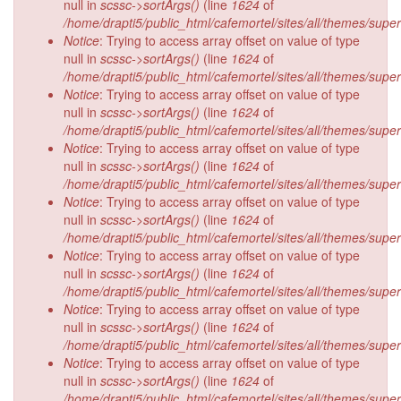
null in
scssc->sortArgs()
(line
1624
of
/home/drapti5/public_html/cafemortel/sites/all/themes/supe
Notice
: Trying to access array offset on value of type
null in
scssc->sortArgs()
(line
1624
of
/home/drapti5/public_html/cafemortel/sites/all/themes/supe
Notice
: Trying to access array offset on value of type
null in
scssc->sortArgs()
(line
1624
of
/home/drapti5/public_html/cafemortel/sites/all/themes/supe
Notice
: Trying to access array offset on value of type
null in
scssc->sortArgs()
(line
1624
of
/home/drapti5/public_html/cafemortel/sites/all/themes/supe
Notice
: Trying to access array offset on value of type
null in
scssc->sortArgs()
(line
1624
of
/home/drapti5/public_html/cafemortel/sites/all/themes/supe
Notice
: Trying to access array offset on value of type
null in
scssc->sortArgs()
(line
1624
of
/home/drapti5/public_html/cafemortel/sites/all/themes/supe
Notice
: Trying to access array offset on value of type
null in
scssc->sortArgs()
(line
1624
of
/home/drapti5/public_html/cafemortel/sites/all/themes/supe
Notice
: Trying to access array offset on value of type
null in
scssc->sortArgs()
(line
1624
of
/home/drapti5/public_html/cafemortel/sites/all/themes/supe