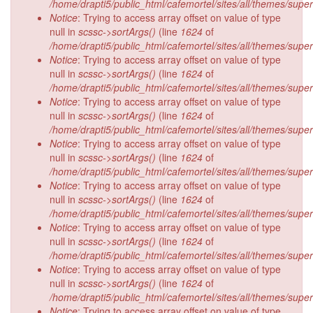
/home/drapti5/public_html/cafemortel/sites/all/themes/supe
Notice
: Trying to access array offset on value of type
null in
scssc->sortArgs()
(line
1624
of
/home/drapti5/public_html/cafemortel/sites/all/themes/supe
Notice
: Trying to access array offset on value of type
null in
scssc->sortArgs()
(line
1624
of
/home/drapti5/public_html/cafemortel/sites/all/themes/supe
Notice
: Trying to access array offset on value of type
null in
scssc->sortArgs()
(line
1624
of
/home/drapti5/public_html/cafemortel/sites/all/themes/supe
Notice
: Trying to access array offset on value of type
null in
scssc->sortArgs()
(line
1624
of
/home/drapti5/public_html/cafemortel/sites/all/themes/supe
Notice
: Trying to access array offset on value of type
null in
scssc->sortArgs()
(line
1624
of
/home/drapti5/public_html/cafemortel/sites/all/themes/supe
Notice
: Trying to access array offset on value of type
null in
scssc->sortArgs()
(line
1624
of
/home/drapti5/public_html/cafemortel/sites/all/themes/supe
Notice
: Trying to access array offset on value of type
null in
scssc->sortArgs()
(line
1624
of
/home/drapti5/public_html/cafemortel/sites/all/themes/supe
Notice
: Trying to access array offset on value of type