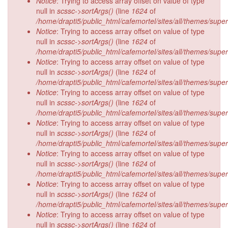
Notice
: Trying to access array offset on value of type
null in
scssc->sortArgs()
(line
1624
of
/home/drapti5/public_html/cafemortel/sites/all/themes/supe
Notice
: Trying to access array offset on value of type
null in
scssc->sortArgs()
(line
1624
of
/home/drapti5/public_html/cafemortel/sites/all/themes/supe
Notice
: Trying to access array offset on value of type
null in
scssc->sortArgs()
(line
1624
of
/home/drapti5/public_html/cafemortel/sites/all/themes/supe
Notice
: Trying to access array offset on value of type
null in
scssc->sortArgs()
(line
1624
of
/home/drapti5/public_html/cafemortel/sites/all/themes/supe
Notice
: Trying to access array offset on value of type
null in
scssc->sortArgs()
(line
1624
of
/home/drapti5/public_html/cafemortel/sites/all/themes/supe
Notice
: Trying to access array offset on value of type
null in
scssc->sortArgs()
(line
1624
of
/home/drapti5/public_html/cafemortel/sites/all/themes/supe
Notice
: Trying to access array offset on value of type
null in
scssc->sortArgs()
(line
1624
of
/home/drapti5/public_html/cafemortel/sites/all/themes/supe
Notice
: Trying to access array offset on value of type
null in
scssc->sortArgs()
(line
1624
of