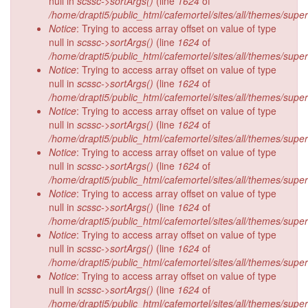
null in
scssc->sortArgs()
(line
1624
of
/home/drapti5/public_html/cafemortel/sites/all/themes/supe
Notice
: Trying to access array offset on value of type
null in
scssc->sortArgs()
(line
1624
of
/home/drapti5/public_html/cafemortel/sites/all/themes/supe
Notice
: Trying to access array offset on value of type
null in
scssc->sortArgs()
(line
1624
of
/home/drapti5/public_html/cafemortel/sites/all/themes/supe
Notice
: Trying to access array offset on value of type
null in
scssc->sortArgs()
(line
1624
of
/home/drapti5/public_html/cafemortel/sites/all/themes/supe
Notice
: Trying to access array offset on value of type
null in
scssc->sortArgs()
(line
1624
of
/home/drapti5/public_html/cafemortel/sites/all/themes/supe
Notice
: Trying to access array offset on value of type
null in
scssc->sortArgs()
(line
1624
of
/home/drapti5/public_html/cafemortel/sites/all/themes/supe
Notice
: Trying to access array offset on value of type
null in
scssc->sortArgs()
(line
1624
of
/home/drapti5/public_html/cafemortel/sites/all/themes/supe
Notice
: Trying to access array offset on value of type
null in
scssc->sortArgs()
(line
1624
of
/home/drapti5/public_html/cafemortel/sites/all/themes/supe