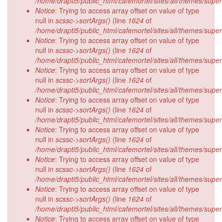
/home/drapti5/public_html/cafemortel/sites/all/themes/supe
Notice
: Trying to access array offset on value of type
null in
scssc->sortArgs()
(line
1624
of
/home/drapti5/public_html/cafemortel/sites/all/themes/supe
Notice
: Trying to access array offset on value of type
null in
scssc->sortArgs()
(line
1624
of
/home/drapti5/public_html/cafemortel/sites/all/themes/supe
Notice
: Trying to access array offset on value of type
null in
scssc->sortArgs()
(line
1624
of
/home/drapti5/public_html/cafemortel/sites/all/themes/supe
Notice
: Trying to access array offset on value of type
null in
scssc->sortArgs()
(line
1624
of
/home/drapti5/public_html/cafemortel/sites/all/themes/supe
Notice
: Trying to access array offset on value of type
null in
scssc->sortArgs()
(line
1624
of
/home/drapti5/public_html/cafemortel/sites/all/themes/supe
Notice
: Trying to access array offset on value of type
null in
scssc->sortArgs()
(line
1624
of
/home/drapti5/public_html/cafemortel/sites/all/themes/supe
Notice
: Trying to access array offset on value of type
null in
scssc->sortArgs()
(line
1624
of
/home/drapti5/public_html/cafemortel/sites/all/themes/supe
Notice
: Trying to access array offset on value of type