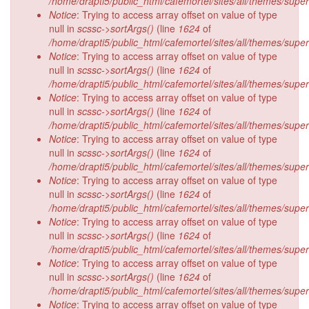
/home/drapti5/public_html/cafemortel/sites/all/themes/supe
Notice
: Trying to access array offset on value of type
null in
scssc->sortArgs()
(line
1624
of
/home/drapti5/public_html/cafemortel/sites/all/themes/supe
Notice
: Trying to access array offset on value of type
null in
scssc->sortArgs()
(line
1624
of
/home/drapti5/public_html/cafemortel/sites/all/themes/supe
Notice
: Trying to access array offset on value of type
null in
scssc->sortArgs()
(line
1624
of
/home/drapti5/public_html/cafemortel/sites/all/themes/supe
Notice
: Trying to access array offset on value of type
null in
scssc->sortArgs()
(line
1624
of
/home/drapti5/public_html/cafemortel/sites/all/themes/supe
Notice
: Trying to access array offset on value of type
null in
scssc->sortArgs()
(line
1624
of
/home/drapti5/public_html/cafemortel/sites/all/themes/supe
Notice
: Trying to access array offset on value of type
null in
scssc->sortArgs()
(line
1624
of
/home/drapti5/public_html/cafemortel/sites/all/themes/supe
Notice
: Trying to access array offset on value of type
null in
scssc->sortArgs()
(line
1624
of
/home/drapti5/public_html/cafemortel/sites/all/themes/supe
Notice
: Trying to access array offset on value of type