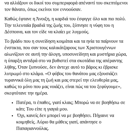
να αλλάξουν οι δικοί του συμπεριφορά απέναντί του σκεπτόμενοι
τον θάνατο, όπως εκείνοι τον εννοούσαν.
Καθώς έφτανε η Άνοιξη, η καρδιά του έσφιγγε όλο και πιο πολύ.
Την τελευταία βραδιά της ζωής του, ξύπνησε η νύφη του η
Δέσποινα, και τον είδε να κλαίει με λυγμούς.
Το βράδυ που η συνείδηση κοιμάται και τα ηνία τα παίρνουν τα
ένστικτα, που σαν τους καλικάτζαρους των Χριστουγέννων
αλωνίζουν σε αυτή την άλογη, υποσυνείδητη και μυστήρια χώρα,
η ύπαρξη αντιδρά στο να βυθιστεί στα σκοτάδια της απέραντης
λήθης. Όταν ξυπνούσε, δεν άντεχε αυτό το βάρος κι έβρισκε
λυτρωμό στο κλάμα. «Ο φόβος του θανάτου μας εξουσιάζει
τυραννικά όλη μας τη ζωή και μας στερεί την ελευθερία μας,
καθώς το μόνο που μας νοιάζει, είναι πώς να του ξεφύγουμε»,
σκεφτότανε την ημέρα.
Πατέρα, τι έπαθες, γιατί κλαις; Μπορώ να σε βοηθήσω σε
κάτι; Του είπε η γιαγιά μου.
Όχι, κανείς δεν μπορεί να με βοηθήσει. Πήγαινε να
κοιμηθείς. Αύριο θα μάθεις γιατί, απάντησε ο
Παπαγιαννούλας.