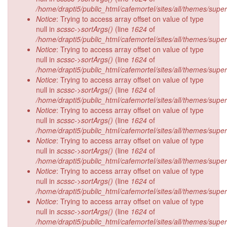
/home/drapti5/public_html/cafemortel/sites/all/themes/supe
Notice
: Trying to access array offset on value of type
null in
scssc->sortArgs()
(line
1624
of
/home/drapti5/public_html/cafemortel/sites/all/themes/supe
Notice
: Trying to access array offset on value of type
null in
scssc->sortArgs()
(line
1624
of
/home/drapti5/public_html/cafemortel/sites/all/themes/supe
Notice
: Trying to access array offset on value of type
null in
scssc->sortArgs()
(line
1624
of
/home/drapti5/public_html/cafemortel/sites/all/themes/supe
Notice
: Trying to access array offset on value of type
null in
scssc->sortArgs()
(line
1624
of
/home/drapti5/public_html/cafemortel/sites/all/themes/supe
Notice
: Trying to access array offset on value of type
null in
scssc->sortArgs()
(line
1624
of
/home/drapti5/public_html/cafemortel/sites/all/themes/supe
Notice
: Trying to access array offset on value of type
null in
scssc->sortArgs()
(line
1624
of
/home/drapti5/public_html/cafemortel/sites/all/themes/supe
Notice
: Trying to access array offset on value of type
null in
scssc->sortArgs()
(line
1624
of
/home/drapti5/public_html/cafemortel/sites/all/themes/supe