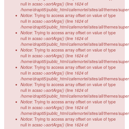
null in
scssc->sortArgs()
(line
1624
of
/home/drapti5/public_html/cafemortel/sites/all/themes/supe
Notice
: Trying to access array offset on value of type
null in
scssc->sortArgs()
(line
1624
of
/home/drapti5/public_html/cafemortel/sites/all/themes/supe
Notice
: Trying to access array offset on value of type
null in
scssc->sortArgs()
(line
1624
of
/home/drapti5/public_html/cafemortel/sites/all/themes/supe
Notice
: Trying to access array offset on value of type
null in
scssc->sortArgs()
(line
1624
of
/home/drapti5/public_html/cafemortel/sites/all/themes/supe
Notice
: Trying to access array offset on value of type
null in
scssc->sortArgs()
(line
1624
of
/home/drapti5/public_html/cafemortel/sites/all/themes/supe
Notice
: Trying to access array offset on value of type
null in
scssc->sortArgs()
(line
1624
of
/home/drapti5/public_html/cafemortel/sites/all/themes/supe
Notice
: Trying to access array offset on value of type
null in
scssc->sortArgs()
(line
1624
of
/home/drapti5/public_html/cafemortel/sites/all/themes/supe
Notice
: Trying to access array offset on value of type
null in
scssc->sortArgs()
(line
1624
of