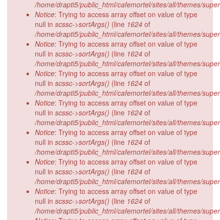
/home/drapti5/public_html/cafemortel/sites/all/themes/supe
Notice
: Trying to access array offset on value of type
null in
scssc->sortArgs()
(line
1624
of
/home/drapti5/public_html/cafemortel/sites/all/themes/supe
Notice
: Trying to access array offset on value of type
null in
scssc->sortArgs()
(line
1624
of
/home/drapti5/public_html/cafemortel/sites/all/themes/supe
Notice
: Trying to access array offset on value of type
null in
scssc->sortArgs()
(line
1624
of
/home/drapti5/public_html/cafemortel/sites/all/themes/supe
Notice
: Trying to access array offset on value of type
null in
scssc->sortArgs()
(line
1624
of
/home/drapti5/public_html/cafemortel/sites/all/themes/supe
Notice
: Trying to access array offset on value of type
null in
scssc->sortArgs()
(line
1624
of
/home/drapti5/public_html/cafemortel/sites/all/themes/supe
Notice
: Trying to access array offset on value of type
null in
scssc->sortArgs()
(line
1624
of
/home/drapti5/public_html/cafemortel/sites/all/themes/supe
Notice
: Trying to access array offset on value of type
null in
scssc->sortArgs()
(line
1624
of
/home/drapti5/public_html/cafemortel/sites/all/themes/supe