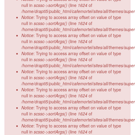
null in
scssc->sortArgs()
(line
1624
of
/home/drapti5/public_html/cafemortel/sites/all/themes/supe
Notice
: Trying to access array offset on value of type
null in
scssc->sortArgs()
(line
1624
of
/home/drapti5/public_html/cafemortel/sites/all/themes/supe
Notice
: Trying to access array offset on value of type
null in
scssc->sortArgs()
(line
1624
of
/home/drapti5/public_html/cafemortel/sites/all/themes/supe
Notice
: Trying to access array offset on value of type
null in
scssc->sortArgs()
(line
1624
of
/home/drapti5/public_html/cafemortel/sites/all/themes/supe
Notice
: Trying to access array offset on value of type
null in
scssc->sortArgs()
(line
1624
of
/home/drapti5/public_html/cafemortel/sites/all/themes/supe
Notice
: Trying to access array offset on value of type
null in
scssc->sortArgs()
(line
1624
of
/home/drapti5/public_html/cafemortel/sites/all/themes/supe
Notice
: Trying to access array offset on value of type
null in
scssc->sortArgs()
(line
1624
of
/home/drapti5/public_html/cafemortel/sites/all/themes/supe
Notice
: Trying to access array offset on value of type
null in
scssc->sortArgs()
(line
1624
of