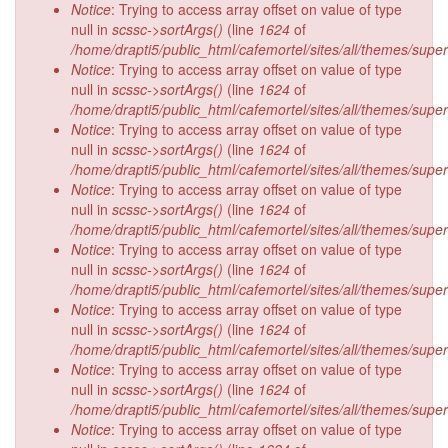
Notice
: Trying to access array offset on value of type
null in
scssc->sortArgs()
(line
1624
of
/home/drapti5/public_html/cafemortel/sites/all/themes/supe
Notice
: Trying to access array offset on value of type
null in
scssc->sortArgs()
(line
1624
of
/home/drapti5/public_html/cafemortel/sites/all/themes/supe
Notice
: Trying to access array offset on value of type
null in
scssc->sortArgs()
(line
1624
of
/home/drapti5/public_html/cafemortel/sites/all/themes/supe
Notice
: Trying to access array offset on value of type
null in
scssc->sortArgs()
(line
1624
of
/home/drapti5/public_html/cafemortel/sites/all/themes/supe
Notice
: Trying to access array offset on value of type
null in
scssc->sortArgs()
(line
1624
of
/home/drapti5/public_html/cafemortel/sites/all/themes/supe
Notice
: Trying to access array offset on value of type
null in
scssc->sortArgs()
(line
1624
of
/home/drapti5/public_html/cafemortel/sites/all/themes/supe
Notice
: Trying to access array offset on value of type
null in
scssc->sortArgs()
(line
1624
of
/home/drapti5/public_html/cafemortel/sites/all/themes/supe
Notice
: Trying to access array offset on value of type