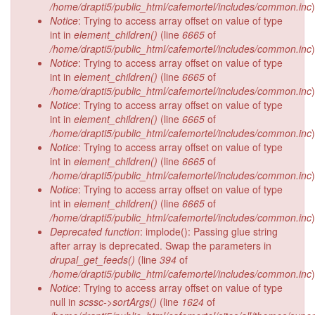
/home/drapti5/public_html/cafemortel/includes/common.inc
)
Notice
: Trying to access array offset on value of type
int in
element_children()
(line
6665
of
/home/drapti5/public_html/cafemortel/includes/common.inc
)
Notice
: Trying to access array offset on value of type
int in
element_children()
(line
6665
of
/home/drapti5/public_html/cafemortel/includes/common.inc
)
Notice
: Trying to access array offset on value of type
int in
element_children()
(line
6665
of
/home/drapti5/public_html/cafemortel/includes/common.inc
)
Notice
: Trying to access array offset on value of type
int in
element_children()
(line
6665
of
/home/drapti5/public_html/cafemortel/includes/common.inc
)
Notice
: Trying to access array offset on value of type
int in
element_children()
(line
6665
of
/home/drapti5/public_html/cafemortel/includes/common.inc
)
Deprecated function
: implode(): Passing glue string
after array is deprecated. Swap the parameters in
drupal_get_feeds()
(line
394
of
/home/drapti5/public_html/cafemortel/includes/common.inc
)
Notice
: Trying to access array offset on value of type
null in
scssc->sortArgs()
(line
1624
of