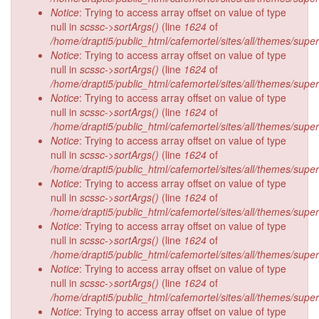
Notice
: Trying to access array offset on value of type
null in
scssc->sortArgs()
(line
1624
of
/home/drapti5/public_html/cafemortel/sites/all/themes/supe
Notice
: Trying to access array offset on value of type
null in
scssc->sortArgs()
(line
1624
of
/home/drapti5/public_html/cafemortel/sites/all/themes/supe
Notice
: Trying to access array offset on value of type
null in
scssc->sortArgs()
(line
1624
of
/home/drapti5/public_html/cafemortel/sites/all/themes/supe
Notice
: Trying to access array offset on value of type
null in
scssc->sortArgs()
(line
1624
of
/home/drapti5/public_html/cafemortel/sites/all/themes/supe
Notice
: Trying to access array offset on value of type
null in
scssc->sortArgs()
(line
1624
of
/home/drapti5/public_html/cafemortel/sites/all/themes/supe
Notice
: Trying to access array offset on value of type
null in
scssc->sortArgs()
(line
1624
of
/home/drapti5/public_html/cafemortel/sites/all/themes/supe
Notice
: Trying to access array offset on value of type
null in
scssc->sortArgs()
(line
1624
of
/home/drapti5/public_html/cafemortel/sites/all/themes/supe
Notice
: Trying to access array offset on value of type