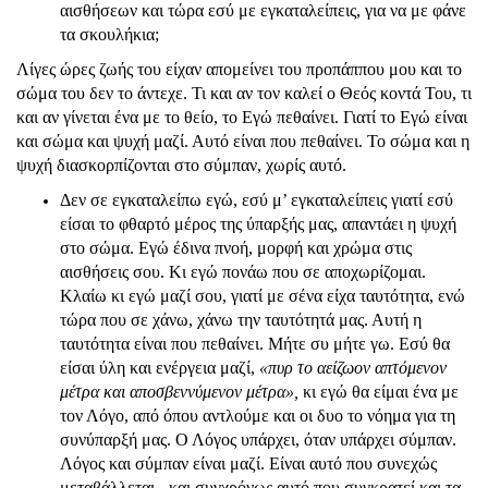
αισθήσεων και τώρα εσύ με εγκαταλείπεις, για να με φάνε
τα σκουλήκια;
Λίγες ώρες ζωής του είχαν απομείνει του προπάππου μου και το
σώμα του δεν το άντεχε. Τι και αν τον καλεί ο Θεός κοντά Του, τι
και αν γίνεται ένα με το θείο, το Εγώ πεθαίνει. Γιατί το Εγώ είναι
και σώμα και ψυχή μαζί. Αυτό είναι που πεθαίνει. Το σώμα και η
ψυχή διασκορπίζονται στο σύμπαν, χωρίς αυτό.
Δεν σε εγκαταλείπω εγώ, εσύ μ’ εγκαταλείπεις γιατί εσύ
είσαι το φθαρτό μέρος της ύπαρξής μας, απαντάει η ψυχή
στο σώμα. Εγώ έδινα πνοή, μορφή και χρώμα στις
αισθήσεις σου. Κι εγώ πονάω που σε αποχωρίζομαι.
Κλαίω κι εγώ μαζί σου, γιατί με σένα είχα ταυτότητα, ενώ
τώρα που σε χάνω, χάνω την ταυτότητά μας. Αυτή η
ταυτότητα είναι που πεθαίνει. Μήτε συ μήτε γω. Εσύ θα
είσαι ύλη και ενέργεια μαζί,
«πυρ το αείζωον απτόμενον
μέτρα και αποσβεννύμενον μέτρα»,
κι εγώ θα είμαι ένα με
τον Λόγο, από όπου αντλούμε και οι δυο το νόημα για τη
συνύπαρξή μας. Ο Λόγος υπάρχει, όταν υπάρχει σύμπαν.
Λόγος και σύμπαν είναι μαζί. Είναι αυτό που συνεχώς
μεταβάλλεται - και συγχρόνως αυτό που συγκρατεί και τα