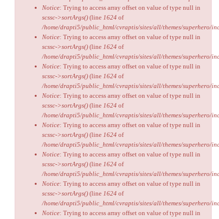
Notice
: Trying to access array offset on value of type null in
scssc->sortArgs()
(line
1624
of
/home/drapti5/public_html/cvraptis/sites/all/themes/superhero/inc
Notice
: Trying to access array offset on value of type null in
scssc->sortArgs()
(line
1624
of
/home/drapti5/public_html/cvraptis/sites/all/themes/superhero/inc
Notice
: Trying to access array offset on value of type null in
scssc->sortArgs()
(line
1624
of
/home/drapti5/public_html/cvraptis/sites/all/themes/superhero/inc
Notice
: Trying to access array offset on value of type null in
scssc->sortArgs()
(line
1624
of
/home/drapti5/public_html/cvraptis/sites/all/themes/superhero/inc
Notice
: Trying to access array offset on value of type null in
scssc->sortArgs()
(line
1624
of
/home/drapti5/public_html/cvraptis/sites/all/themes/superhero/inc
Notice
: Trying to access array offset on value of type null in
scssc->sortArgs()
(line
1624
of
/home/drapti5/public_html/cvraptis/sites/all/themes/superhero/inc
Notice
: Trying to access array offset on value of type null in
scssc->sortArgs()
(line
1624
of
/home/drapti5/public_html/cvraptis/sites/all/themes/superhero/inc
Notice
: Trying to access array offset on value of type null in