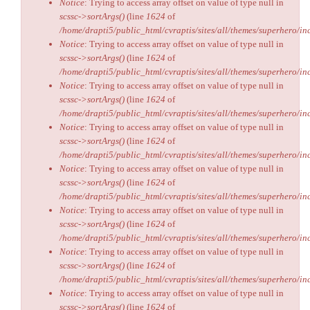
Notice
: Trying to access array offset on value of type null in
scssc->sortArgs()
(line
1624
of
/home/drapti5/public_html/cvraptis/sites/all/themes/superhero/inc
Notice
: Trying to access array offset on value of type null in
scssc->sortArgs()
(line
1624
of
/home/drapti5/public_html/cvraptis/sites/all/themes/superhero/inc
Notice
: Trying to access array offset on value of type null in
scssc->sortArgs()
(line
1624
of
/home/drapti5/public_html/cvraptis/sites/all/themes/superhero/inc
Notice
: Trying to access array offset on value of type null in
scssc->sortArgs()
(line
1624
of
/home/drapti5/public_html/cvraptis/sites/all/themes/superhero/inc
Notice
: Trying to access array offset on value of type null in
scssc->sortArgs()
(line
1624
of
/home/drapti5/public_html/cvraptis/sites/all/themes/superhero/inc
Notice
: Trying to access array offset on value of type null in
scssc->sortArgs()
(line
1624
of
/home/drapti5/public_html/cvraptis/sites/all/themes/superhero/inc
Notice
: Trying to access array offset on value of type null in
scssc->sortArgs()
(line
1624
of
/home/drapti5/public_html/cvraptis/sites/all/themes/superhero/inc
Notice
: Trying to access array offset on value of type null in
scssc->sortArgs()
(line
1624
of