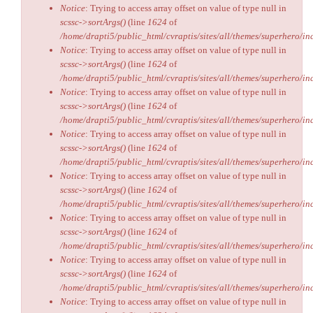
Notice
: Trying to access array offset on value of type null in
scssc->sortArgs()
(line
1624
of
/home/drapti5/public_html/cvraptis/sites/all/themes/superhero/inc
Notice
: Trying to access array offset on value of type null in
scssc->sortArgs()
(line
1624
of
/home/drapti5/public_html/cvraptis/sites/all/themes/superhero/inc
Notice
: Trying to access array offset on value of type null in
scssc->sortArgs()
(line
1624
of
/home/drapti5/public_html/cvraptis/sites/all/themes/superhero/inc
Notice
: Trying to access array offset on value of type null in
scssc->sortArgs()
(line
1624
of
/home/drapti5/public_html/cvraptis/sites/all/themes/superhero/inc
Notice
: Trying to access array offset on value of type null in
scssc->sortArgs()
(line
1624
of
/home/drapti5/public_html/cvraptis/sites/all/themes/superhero/inc
Notice
: Trying to access array offset on value of type null in
scssc->sortArgs()
(line
1624
of
/home/drapti5/public_html/cvraptis/sites/all/themes/superhero/inc
Notice
: Trying to access array offset on value of type null in
scssc->sortArgs()
(line
1624
of
/home/drapti5/public_html/cvraptis/sites/all/themes/superhero/inc
Notice
: Trying to access array offset on value of type null in