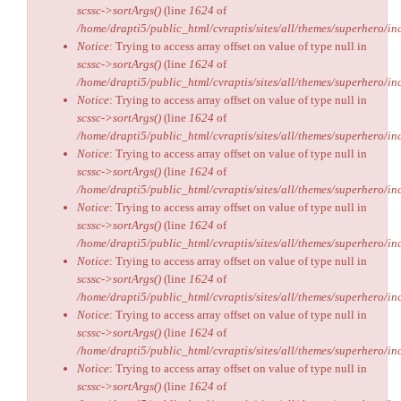
scssc->sortArgs()
(line
1624
of
/home/drapti5/public_html/cvraptis/sites/all/themes/superhero/inc
Notice
: Trying to access array offset on value of type null in
scssc->sortArgs()
(line
1624
of
/home/drapti5/public_html/cvraptis/sites/all/themes/superhero/inc
Notice
: Trying to access array offset on value of type null in
scssc->sortArgs()
(line
1624
of
/home/drapti5/public_html/cvraptis/sites/all/themes/superhero/inc
Notice
: Trying to access array offset on value of type null in
scssc->sortArgs()
(line
1624
of
/home/drapti5/public_html/cvraptis/sites/all/themes/superhero/inc
Notice
: Trying to access array offset on value of type null in
scssc->sortArgs()
(line
1624
of
/home/drapti5/public_html/cvraptis/sites/all/themes/superhero/inc
Notice
: Trying to access array offset on value of type null in
scssc->sortArgs()
(line
1624
of
/home/drapti5/public_html/cvraptis/sites/all/themes/superhero/inc
Notice
: Trying to access array offset on value of type null in
scssc->sortArgs()
(line
1624
of
/home/drapti5/public_html/cvraptis/sites/all/themes/superhero/inc
Notice
: Trying to access array offset on value of type null in
scssc->sortArgs()
(line
1624
of