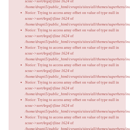
scssc->sortArgs()
(line
1624
of
/home/drapti5/public_html/cvraptis/sites/all/themes/superhero/inc
Notice
: Trying to access array offset on value of type null in
scssc->sortArgs()
(line
1624
of
/home/drapti5/public_html/cvraptis/sites/all/themes/superhero/inc
Notice
: Trying to access array offset on value of type null in
scssc->sortArgs()
(line
1624
of
/home/drapti5/public_html/cvraptis/sites/all/themes/superhero/inc
Notice
: Trying to access array offset on value of type null in
scssc->sortArgs()
(line
1624
of
/home/drapti5/public_html/cvraptis/sites/all/themes/superhero/inc
Notice
: Trying to access array offset on value of type null in
scssc->sortArgs()
(line
1624
of
/home/drapti5/public_html/cvraptis/sites/all/themes/superhero/inc
Notice
: Trying to access array offset on value of type null in
scssc->sortArgs()
(line
1624
of
/home/drapti5/public_html/cvraptis/sites/all/themes/superhero/inc
Notice
: Trying to access array offset on value of type null in
scssc->sortArgs()
(line
1624
of
/home/drapti5/public_html/cvraptis/sites/all/themes/superhero/inc
Notice
: Trying to access array offset on value of type null in
scssc->sortArgs()
(line
1624
of
/home/drapti5/public_html/cvraptis/sites/all/themes/superhero/inc