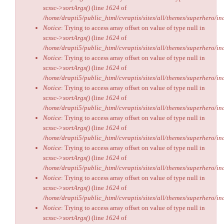
scssc->sortArgs()
(line
1624
of
/home/drapti5/public_html/cvraptis/sites/all/themes/superhero/inc
Notice
: Trying to access array offset on value of type null in
scssc->sortArgs()
(line
1624
of
/home/drapti5/public_html/cvraptis/sites/all/themes/superhero/inc
Notice
: Trying to access array offset on value of type null in
scssc->sortArgs()
(line
1624
of
/home/drapti5/public_html/cvraptis/sites/all/themes/superhero/inc
Notice
: Trying to access array offset on value of type null in
scssc->sortArgs()
(line
1624
of
/home/drapti5/public_html/cvraptis/sites/all/themes/superhero/inc
Notice
: Trying to access array offset on value of type null in
scssc->sortArgs()
(line
1624
of
/home/drapti5/public_html/cvraptis/sites/all/themes/superhero/inc
Notice
: Trying to access array offset on value of type null in
scssc->sortArgs()
(line
1624
of
/home/drapti5/public_html/cvraptis/sites/all/themes/superhero/inc
Notice
: Trying to access array offset on value of type null in
scssc->sortArgs()
(line
1624
of
/home/drapti5/public_html/cvraptis/sites/all/themes/superhero/inc
Notice
: Trying to access array offset on value of type null in
scssc->sortArgs()
(line
1624
of