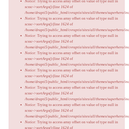
Notice
: Trying to access array offset on value of type null in
scssc->sortArgs()
(line
1624
of
/home/drapti5/public_html/cvraptis/sites/all/themes/superhero/inc
Notice
: Trying to access array offset on value of type null in
scssc->sortArgs()
(line
1624
of
/home/drapti5/public_html/cvraptis/sites/all/themes/superhero/inc
Notice
: Trying to access array offset on value of type null in
scssc->sortArgs()
(line
1624
of
/home/drapti5/public_html/cvraptis/sites/all/themes/superhero/inc
Notice
: Trying to access array offset on value of type null in
scssc->sortArgs()
(line
1624
of
/home/drapti5/public_html/cvraptis/sites/all/themes/superhero/inc
Notice
: Trying to access array offset on value of type null in
scssc->sortArgs()
(line
1624
of
/home/drapti5/public_html/cvraptis/sites/all/themes/superhero/inc
Notice
: Trying to access array offset on value of type null in
scssc->sortArgs()
(line
1624
of
/home/drapti5/public_html/cvraptis/sites/all/themes/superhero/inc
Notice
: Trying to access array offset on value of type null in
scssc->sortArgs()
(line
1624
of
/home/drapti5/public_html/cvraptis/sites/all/themes/superhero/inc
Notice
: Trying to access array offset on value of type null in
scssc->sortArgs()
(line
1624
of