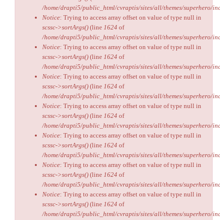
/home/drapti5/public_html/cvraptis/sites/all/themes/superhero/inc
Notice
: Trying to access array offset on value of type null in
scssc->sortArgs()
(line
1624
of
/home/drapti5/public_html/cvraptis/sites/all/themes/superhero/inc
Notice
: Trying to access array offset on value of type null in
scssc->sortArgs()
(line
1624
of
/home/drapti5/public_html/cvraptis/sites/all/themes/superhero/inc
Notice
: Trying to access array offset on value of type null in
scssc->sortArgs()
(line
1624
of
/home/drapti5/public_html/cvraptis/sites/all/themes/superhero/inc
Notice
: Trying to access array offset on value of type null in
scssc->sortArgs()
(line
1624
of
/home/drapti5/public_html/cvraptis/sites/all/themes/superhero/inc
Notice
: Trying to access array offset on value of type null in
scssc->sortArgs()
(line
1624
of
/home/drapti5/public_html/cvraptis/sites/all/themes/superhero/inc
Notice
: Trying to access array offset on value of type null in
scssc->sortArgs()
(line
1624
of
/home/drapti5/public_html/cvraptis/sites/all/themes/superhero/inc
Notice
: Trying to access array offset on value of type null in
scssc->sortArgs()
(line
1624
of
/home/drapti5/public_html/cvraptis/sites/all/themes/superhero/inc