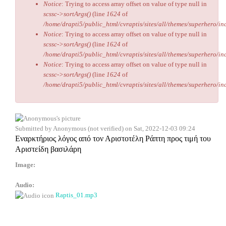
Notice
: Trying to access array offset on value of type null in
scssc->sortArgs()
(line
1624
of
/home/drapti5/public_html/cvraptis/sites/all/themes/superhero/inc
Notice
: Trying to access array offset on value of type null in
scssc->sortArgs()
(line
1624
of
/home/drapti5/public_html/cvraptis/sites/all/themes/superhero/inc
Notice
: Trying to access array offset on value of type null in
scssc->sortArgs()
(line
1624
of
/home/drapti5/public_html/cvraptis/sites/all/themes/superhero/inc
Submitted by
Anonymous (not verified)
on Sat, 2022-12-03 09:24
Εναρκτήριος λόγος από τον Αριστοτέλη Ράπτη προς τιμή του
Αριστείδη βασιλάρη
Image:
Audio:
Raptis_01.mp3