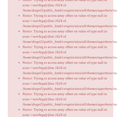
scssc->sortArgs()
(line
1624
of
/home/drapti5/public_html/cvraptis/sites/all/themes/superhero/inc
Notice
: Trying to access array offset on value of type null in
scssc->sortArgs()
(line
1624
of
/home/drapti5/public_html/cvraptis/sites/all/themes/superhero/inc
Notice
: Trying to access array offset on value of type null in
scssc->sortArgs()
(line
1624
of
/home/drapti5/public_html/cvraptis/sites/all/themes/superhero/inc
Notice
: Trying to access array offset on value of type null in
scssc->sortArgs()
(line
1624
of
/home/drapti5/public_html/cvraptis/sites/all/themes/superhero/inc
Notice
: Trying to access array offset on value of type null in
scssc->sortArgs()
(line
1624
of
/home/drapti5/public_html/cvraptis/sites/all/themes/superhero/inc
Notice
: Trying to access array offset on value of type null in
scssc->sortArgs()
(line
1624
of
/home/drapti5/public_html/cvraptis/sites/all/themes/superhero/inc
Notice
: Trying to access array offset on value of type null in
scssc->sortArgs()
(line
1624
of
/home/drapti5/public_html/cvraptis/sites/all/themes/superhero/inc
Notice
: Trying to access array offset on value of type null in
scssc->sortArgs()
(line
1624
of