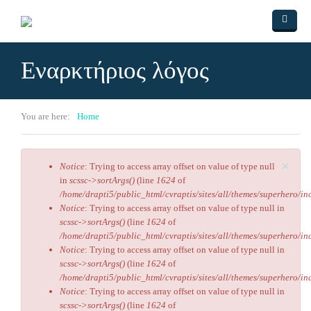
Skip to main content
Home
Εναρκτήριος λόγος
ΑΡΘΡΑ
Videos
You are here:
Home
Πολιτισμός
Ο ύμνος της αγάπης
×
Contact Us
Ο δρόμος του Εμπειρίκου
Αριστείδης Βασιλάρης
Notice
: Trying to access array offset on value of type null
Error message
in
scssc->sortArgs()
(line
1624
of
Ο Ομφαλός της γης
/home/drapti5/public_html/cvraptis/sites/all/themes/superhero/inc
Notice
: Trying to access array offset on value of type null in
Ο Υπουργός
scssc->sortArgs()
(line
1624
of
/home/drapti5/public_html/cvraptis/sites/all/themes/superhero/inc
Ενσυναίσθηση
Notice
: Trying to access array offset on value of type null in
scssc->sortArgs()
(line
1624
of
/home/drapti5/public_html/cvraptis/sites/all/themes/superhero/inc
Notice
: Trying to access array offset on value of type null in
scssc->sortArgs()
(line
1624
of