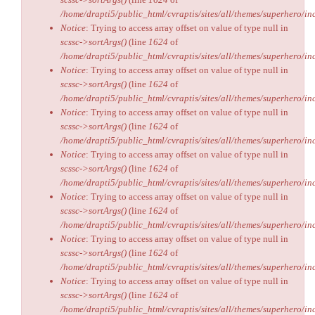
/home/drapti5/public_html/cvraptis/sites/all/themes/superhero/inc
Notice
: Trying to access array offset on value of type null in
scssc->sortArgs()
(line
1624
of
/home/drapti5/public_html/cvraptis/sites/all/themes/superhero/inc
Notice
: Trying to access array offset on value of type null in
scssc->sortArgs()
(line
1624
of
/home/drapti5/public_html/cvraptis/sites/all/themes/superhero/inc
Notice
: Trying to access array offset on value of type null in
scssc->sortArgs()
(line
1624
of
/home/drapti5/public_html/cvraptis/sites/all/themes/superhero/inc
Notice
: Trying to access array offset on value of type null in
scssc->sortArgs()
(line
1624
of
/home/drapti5/public_html/cvraptis/sites/all/themes/superhero/inc
Notice
: Trying to access array offset on value of type null in
scssc->sortArgs()
(line
1624
of
/home/drapti5/public_html/cvraptis/sites/all/themes/superhero/inc
Notice
: Trying to access array offset on value of type null in
scssc->sortArgs()
(line
1624
of
/home/drapti5/public_html/cvraptis/sites/all/themes/superhero/inc
Notice
: Trying to access array offset on value of type null in
scssc->sortArgs()
(line
1624
of
/home/drapti5/public_html/cvraptis/sites/all/themes/superhero/inc