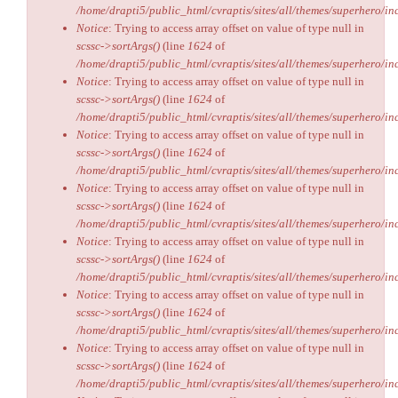
/home/drapti5/public_html/cvraptis/sites/all/themes/superhero/inc
Notice
: Trying to access array offset on value of type null in
scssc->sortArgs()
(line
1624
of
/home/drapti5/public_html/cvraptis/sites/all/themes/superhero/inc
Notice
: Trying to access array offset on value of type null in
scssc->sortArgs()
(line
1624
of
/home/drapti5/public_html/cvraptis/sites/all/themes/superhero/inc
Notice
: Trying to access array offset on value of type null in
scssc->sortArgs()
(line
1624
of
/home/drapti5/public_html/cvraptis/sites/all/themes/superhero/inc
Notice
: Trying to access array offset on value of type null in
scssc->sortArgs()
(line
1624
of
/home/drapti5/public_html/cvraptis/sites/all/themes/superhero/inc
Notice
: Trying to access array offset on value of type null in
scssc->sortArgs()
(line
1624
of
/home/drapti5/public_html/cvraptis/sites/all/themes/superhero/inc
Notice
: Trying to access array offset on value of type null in
scssc->sortArgs()
(line
1624
of
/home/drapti5/public_html/cvraptis/sites/all/themes/superhero/inc
Notice
: Trying to access array offset on value of type null in
scssc->sortArgs()
(line
1624
of
/home/drapti5/public_html/cvraptis/sites/all/themes/superhero/inc