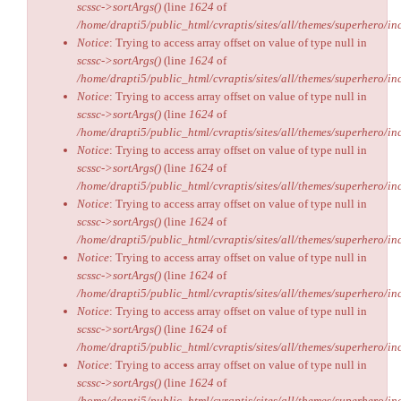
scssc->sortArgs()
(line
1624
of
/home/drapti5/public_html/cvraptis/sites/all/themes/superhero/inc
Notice
: Trying to access array offset on value of type null in
scssc->sortArgs()
(line
1624
of
/home/drapti5/public_html/cvraptis/sites/all/themes/superhero/inc
Notice
: Trying to access array offset on value of type null in
scssc->sortArgs()
(line
1624
of
/home/drapti5/public_html/cvraptis/sites/all/themes/superhero/inc
Notice
: Trying to access array offset on value of type null in
scssc->sortArgs()
(line
1624
of
/home/drapti5/public_html/cvraptis/sites/all/themes/superhero/inc
Notice
: Trying to access array offset on value of type null in
scssc->sortArgs()
(line
1624
of
/home/drapti5/public_html/cvraptis/sites/all/themes/superhero/inc
Notice
: Trying to access array offset on value of type null in
scssc->sortArgs()
(line
1624
of
/home/drapti5/public_html/cvraptis/sites/all/themes/superhero/inc
Notice
: Trying to access array offset on value of type null in
scssc->sortArgs()
(line
1624
of
/home/drapti5/public_html/cvraptis/sites/all/themes/superhero/inc
Notice
: Trying to access array offset on value of type null in
scssc->sortArgs()
(line
1624
of
/home/drapti5/public_html/cvraptis/sites/all/themes/superhero/inc