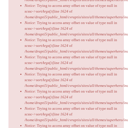
Notice
: Trying to access array offset on value of type null in
scssc->sortArgs()
(line
1624
of
/home/drapti5/public_html/cvraptis/sites/all/themes/superhero/inc
Notice
: Trying to access array offset on value of type null in
scssc->sortArgs()
(line
1624
of
/home/drapti5/public_html/cvraptis/sites/all/themes/superhero/inc
Notice
: Trying to access array offset on value of type null in
scssc->sortArgs()
(line
1624
of
/home/drapti5/public_html/cvraptis/sites/all/themes/superhero/inc
Notice
: Trying to access array offset on value of type null in
scssc->sortArgs()
(line
1624
of
/home/drapti5/public_html/cvraptis/sites/all/themes/superhero/inc
Notice
: Trying to access array offset on value of type null in
scssc->sortArgs()
(line
1624
of
/home/drapti5/public_html/cvraptis/sites/all/themes/superhero/inc
Notice
: Trying to access array offset on value of type null in
scssc->sortArgs()
(line
1624
of
/home/drapti5/public_html/cvraptis/sites/all/themes/superhero/inc
Notice
: Trying to access array offset on value of type null in
scssc->sortArgs()
(line
1624
of
/home/drapti5/public_html/cvraptis/sites/all/themes/superhero/inc
Notice
: Trying to access array offset on value of type null in