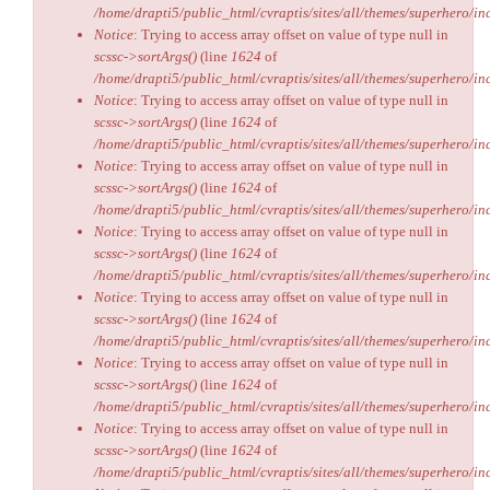
/home/drapti5/public_html/cvraptis/sites/all/themes/superhero/inc
Notice
: Trying to access array offset on value of type null in
scssc->sortArgs()
(line
1624
of
/home/drapti5/public_html/cvraptis/sites/all/themes/superhero/inc
Notice
: Trying to access array offset on value of type null in
scssc->sortArgs()
(line
1624
of
/home/drapti5/public_html/cvraptis/sites/all/themes/superhero/inc
Notice
: Trying to access array offset on value of type null in
scssc->sortArgs()
(line
1624
of
/home/drapti5/public_html/cvraptis/sites/all/themes/superhero/inc
Notice
: Trying to access array offset on value of type null in
scssc->sortArgs()
(line
1624
of
/home/drapti5/public_html/cvraptis/sites/all/themes/superhero/inc
Notice
: Trying to access array offset on value of type null in
scssc->sortArgs()
(line
1624
of
/home/drapti5/public_html/cvraptis/sites/all/themes/superhero/inc
Notice
: Trying to access array offset on value of type null in
scssc->sortArgs()
(line
1624
of
/home/drapti5/public_html/cvraptis/sites/all/themes/superhero/inc
Notice
: Trying to access array offset on value of type null in
scssc->sortArgs()
(line
1624
of
/home/drapti5/public_html/cvraptis/sites/all/themes/superhero/inc