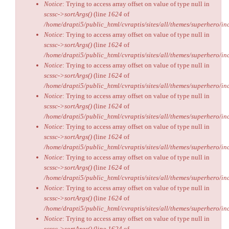
Notice
: Trying to access array offset on value of type null in
scssc->sortArgs()
(line
1624
of
/home/drapti5/public_html/cvraptis/sites/all/themes/superhero/inc
Notice
: Trying to access array offset on value of type null in
scssc->sortArgs()
(line
1624
of
/home/drapti5/public_html/cvraptis/sites/all/themes/superhero/inc
Notice
: Trying to access array offset on value of type null in
scssc->sortArgs()
(line
1624
of
/home/drapti5/public_html/cvraptis/sites/all/themes/superhero/inc
Notice
: Trying to access array offset on value of type null in
scssc->sortArgs()
(line
1624
of
/home/drapti5/public_html/cvraptis/sites/all/themes/superhero/inc
Notice
: Trying to access array offset on value of type null in
scssc->sortArgs()
(line
1624
of
/home/drapti5/public_html/cvraptis/sites/all/themes/superhero/inc
Notice
: Trying to access array offset on value of type null in
scssc->sortArgs()
(line
1624
of
/home/drapti5/public_html/cvraptis/sites/all/themes/superhero/inc
Notice
: Trying to access array offset on value of type null in
scssc->sortArgs()
(line
1624
of
/home/drapti5/public_html/cvraptis/sites/all/themes/superhero/inc
Notice
: Trying to access array offset on value of type null in
scssc->sortArgs()
(line
1624
of