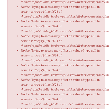
/home/drapti5/public_html/cvraptis/sites/all/themes/superhero/inc
Notice
: Trying to access array offset on value of type null in
scssc->sortArgs()
(line
1624
of
/home/drapti5/public_html/cvraptis/sites/all/themes/superhero/inc
Notice
: Trying to access array offset on value of type null in
scssc->sortArgs()
(line
1624
of
/home/drapti5/public_html/cvraptis/sites/all/themes/superhero/inc
Notice
: Trying to access array offset on value of type null in
scssc->sortArgs()
(line
1624
of
/home/drapti5/public_html/cvraptis/sites/all/themes/superhero/inc
Notice
: Trying to access array offset on value of type null in
scssc->sortArgs()
(line
1624
of
/home/drapti5/public_html/cvraptis/sites/all/themes/superhero/inc
Notice
: Trying to access array offset on value of type null in
scssc->sortArgs()
(line
1624
of
/home/drapti5/public_html/cvraptis/sites/all/themes/superhero/inc
Notice
: Trying to access array offset on value of type null in
scssc->sortArgs()
(line
1624
of
/home/drapti5/public_html/cvraptis/sites/all/themes/superhero/inc
Notice
: Trying to access array offset on value of type null in
scssc->sortArgs()
(line
1624
of
/home/drapti5/public_html/cvraptis/sites/all/themes/superhero/inc
Notice
: Trying to access array offset on value of type null in