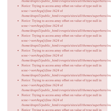
/home/drapti5/public_html/cvraptis/sites/all/themes/superhero/inc
Notice
: Trying to access array offset on value of type null in
scssc->sortArgs()
(line
1624
of
/home/drapti5/public_html/cvraptis/sites/all/themes/superhero/inc
Notice
: Trying to access array offset on value of type null in
scssc->sortArgs()
(line
1624
of
/home/drapti5/public_html/cvraptis/sites/all/themes/superhero/inc
Notice
: Trying to access array offset on value of type null in
scssc->sortArgs()
(line
1624
of
/home/drapti5/public_html/cvraptis/sites/all/themes/superhero/inc
Notice
: Trying to access array offset on value of type null in
scssc->sortArgs()
(line
1624
of
/home/drapti5/public_html/cvraptis/sites/all/themes/superhero/inc
Notice
: Trying to access array offset on value of type null in
scssc->sortArgs()
(line
1624
of
/home/drapti5/public_html/cvraptis/sites/all/themes/superhero/inc
Notice
: Trying to access array offset on value of type null in
scssc->sortArgs()
(line
1624
of
/home/drapti5/public_html/cvraptis/sites/all/themes/superhero/inc
Notice
: Trying to access array offset on value of type null in
scssc->sortArgs()
(line
1624
of
/home/drapti5/public_html/cvraptis/sites/all/themes/superhero/inc
Notice
: Trying to access array offset on value of type null in