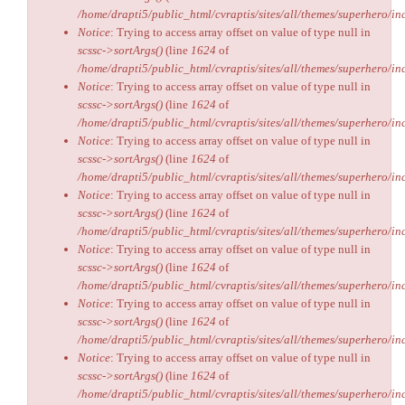
/home/drapti5/public_html/cvraptis/sites/all/themes/superhero/inc
Notice
: Trying to access array offset on value of type null in
scssc->sortArgs()
(line
1624
of
/home/drapti5/public_html/cvraptis/sites/all/themes/superhero/inc
Notice
: Trying to access array offset on value of type null in
scssc->sortArgs()
(line
1624
of
/home/drapti5/public_html/cvraptis/sites/all/themes/superhero/inc
Notice
: Trying to access array offset on value of type null in
scssc->sortArgs()
(line
1624
of
/home/drapti5/public_html/cvraptis/sites/all/themes/superhero/inc
Notice
: Trying to access array offset on value of type null in
scssc->sortArgs()
(line
1624
of
/home/drapti5/public_html/cvraptis/sites/all/themes/superhero/inc
Notice
: Trying to access array offset on value of type null in
scssc->sortArgs()
(line
1624
of
/home/drapti5/public_html/cvraptis/sites/all/themes/superhero/inc
Notice
: Trying to access array offset on value of type null in
scssc->sortArgs()
(line
1624
of
/home/drapti5/public_html/cvraptis/sites/all/themes/superhero/inc
Notice
: Trying to access array offset on value of type null in
scssc->sortArgs()
(line
1624
of
/home/drapti5/public_html/cvraptis/sites/all/themes/superhero/inc