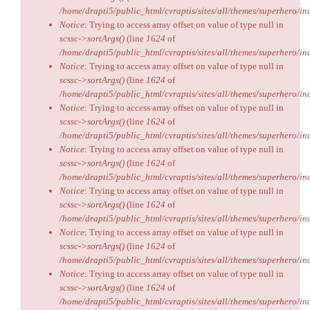
/home/drapti5/public_html/cvraptis/sites/all/themes/superhero/inc
Notice
: Trying to access array offset on value of type null in
scssc->sortArgs()
(line
1624
of
/home/drapti5/public_html/cvraptis/sites/all/themes/superhero/inc
Notice
: Trying to access array offset on value of type null in
scssc->sortArgs()
(line
1624
of
/home/drapti5/public_html/cvraptis/sites/all/themes/superhero/inc
Notice
: Trying to access array offset on value of type null in
scssc->sortArgs()
(line
1624
of
/home/drapti5/public_html/cvraptis/sites/all/themes/superhero/inc
Notice
: Trying to access array offset on value of type null in
scssc->sortArgs()
(line
1624
of
/home/drapti5/public_html/cvraptis/sites/all/themes/superhero/inc
Notice
: Trying to access array offset on value of type null in
scssc->sortArgs()
(line
1624
of
/home/drapti5/public_html/cvraptis/sites/all/themes/superhero/inc
Notice
: Trying to access array offset on value of type null in
scssc->sortArgs()
(line
1624
of
/home/drapti5/public_html/cvraptis/sites/all/themes/superhero/inc
Notice
: Trying to access array offset on value of type null in
scssc->sortArgs()
(line
1624
of
/home/drapti5/public_html/cvraptis/sites/all/themes/superhero/inc