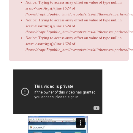
Notice
: Trying to access array offset on value of type null in
scssc->sortArgs()
(line
1624
of
/home/drapti5/public_html/cvraptis/sites/all/themes/superhero/inc
Notice
: Trying to access array offset on value of type null in
scssc->sortArgs()
(line
1624
of
/home/drapti5/public_html/cvraptis/sites/all/themes/superhero/inc
Notice
: Trying to access array offset on value of type null in
scssc->sortArgs()
(line
1624
of
/home/drapti5/public_html/cvraptis/sites/all/themes/superhero/inc