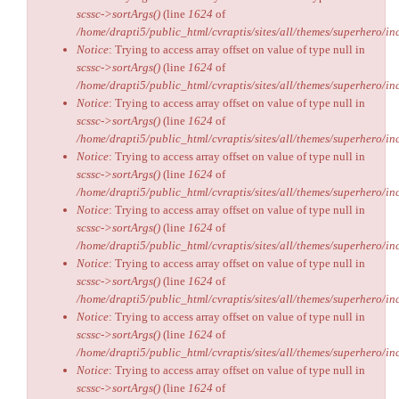
scssc->sortArgs()
(line
1624
of
/home/drapti5/public_html/cvraptis/sites/all/themes/superhero/inc
Notice
: Trying to access array offset on value of type null in
scssc->sortArgs()
(line
1624
of
/home/drapti5/public_html/cvraptis/sites/all/themes/superhero/inc
Notice
: Trying to access array offset on value of type null in
scssc->sortArgs()
(line
1624
of
/home/drapti5/public_html/cvraptis/sites/all/themes/superhero/inc
Notice
: Trying to access array offset on value of type null in
scssc->sortArgs()
(line
1624
of
/home/drapti5/public_html/cvraptis/sites/all/themes/superhero/inc
Notice
: Trying to access array offset on value of type null in
scssc->sortArgs()
(line
1624
of
/home/drapti5/public_html/cvraptis/sites/all/themes/superhero/inc
Notice
: Trying to access array offset on value of type null in
scssc->sortArgs()
(line
1624
of
/home/drapti5/public_html/cvraptis/sites/all/themes/superhero/inc
Notice
: Trying to access array offset on value of type null in
scssc->sortArgs()
(line
1624
of
/home/drapti5/public_html/cvraptis/sites/all/themes/superhero/inc
Notice
: Trying to access array offset on value of type null in
scssc->sortArgs()
(line
1624
of