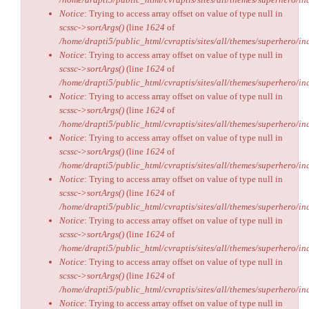
Notice
: Trying to access array offset on value of type null in
scssc->sortArgs()
(line
1624
of
/home/drapti5/public_html/cvraptis/sites/all/themes/superhero/inc
Notice
: Trying to access array offset on value of type null in
scssc->sortArgs()
(line
1624
of
/home/drapti5/public_html/cvraptis/sites/all/themes/superhero/inc
Notice
: Trying to access array offset on value of type null in
scssc->sortArgs()
(line
1624
of
/home/drapti5/public_html/cvraptis/sites/all/themes/superhero/inc
Notice
: Trying to access array offset on value of type null in
scssc->sortArgs()
(line
1624
of
/home/drapti5/public_html/cvraptis/sites/all/themes/superhero/inc
Notice
: Trying to access array offset on value of type null in
scssc->sortArgs()
(line
1624
of
/home/drapti5/public_html/cvraptis/sites/all/themes/superhero/inc
Notice
: Trying to access array offset on value of type null in
scssc->sortArgs()
(line
1624
of
/home/drapti5/public_html/cvraptis/sites/all/themes/superhero/inc
Notice
: Trying to access array offset on value of type null in
scssc->sortArgs()
(line
1624
of
/home/drapti5/public_html/cvraptis/sites/all/themes/superhero/inc
Notice
: Trying to access array offset on value of type null in