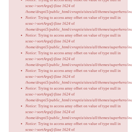
scssc->sortArgs()
(line
1624
of
/home/drapti5/public_html/cvraptis/sites/all/themes/superhero/inc
Notice
: Trying to access array offset on value of type null in
scssc->sortArgs()
(line
1624
of
/home/drapti5/public_html/cvraptis/sites/all/themes/superhero/inc
Notice
: Trying to access array offset on value of type null in
scssc->sortArgs()
(line
1624
of
/home/drapti5/public_html/cvraptis/sites/all/themes/superhero/inc
Notice
: Trying to access array offset on value of type null in
scssc->sortArgs()
(line
1624
of
/home/drapti5/public_html/cvraptis/sites/all/themes/superhero/inc
Notice
: Trying to access array offset on value of type null in
scssc->sortArgs()
(line
1624
of
/home/drapti5/public_html/cvraptis/sites/all/themes/superhero/inc
Notice
: Trying to access array offset on value of type null in
scssc->sortArgs()
(line
1624
of
/home/drapti5/public_html/cvraptis/sites/all/themes/superhero/inc
Notice
: Trying to access array offset on value of type null in
scssc->sortArgs()
(line
1624
of
/home/drapti5/public_html/cvraptis/sites/all/themes/superhero/inc
Notice
: Trying to access array offset on value of type null in
scssc->sortArgs()
(line
1624
of