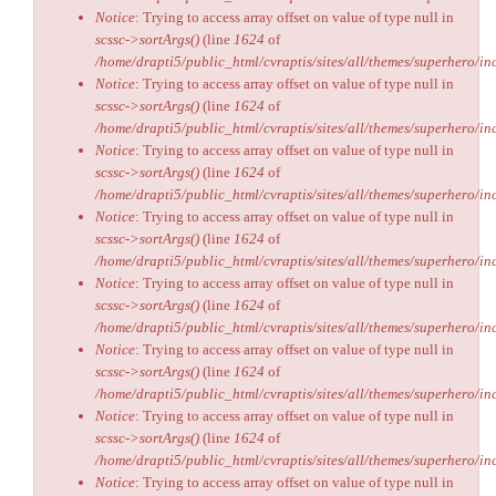
Notice
: Trying to access array offset on value of type null in
scssc->sortArgs()
(line
1624
of
/home/drapti5/public_html/cvraptis/sites/all/themes/superhero/inc
Notice
: Trying to access array offset on value of type null in
scssc->sortArgs()
(line
1624
of
/home/drapti5/public_html/cvraptis/sites/all/themes/superhero/inc
Notice
: Trying to access array offset on value of type null in
scssc->sortArgs()
(line
1624
of
/home/drapti5/public_html/cvraptis/sites/all/themes/superhero/inc
Notice
: Trying to access array offset on value of type null in
scssc->sortArgs()
(line
1624
of
/home/drapti5/public_html/cvraptis/sites/all/themes/superhero/inc
Notice
: Trying to access array offset on value of type null in
scssc->sortArgs()
(line
1624
of
/home/drapti5/public_html/cvraptis/sites/all/themes/superhero/inc
Notice
: Trying to access array offset on value of type null in
scssc->sortArgs()
(line
1624
of
/home/drapti5/public_html/cvraptis/sites/all/themes/superhero/inc
Notice
: Trying to access array offset on value of type null in
scssc->sortArgs()
(line
1624
of
/home/drapti5/public_html/cvraptis/sites/all/themes/superhero/inc
Notice
: Trying to access array offset on value of type null in