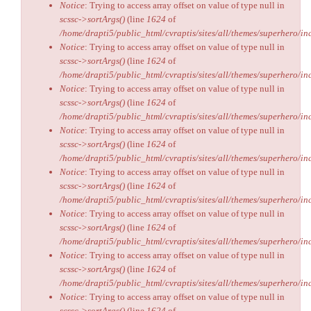
Notice
: Trying to access array offset on value of type null in
scssc->sortArgs()
(line
1624
of
/home/drapti5/public_html/cvraptis/sites/all/themes/superhero/inc
Notice
: Trying to access array offset on value of type null in
scssc->sortArgs()
(line
1624
of
/home/drapti5/public_html/cvraptis/sites/all/themes/superhero/inc
Notice
: Trying to access array offset on value of type null in
scssc->sortArgs()
(line
1624
of
/home/drapti5/public_html/cvraptis/sites/all/themes/superhero/inc
Notice
: Trying to access array offset on value of type null in
scssc->sortArgs()
(line
1624
of
/home/drapti5/public_html/cvraptis/sites/all/themes/superhero/inc
Notice
: Trying to access array offset on value of type null in
scssc->sortArgs()
(line
1624
of
/home/drapti5/public_html/cvraptis/sites/all/themes/superhero/inc
Notice
: Trying to access array offset on value of type null in
scssc->sortArgs()
(line
1624
of
/home/drapti5/public_html/cvraptis/sites/all/themes/superhero/inc
Notice
: Trying to access array offset on value of type null in
scssc->sortArgs()
(line
1624
of
/home/drapti5/public_html/cvraptis/sites/all/themes/superhero/inc
Notice
: Trying to access array offset on value of type null in
scssc->sortArgs()
(line
1624
of