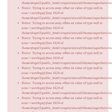
/home/drapti5/public_html/cvraptis/sites/all/themes/superhero/inc
Notice
: Trying to access array offset on value of type null in
scssc->sortArgs()
(line
1624
of
/home/drapti5/public_html/cvraptis/sites/all/themes/superhero/inc
Notice
: Trying to access array offset on value of type null in
scssc->sortArgs()
(line
1624
of
/home/drapti5/public_html/cvraptis/sites/all/themes/superhero/inc
Notice
: Trying to access array offset on value of type null in
scssc->sortArgs()
(line
1624
of
/home/drapti5/public_html/cvraptis/sites/all/themes/superhero/inc
Notice
: Trying to access array offset on value of type null in
scssc->sortArgs()
(line
1624
of
/home/drapti5/public_html/cvraptis/sites/all/themes/superhero/inc
Notice
: Trying to access array offset on value of type null in
scssc->sortArgs()
(line
1624
of
/home/drapti5/public_html/cvraptis/sites/all/themes/superhero/inc
Notice
: Trying to access array offset on value of type null in
scssc->sortArgs()
(line
1624
of
/home/drapti5/public_html/cvraptis/sites/all/themes/superhero/inc
Notice
: Trying to access array offset on value of type null in
scssc->sortArgs()
(line
1624
of
/home/drapti5/public_html/cvraptis/sites/all/themes/superhero/inc