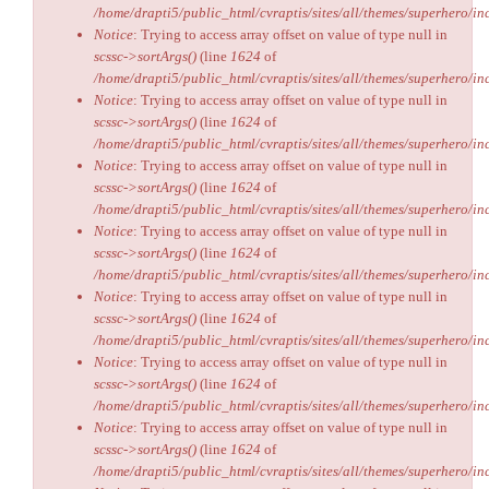
/home/drapti5/public_html/cvraptis/sites/all/themes/superhero/inc
Notice
: Trying to access array offset on value of type null in
scssc->sortArgs()
(line
1624
of
/home/drapti5/public_html/cvraptis/sites/all/themes/superhero/inc
Notice
: Trying to access array offset on value of type null in
scssc->sortArgs()
(line
1624
of
/home/drapti5/public_html/cvraptis/sites/all/themes/superhero/inc
Notice
: Trying to access array offset on value of type null in
scssc->sortArgs()
(line
1624
of
/home/drapti5/public_html/cvraptis/sites/all/themes/superhero/inc
Notice
: Trying to access array offset on value of type null in
scssc->sortArgs()
(line
1624
of
/home/drapti5/public_html/cvraptis/sites/all/themes/superhero/inc
Notice
: Trying to access array offset on value of type null in
scssc->sortArgs()
(line
1624
of
/home/drapti5/public_html/cvraptis/sites/all/themes/superhero/inc
Notice
: Trying to access array offset on value of type null in
scssc->sortArgs()
(line
1624
of
/home/drapti5/public_html/cvraptis/sites/all/themes/superhero/inc
Notice
: Trying to access array offset on value of type null in
scssc->sortArgs()
(line
1624
of
/home/drapti5/public_html/cvraptis/sites/all/themes/superhero/inc