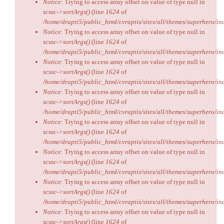
Notice
: Trying to access array offset on value of type null in
scssc->sortArgs()
(line
1624
of
/home/drapti5/public_html/cvraptis/sites/all/themes/superhero/inc
Notice
: Trying to access array offset on value of type null in
scssc->sortArgs()
(line
1624
of
/home/drapti5/public_html/cvraptis/sites/all/themes/superhero/inc
Notice
: Trying to access array offset on value of type null in
scssc->sortArgs()
(line
1624
of
/home/drapti5/public_html/cvraptis/sites/all/themes/superhero/inc
Notice
: Trying to access array offset on value of type null in
scssc->sortArgs()
(line
1624
of
/home/drapti5/public_html/cvraptis/sites/all/themes/superhero/inc
Notice
: Trying to access array offset on value of type null in
scssc->sortArgs()
(line
1624
of
/home/drapti5/public_html/cvraptis/sites/all/themes/superhero/inc
Notice
: Trying to access array offset on value of type null in
scssc->sortArgs()
(line
1624
of
/home/drapti5/public_html/cvraptis/sites/all/themes/superhero/inc
Notice
: Trying to access array offset on value of type null in
scssc->sortArgs()
(line
1624
of
/home/drapti5/public_html/cvraptis/sites/all/themes/superhero/inc
Notice
: Trying to access array offset on value of type null in
scssc->sortArgs()
(line
1624
of