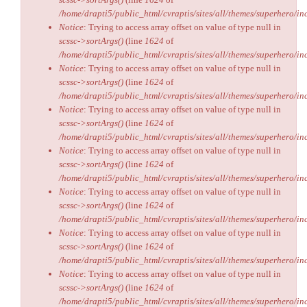
/home/drapti5/public_html/cvraptis/sites/all/themes/superhero/inc
Notice
: Trying to access array offset on value of type null in
scssc->sortArgs()
(line
1624
of
/home/drapti5/public_html/cvraptis/sites/all/themes/superhero/inc
Notice
: Trying to access array offset on value of type null in
scssc->sortArgs()
(line
1624
of
/home/drapti5/public_html/cvraptis/sites/all/themes/superhero/inc
Notice
: Trying to access array offset on value of type null in
scssc->sortArgs()
(line
1624
of
/home/drapti5/public_html/cvraptis/sites/all/themes/superhero/inc
Notice
: Trying to access array offset on value of type null in
scssc->sortArgs()
(line
1624
of
/home/drapti5/public_html/cvraptis/sites/all/themes/superhero/inc
Notice
: Trying to access array offset on value of type null in
scssc->sortArgs()
(line
1624
of
/home/drapti5/public_html/cvraptis/sites/all/themes/superhero/inc
Notice
: Trying to access array offset on value of type null in
scssc->sortArgs()
(line
1624
of
/home/drapti5/public_html/cvraptis/sites/all/themes/superhero/inc
Notice
: Trying to access array offset on value of type null in
scssc->sortArgs()
(line
1624
of
/home/drapti5/public_html/cvraptis/sites/all/themes/superhero/inc