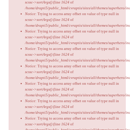
scssc->sortArgs()
(line
1624
of
/home/drapti5/public_html/cvraptis/sites/all/themes/superhero/inc
Notice
: Trying to access array offset on value of type null in
scssc->sortArgs()
(line
1624
of
/home/drapti5/public_html/cvraptis/sites/all/themes/superhero/inc
Notice
: Trying to access array offset on value of type null in
scssc->sortArgs()
(line
1624
of
/home/drapti5/public_html/cvraptis/sites/all/themes/superhero/inc
Notice
: Trying to access array offset on value of type null in
scssc->sortArgs()
(line
1624
of
/home/drapti5/public_html/cvraptis/sites/all/themes/superhero/inc
Notice
: Trying to access array offset on value of type null in
scssc->sortArgs()
(line
1624
of
/home/drapti5/public_html/cvraptis/sites/all/themes/superhero/inc
Notice
: Trying to access array offset on value of type null in
scssc->sortArgs()
(line
1624
of
/home/drapti5/public_html/cvraptis/sites/all/themes/superhero/inc
Notice
: Trying to access array offset on value of type null in
scssc->sortArgs()
(line
1624
of
/home/drapti5/public_html/cvraptis/sites/all/themes/superhero/inc
Notice
: Trying to access array offset on value of type null in
scssc->sortArgs()
(line
1624
of
/home/drapti5/public_html/cvraptis/sites/all/themes/superhero/inc