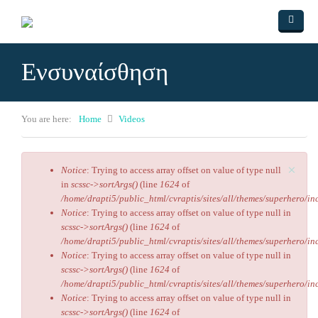
Skip to main content
Home
Ενσυναίσθηση
ΑΡΘΡΑ
Videos
You are here:
Home
Videos
Πολιτισμός
Ο ύμνος της αγάπης
×
Contact Us
Ο δρόμος του Εμπειρίκου
Αριστείδης Βασιλάρης
Notice
: Trying to access array offset on value of type null
Error message
in
scssc->sortArgs()
(line
1624
of
Ο Ομφαλός της γης
/home/drapti5/public_html/cvraptis/sites/all/themes/superhero/inc
Notice
: Trying to access array offset on value of type null in
Ο Υπουργός
scssc->sortArgs()
(line
1624
of
/home/drapti5/public_html/cvraptis/sites/all/themes/superhero/inc
Ενσυναίσθηση
Notice
: Trying to access array offset on value of type null in
scssc->sortArgs()
(line
1624
of
/home/drapti5/public_html/cvraptis/sites/all/themes/superhero/inc
Notice
: Trying to access array offset on value of type null in
scssc->sortArgs()
(line
1624
of