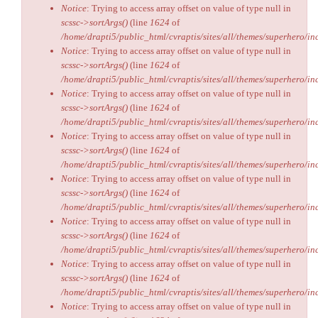
Notice
: Trying to access array offset on value of type null in
scssc->sortArgs()
(line
1624
of
/home/drapti5/public_html/cvraptis/sites/all/themes/superhero/inc
Notice
: Trying to access array offset on value of type null in
scssc->sortArgs()
(line
1624
of
/home/drapti5/public_html/cvraptis/sites/all/themes/superhero/inc
Notice
: Trying to access array offset on value of type null in
scssc->sortArgs()
(line
1624
of
/home/drapti5/public_html/cvraptis/sites/all/themes/superhero/inc
Notice
: Trying to access array offset on value of type null in
scssc->sortArgs()
(line
1624
of
/home/drapti5/public_html/cvraptis/sites/all/themes/superhero/inc
Notice
: Trying to access array offset on value of type null in
scssc->sortArgs()
(line
1624
of
/home/drapti5/public_html/cvraptis/sites/all/themes/superhero/inc
Notice
: Trying to access array offset on value of type null in
scssc->sortArgs()
(line
1624
of
/home/drapti5/public_html/cvraptis/sites/all/themes/superhero/inc
Notice
: Trying to access array offset on value of type null in
scssc->sortArgs()
(line
1624
of
/home/drapti5/public_html/cvraptis/sites/all/themes/superhero/inc
Notice
: Trying to access array offset on value of type null in