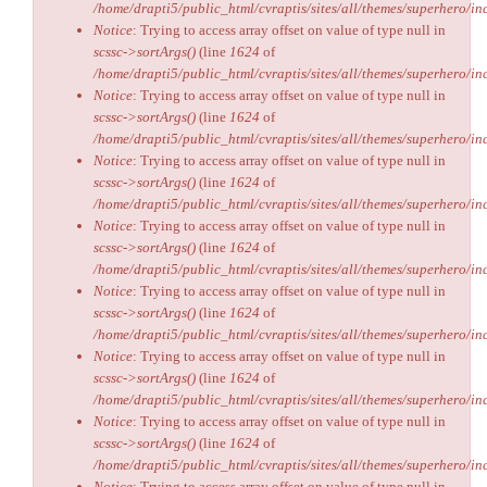
/home/drapti5/public_html/cvraptis/sites/all/themes/superhero/inc
Notice
: Trying to access array offset on value of type null in
scssc->sortArgs()
(line
1624
of
/home/drapti5/public_html/cvraptis/sites/all/themes/superhero/inc
Notice
: Trying to access array offset on value of type null in
scssc->sortArgs()
(line
1624
of
/home/drapti5/public_html/cvraptis/sites/all/themes/superhero/inc
Notice
: Trying to access array offset on value of type null in
scssc->sortArgs()
(line
1624
of
/home/drapti5/public_html/cvraptis/sites/all/themes/superhero/inc
Notice
: Trying to access array offset on value of type null in
scssc->sortArgs()
(line
1624
of
/home/drapti5/public_html/cvraptis/sites/all/themes/superhero/inc
Notice
: Trying to access array offset on value of type null in
scssc->sortArgs()
(line
1624
of
/home/drapti5/public_html/cvraptis/sites/all/themes/superhero/inc
Notice
: Trying to access array offset on value of type null in
scssc->sortArgs()
(line
1624
of
/home/drapti5/public_html/cvraptis/sites/all/themes/superhero/inc
Notice
: Trying to access array offset on value of type null in
scssc->sortArgs()
(line
1624
of
/home/drapti5/public_html/cvraptis/sites/all/themes/superhero/inc
Notice
: Trying to access array offset on value of type null in