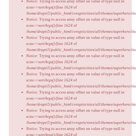
Notice
: Trying to access array offset on value of type null in
scssc->sortArgs()
(line
1624
of
/home/drapti5/public_html/cvraptis/sites/all/themes/superhero/inc
Notice
: Trying to access array offset on value of type null in
scssc->sortArgs()
(line
1624
of
/home/drapti5/public_html/cvraptis/sites/all/themes/superhero/inc
Notice
: Trying to access array offset on value of type null in
scssc->sortArgs()
(line
1624
of
/home/drapti5/public_html/cvraptis/sites/all/themes/superhero/inc
Notice
: Trying to access array offset on value of type null in
scssc->sortArgs()
(line
1624
of
/home/drapti5/public_html/cvraptis/sites/all/themes/superhero/inc
Notice
: Trying to access array offset on value of type null in
scssc->sortArgs()
(line
1624
of
/home/drapti5/public_html/cvraptis/sites/all/themes/superhero/inc
Notice
: Trying to access array offset on value of type null in
scssc->sortArgs()
(line
1624
of
/home/drapti5/public_html/cvraptis/sites/all/themes/superhero/inc
Notice
: Trying to access array offset on value of type null in
scssc->sortArgs()
(line
1624
of
/home/drapti5/public_html/cvraptis/sites/all/themes/superhero/inc
Notice
: Trying to access array offset on value of type null in
scssc->sortArgs()
(line
1624
of