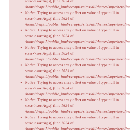
scssc->sortArgs()
(line
1624
of
/home/drapti5/public_html/cvraptis/sites/all/themes/superhero/inc
Notice
: Trying to access array offset on value of type null in
scssc->sortArgs()
(line
1624
of
/home/drapti5/public_html/cvraptis/sites/all/themes/superhero/inc
Notice
: Trying to access array offset on value of type null in
scssc->sortArgs()
(line
1624
of
/home/drapti5/public_html/cvraptis/sites/all/themes/superhero/inc
Notice
: Trying to access array offset on value of type null in
scssc->sortArgs()
(line
1624
of
/home/drapti5/public_html/cvraptis/sites/all/themes/superhero/inc
Notice
: Trying to access array offset on value of type null in
scssc->sortArgs()
(line
1624
of
/home/drapti5/public_html/cvraptis/sites/all/themes/superhero/inc
Notice
: Trying to access array offset on value of type null in
scssc->sortArgs()
(line
1624
of
/home/drapti5/public_html/cvraptis/sites/all/themes/superhero/inc
Notice
: Trying to access array offset on value of type null in
scssc->sortArgs()
(line
1624
of
/home/drapti5/public_html/cvraptis/sites/all/themes/superhero/inc
Notice
: Trying to access array offset on value of type null in
scssc->sortArgs()
(line
1624
of
/home/drapti5/public_html/cvraptis/sites/all/themes/superhero/inc