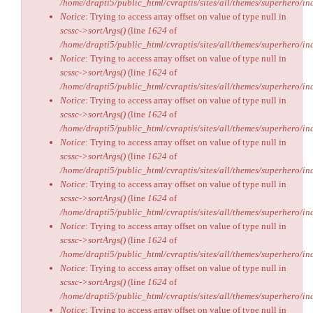
/home/drapti5/public_html/cvraptis/sites/all/themes/superhero/inc
Notice
: Trying to access array offset on value of type null in
scssc->sortArgs()
(line
1624
of
/home/drapti5/public_html/cvraptis/sites/all/themes/superhero/inc
Notice
: Trying to access array offset on value of type null in
scssc->sortArgs()
(line
1624
of
/home/drapti5/public_html/cvraptis/sites/all/themes/superhero/inc
Notice
: Trying to access array offset on value of type null in
scssc->sortArgs()
(line
1624
of
/home/drapti5/public_html/cvraptis/sites/all/themes/superhero/inc
Notice
: Trying to access array offset on value of type null in
scssc->sortArgs()
(line
1624
of
/home/drapti5/public_html/cvraptis/sites/all/themes/superhero/inc
Notice
: Trying to access array offset on value of type null in
scssc->sortArgs()
(line
1624
of
/home/drapti5/public_html/cvraptis/sites/all/themes/superhero/inc
Notice
: Trying to access array offset on value of type null in
scssc->sortArgs()
(line
1624
of
/home/drapti5/public_html/cvraptis/sites/all/themes/superhero/inc
Notice
: Trying to access array offset on value of type null in
scssc->sortArgs()
(line
1624
of
/home/drapti5/public_html/cvraptis/sites/all/themes/superhero/inc
Notice
: Trying to access array offset on value of type null in