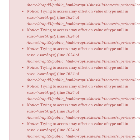
/home/drapti5/public_html/cvraptis/sites/all/themes/superhero/inc
Notice
: Trying to access array offset on value of type null in
scssc->sortArgs()
(line
1624
of
/home/drapti5/public_html/cvraptis/sites/all/themes/superhero/inc
Notice
: Trying to access array offset on value of type null in
scssc->sortArgs()
(line
1624
of
/home/drapti5/public_html/cvraptis/sites/all/themes/superhero/inc
Notice
: Trying to access array offset on value of type null in
scssc->sortArgs()
(line
1624
of
/home/drapti5/public_html/cvraptis/sites/all/themes/superhero/inc
Notice
: Trying to access array offset on value of type null in
scssc->sortArgs()
(line
1624
of
/home/drapti5/public_html/cvraptis/sites/all/themes/superhero/inc
Notice
: Trying to access array offset on value of type null in
scssc->sortArgs()
(line
1624
of
/home/drapti5/public_html/cvraptis/sites/all/themes/superhero/inc
Notice
: Trying to access array offset on value of type null in
scssc->sortArgs()
(line
1624
of
/home/drapti5/public_html/cvraptis/sites/all/themes/superhero/inc
Notice
: Trying to access array offset on value of type null in
scssc->sortArgs()
(line
1624
of
/home/drapti5/public_html/cvraptis/sites/all/themes/superhero/inc