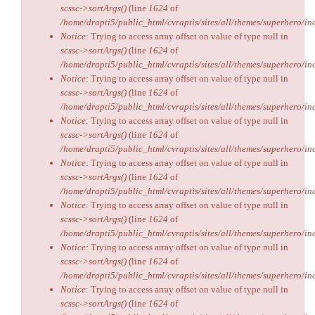
scssc->sortArgs()
(line
1624
of
/home/drapti5/public_html/cvraptis/sites/all/themes/superhero/inc
Notice
: Trying to access array offset on value of type null in
scssc->sortArgs()
(line
1624
of
/home/drapti5/public_html/cvraptis/sites/all/themes/superhero/inc
Notice
: Trying to access array offset on value of type null in
scssc->sortArgs()
(line
1624
of
/home/drapti5/public_html/cvraptis/sites/all/themes/superhero/inc
Notice
: Trying to access array offset on value of type null in
scssc->sortArgs()
(line
1624
of
/home/drapti5/public_html/cvraptis/sites/all/themes/superhero/inc
Notice
: Trying to access array offset on value of type null in
scssc->sortArgs()
(line
1624
of
/home/drapti5/public_html/cvraptis/sites/all/themes/superhero/inc
Notice
: Trying to access array offset on value of type null in
scssc->sortArgs()
(line
1624
of
/home/drapti5/public_html/cvraptis/sites/all/themes/superhero/inc
Notice
: Trying to access array offset on value of type null in
scssc->sortArgs()
(line
1624
of
/home/drapti5/public_html/cvraptis/sites/all/themes/superhero/inc
Notice
: Trying to access array offset on value of type null in
scssc->sortArgs()
(line
1624
of