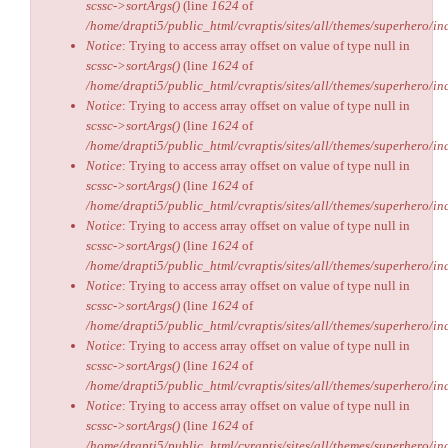
scssc->sortArgs()
(line
1624
of
/home/drapti5/public_html/cvraptis/sites/all/themes/superhero/inc
Notice
: Trying to access array offset on value of type null in
scssc->sortArgs()
(line
1624
of
/home/drapti5/public_html/cvraptis/sites/all/themes/superhero/inc
Notice
: Trying to access array offset on value of type null in
scssc->sortArgs()
(line
1624
of
/home/drapti5/public_html/cvraptis/sites/all/themes/superhero/inc
Notice
: Trying to access array offset on value of type null in
scssc->sortArgs()
(line
1624
of
/home/drapti5/public_html/cvraptis/sites/all/themes/superhero/inc
Notice
: Trying to access array offset on value of type null in
scssc->sortArgs()
(line
1624
of
/home/drapti5/public_html/cvraptis/sites/all/themes/superhero/inc
Notice
: Trying to access array offset on value of type null in
scssc->sortArgs()
(line
1624
of
/home/drapti5/public_html/cvraptis/sites/all/themes/superhero/inc
Notice
: Trying to access array offset on value of type null in
scssc->sortArgs()
(line
1624
of
/home/drapti5/public_html/cvraptis/sites/all/themes/superhero/inc
Notice
: Trying to access array offset on value of type null in
scssc->sortArgs()
(line
1624
of
/home/drapti5/public_html/cvraptis/sites/all/themes/superhero/inc