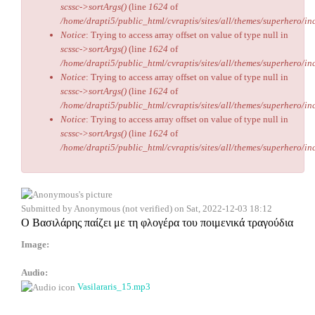
scssc->sortArgs()
(line
1624
of
/home/drapti5/public_html/cvraptis/sites/all/themes/superhero/inc
Notice
: Trying to access array offset on value of type null in
scssc->sortArgs()
(line
1624
of
/home/drapti5/public_html/cvraptis/sites/all/themes/superhero/inc
Notice
: Trying to access array offset on value of type null in
scssc->sortArgs()
(line
1624
of
/home/drapti5/public_html/cvraptis/sites/all/themes/superhero/inc
Notice
: Trying to access array offset on value of type null in
scssc->sortArgs()
(line
1624
of
/home/drapti5/public_html/cvraptis/sites/all/themes/superhero/inc
Submitted by
Anonymous (not verified)
on Sat, 2022-12-03 18:12
Ο Βασιλάρης παίζει με τη φλογέρα του ποιμενικά τραγούδια
Image:
Audio:
Vasilararis_15.mp3