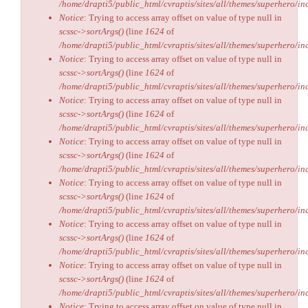
/home/drapti5/public_html/cvraptis/sites/all/themes/superhero/inc
Notice
: Trying to access array offset on value of type null in
scssc->sortArgs()
(line
1624
of
/home/drapti5/public_html/cvraptis/sites/all/themes/superhero/inc
Notice
: Trying to access array offset on value of type null in
scssc->sortArgs()
(line
1624
of
/home/drapti5/public_html/cvraptis/sites/all/themes/superhero/inc
Notice
: Trying to access array offset on value of type null in
scssc->sortArgs()
(line
1624
of
/home/drapti5/public_html/cvraptis/sites/all/themes/superhero/inc
Notice
: Trying to access array offset on value of type null in
scssc->sortArgs()
(line
1624
of
/home/drapti5/public_html/cvraptis/sites/all/themes/superhero/inc
Notice
: Trying to access array offset on value of type null in
scssc->sortArgs()
(line
1624
of
/home/drapti5/public_html/cvraptis/sites/all/themes/superhero/inc
Notice
: Trying to access array offset on value of type null in
scssc->sortArgs()
(line
1624
of
/home/drapti5/public_html/cvraptis/sites/all/themes/superhero/inc
Notice
: Trying to access array offset on value of type null in
scssc->sortArgs()
(line
1624
of
/home/drapti5/public_html/cvraptis/sites/all/themes/superhero/inc
Notice
: Trying to access array offset on value of type null in