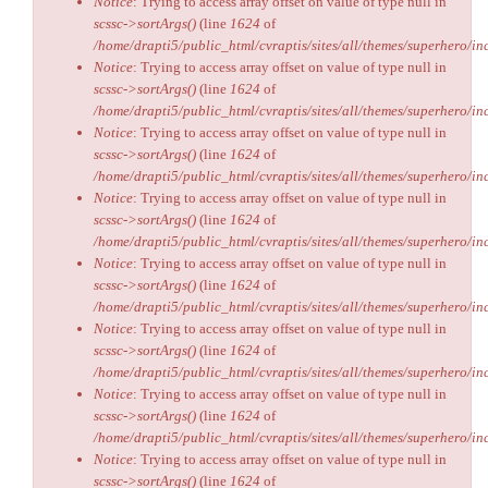
Notice
: Trying to access array offset on value of type null in
scssc->sortArgs()
(line
1624
of
/home/drapti5/public_html/cvraptis/sites/all/themes/superhero/inc
Notice
: Trying to access array offset on value of type null in
scssc->sortArgs()
(line
1624
of
/home/drapti5/public_html/cvraptis/sites/all/themes/superhero/inc
Notice
: Trying to access array offset on value of type null in
scssc->sortArgs()
(line
1624
of
/home/drapti5/public_html/cvraptis/sites/all/themes/superhero/inc
Notice
: Trying to access array offset on value of type null in
scssc->sortArgs()
(line
1624
of
/home/drapti5/public_html/cvraptis/sites/all/themes/superhero/inc
Notice
: Trying to access array offset on value of type null in
scssc->sortArgs()
(line
1624
of
/home/drapti5/public_html/cvraptis/sites/all/themes/superhero/inc
Notice
: Trying to access array offset on value of type null in
scssc->sortArgs()
(line
1624
of
/home/drapti5/public_html/cvraptis/sites/all/themes/superhero/inc
Notice
: Trying to access array offset on value of type null in
scssc->sortArgs()
(line
1624
of
/home/drapti5/public_html/cvraptis/sites/all/themes/superhero/inc
Notice
: Trying to access array offset on value of type null in
scssc->sortArgs()
(line
1624
of