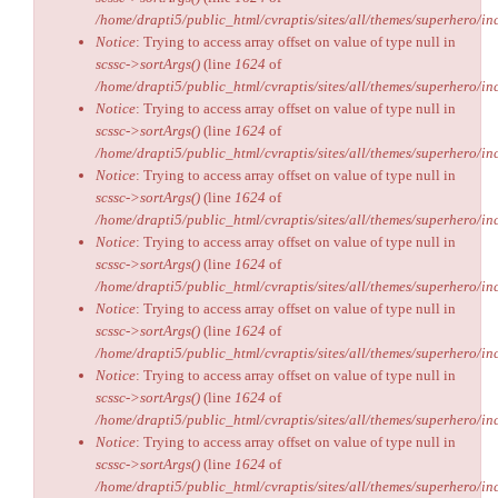
/home/drapti5/public_html/cvraptis/sites/all/themes/superhero/inc
Notice
: Trying to access array offset on value of type null in
scssc->sortArgs()
(line
1624
of
/home/drapti5/public_html/cvraptis/sites/all/themes/superhero/inc
Notice
: Trying to access array offset on value of type null in
scssc->sortArgs()
(line
1624
of
/home/drapti5/public_html/cvraptis/sites/all/themes/superhero/inc
Notice
: Trying to access array offset on value of type null in
scssc->sortArgs()
(line
1624
of
/home/drapti5/public_html/cvraptis/sites/all/themes/superhero/inc
Notice
: Trying to access array offset on value of type null in
scssc->sortArgs()
(line
1624
of
/home/drapti5/public_html/cvraptis/sites/all/themes/superhero/inc
Notice
: Trying to access array offset on value of type null in
scssc->sortArgs()
(line
1624
of
/home/drapti5/public_html/cvraptis/sites/all/themes/superhero/inc
Notice
: Trying to access array offset on value of type null in
scssc->sortArgs()
(line
1624
of
/home/drapti5/public_html/cvraptis/sites/all/themes/superhero/inc
Notice
: Trying to access array offset on value of type null in
scssc->sortArgs()
(line
1624
of
/home/drapti5/public_html/cvraptis/sites/all/themes/superhero/inc