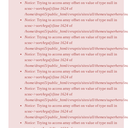
Notice
: Trying to access array offset on value of type null in
scssc->sortArgs()
(line
1624
of
/home/drapti5/public_html/cvraptis/sites/all/themes/superhero/inc
Notice
: Trying to access array offset on value of type null in
scssc->sortArgs()
(line
1624
of
/home/drapti5/public_html/cvraptis/sites/all/themes/superhero/inc
Notice
: Trying to access array offset on value of type null in
scssc->sortArgs()
(line
1624
of
/home/drapti5/public_html/cvraptis/sites/all/themes/superhero/inc
Notice
: Trying to access array offset on value of type null in
scssc->sortArgs()
(line
1624
of
/home/drapti5/public_html/cvraptis/sites/all/themes/superhero/inc
Notice
: Trying to access array offset on value of type null in
scssc->sortArgs()
(line
1624
of
/home/drapti5/public_html/cvraptis/sites/all/themes/superhero/inc
Notice
: Trying to access array offset on value of type null in
scssc->sortArgs()
(line
1624
of
/home/drapti5/public_html/cvraptis/sites/all/themes/superhero/inc
Notice
: Trying to access array offset on value of type null in
scssc->sortArgs()
(line
1624
of
/home/drapti5/public_html/cvraptis/sites/all/themes/superhero/inc
Notice
: Trying to access array offset on value of type null in