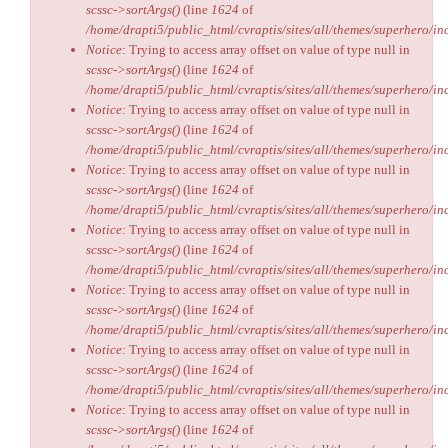
scssc->sortArgs()
(line
1624
of
/home/drapti5/public_html/cvraptis/sites/all/themes/superhero/inc
Notice
: Trying to access array offset on value of type null in
scssc->sortArgs()
(line
1624
of
/home/drapti5/public_html/cvraptis/sites/all/themes/superhero/inc
Notice
: Trying to access array offset on value of type null in
scssc->sortArgs()
(line
1624
of
/home/drapti5/public_html/cvraptis/sites/all/themes/superhero/inc
Notice
: Trying to access array offset on value of type null in
scssc->sortArgs()
(line
1624
of
/home/drapti5/public_html/cvraptis/sites/all/themes/superhero/inc
Notice
: Trying to access array offset on value of type null in
scssc->sortArgs()
(line
1624
of
/home/drapti5/public_html/cvraptis/sites/all/themes/superhero/inc
Notice
: Trying to access array offset on value of type null in
scssc->sortArgs()
(line
1624
of
/home/drapti5/public_html/cvraptis/sites/all/themes/superhero/inc
Notice
: Trying to access array offset on value of type null in
scssc->sortArgs()
(line
1624
of
/home/drapti5/public_html/cvraptis/sites/all/themes/superhero/inc
Notice
: Trying to access array offset on value of type null in
scssc->sortArgs()
(line
1624
of