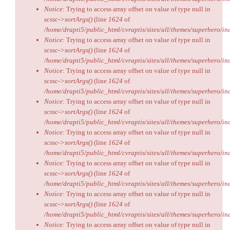
Notice
: Trying to access array offset on value of type null in
scssc->sortArgs()
(line
1624
of
/home/drapti5/public_html/cvraptis/sites/all/themes/superhero/inc
Notice
: Trying to access array offset on value of type null in
scssc->sortArgs()
(line
1624
of
/home/drapti5/public_html/cvraptis/sites/all/themes/superhero/inc
Notice
: Trying to access array offset on value of type null in
scssc->sortArgs()
(line
1624
of
/home/drapti5/public_html/cvraptis/sites/all/themes/superhero/inc
Notice
: Trying to access array offset on value of type null in
scssc->sortArgs()
(line
1624
of
/home/drapti5/public_html/cvraptis/sites/all/themes/superhero/inc
Notice
: Trying to access array offset on value of type null in
scssc->sortArgs()
(line
1624
of
/home/drapti5/public_html/cvraptis/sites/all/themes/superhero/inc
Notice
: Trying to access array offset on value of type null in
scssc->sortArgs()
(line
1624
of
/home/drapti5/public_html/cvraptis/sites/all/themes/superhero/inc
Notice
: Trying to access array offset on value of type null in
scssc->sortArgs()
(line
1624
of
/home/drapti5/public_html/cvraptis/sites/all/themes/superhero/inc
Notice
: Trying to access array offset on value of type null in