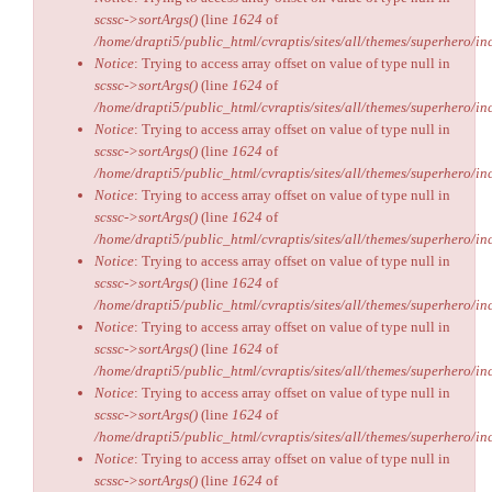
scssc->sortArgs()
(line
1624
of
/home/drapti5/public_html/cvraptis/sites/all/themes/superhero/inc
Notice
: Trying to access array offset on value of type null in
scssc->sortArgs()
(line
1624
of
/home/drapti5/public_html/cvraptis/sites/all/themes/superhero/inc
Notice
: Trying to access array offset on value of type null in
scssc->sortArgs()
(line
1624
of
/home/drapti5/public_html/cvraptis/sites/all/themes/superhero/inc
Notice
: Trying to access array offset on value of type null in
scssc->sortArgs()
(line
1624
of
/home/drapti5/public_html/cvraptis/sites/all/themes/superhero/inc
Notice
: Trying to access array offset on value of type null in
scssc->sortArgs()
(line
1624
of
/home/drapti5/public_html/cvraptis/sites/all/themes/superhero/inc
Notice
: Trying to access array offset on value of type null in
scssc->sortArgs()
(line
1624
of
/home/drapti5/public_html/cvraptis/sites/all/themes/superhero/inc
Notice
: Trying to access array offset on value of type null in
scssc->sortArgs()
(line
1624
of
/home/drapti5/public_html/cvraptis/sites/all/themes/superhero/inc
Notice
: Trying to access array offset on value of type null in
scssc->sortArgs()
(line
1624
of