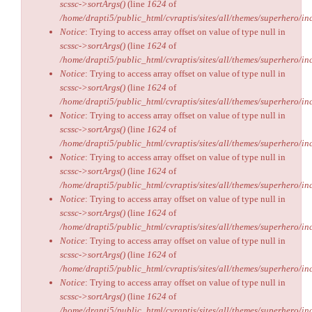
scssc->sortArgs()
(line
1624
of
/home/drapti5/public_html/cvraptis/sites/all/themes/superhero/inc
Notice
: Trying to access array offset on value of type null in
scssc->sortArgs()
(line
1624
of
/home/drapti5/public_html/cvraptis/sites/all/themes/superhero/inc
Notice
: Trying to access array offset on value of type null in
scssc->sortArgs()
(line
1624
of
/home/drapti5/public_html/cvraptis/sites/all/themes/superhero/inc
Notice
: Trying to access array offset on value of type null in
scssc->sortArgs()
(line
1624
of
/home/drapti5/public_html/cvraptis/sites/all/themes/superhero/inc
Notice
: Trying to access array offset on value of type null in
scssc->sortArgs()
(line
1624
of
/home/drapti5/public_html/cvraptis/sites/all/themes/superhero/inc
Notice
: Trying to access array offset on value of type null in
scssc->sortArgs()
(line
1624
of
/home/drapti5/public_html/cvraptis/sites/all/themes/superhero/inc
Notice
: Trying to access array offset on value of type null in
scssc->sortArgs()
(line
1624
of
/home/drapti5/public_html/cvraptis/sites/all/themes/superhero/inc
Notice
: Trying to access array offset on value of type null in
scssc->sortArgs()
(line
1624
of
/home/drapti5/public_html/cvraptis/sites/all/themes/superhero/inc