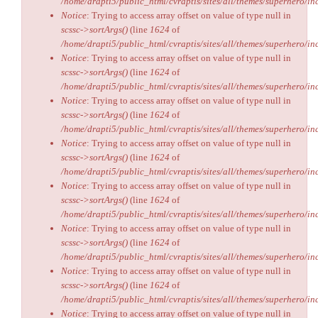
/home/drapti5/public_html/cvraptis/sites/all/themes/superhero/inc
Notice
: Trying to access array offset on value of type null in
scssc->sortArgs()
(line
1624
of
/home/drapti5/public_html/cvraptis/sites/all/themes/superhero/inc
Notice
: Trying to access array offset on value of type null in
scssc->sortArgs()
(line
1624
of
/home/drapti5/public_html/cvraptis/sites/all/themes/superhero/inc
Notice
: Trying to access array offset on value of type null in
scssc->sortArgs()
(line
1624
of
/home/drapti5/public_html/cvraptis/sites/all/themes/superhero/inc
Notice
: Trying to access array offset on value of type null in
scssc->sortArgs()
(line
1624
of
/home/drapti5/public_html/cvraptis/sites/all/themes/superhero/inc
Notice
: Trying to access array offset on value of type null in
scssc->sortArgs()
(line
1624
of
/home/drapti5/public_html/cvraptis/sites/all/themes/superhero/inc
Notice
: Trying to access array offset on value of type null in
scssc->sortArgs()
(line
1624
of
/home/drapti5/public_html/cvraptis/sites/all/themes/superhero/inc
Notice
: Trying to access array offset on value of type null in
scssc->sortArgs()
(line
1624
of
/home/drapti5/public_html/cvraptis/sites/all/themes/superhero/inc
Notice
: Trying to access array offset on value of type null in