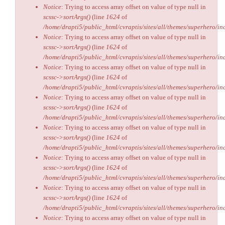
Notice
: Trying to access array offset on value of type null in
scssc->sortArgs()
(line
1624
of
/home/drapti5/public_html/cvraptis/sites/all/themes/superhero/inc
Notice
: Trying to access array offset on value of type null in
scssc->sortArgs()
(line
1624
of
/home/drapti5/public_html/cvraptis/sites/all/themes/superhero/inc
Notice
: Trying to access array offset on value of type null in
scssc->sortArgs()
(line
1624
of
/home/drapti5/public_html/cvraptis/sites/all/themes/superhero/inc
Notice
: Trying to access array offset on value of type null in
scssc->sortArgs()
(line
1624
of
/home/drapti5/public_html/cvraptis/sites/all/themes/superhero/inc
Notice
: Trying to access array offset on value of type null in
scssc->sortArgs()
(line
1624
of
/home/drapti5/public_html/cvraptis/sites/all/themes/superhero/inc
Notice
: Trying to access array offset on value of type null in
scssc->sortArgs()
(line
1624
of
/home/drapti5/public_html/cvraptis/sites/all/themes/superhero/inc
Notice
: Trying to access array offset on value of type null in
scssc->sortArgs()
(line
1624
of
/home/drapti5/public_html/cvraptis/sites/all/themes/superhero/inc
Notice
: Trying to access array offset on value of type null in