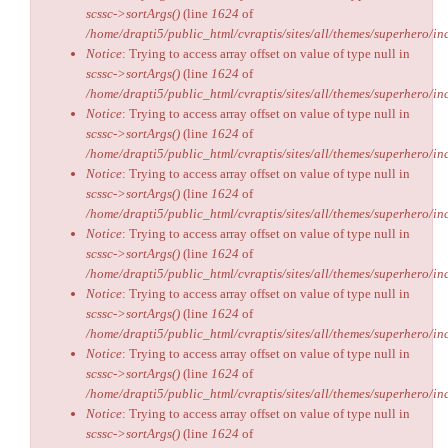
scssc->sortArgs()
(line
1624
of
/home/drapti5/public_html/cvraptis/sites/all/themes/superhero/inc
Notice
: Trying to access array offset on value of type null in
scssc->sortArgs()
(line
1624
of
/home/drapti5/public_html/cvraptis/sites/all/themes/superhero/inc
Notice
: Trying to access array offset on value of type null in
scssc->sortArgs()
(line
1624
of
/home/drapti5/public_html/cvraptis/sites/all/themes/superhero/inc
Notice
: Trying to access array offset on value of type null in
scssc->sortArgs()
(line
1624
of
/home/drapti5/public_html/cvraptis/sites/all/themes/superhero/inc
Notice
: Trying to access array offset on value of type null in
scssc->sortArgs()
(line
1624
of
/home/drapti5/public_html/cvraptis/sites/all/themes/superhero/inc
Notice
: Trying to access array offset on value of type null in
scssc->sortArgs()
(line
1624
of
/home/drapti5/public_html/cvraptis/sites/all/themes/superhero/inc
Notice
: Trying to access array offset on value of type null in
scssc->sortArgs()
(line
1624
of
/home/drapti5/public_html/cvraptis/sites/all/themes/superhero/inc
Notice
: Trying to access array offset on value of type null in
scssc->sortArgs()
(line
1624
of