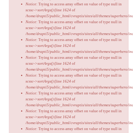
Notice
: Trying to access array offset on value of type null in
scssc->sortArgs()
(line
1624
of
/home/drapti5/public_html/cvraptis/sites/all/themes/superhero/inc
Notice
: Trying to access array offset on value of type null in
scssc->sortArgs()
(line
1624
of
/home/drapti5/public_html/cvraptis/sites/all/themes/superhero/inc
Notice
: Trying to access array offset on value of type null in
scssc->sortArgs()
(line
1624
of
/home/drapti5/public_html/cvraptis/sites/all/themes/superhero/inc
Notice
: Trying to access array offset on value of type null in
scssc->sortArgs()
(line
1624
of
/home/drapti5/public_html/cvraptis/sites/all/themes/superhero/inc
Notice
: Trying to access array offset on value of type null in
scssc->sortArgs()
(line
1624
of
/home/drapti5/public_html/cvraptis/sites/all/themes/superhero/inc
Notice
: Trying to access array offset on value of type null in
scssc->sortArgs()
(line
1624
of
/home/drapti5/public_html/cvraptis/sites/all/themes/superhero/inc
Notice
: Trying to access array offset on value of type null in
scssc->sortArgs()
(line
1624
of
/home/drapti5/public_html/cvraptis/sites/all/themes/superhero/inc
Notice
: Trying to access array offset on value of type null in