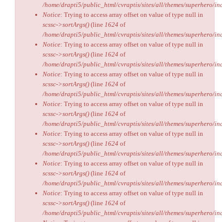
/home/drapti5/public_html/cvraptis/sites/all/themes/superhero/inc
Notice
: Trying to access array offset on value of type null in
scssc->sortArgs()
(line
1624
of
/home/drapti5/public_html/cvraptis/sites/all/themes/superhero/inc
Notice
: Trying to access array offset on value of type null in
scssc->sortArgs()
(line
1624
of
/home/drapti5/public_html/cvraptis/sites/all/themes/superhero/inc
Notice
: Trying to access array offset on value of type null in
scssc->sortArgs()
(line
1624
of
/home/drapti5/public_html/cvraptis/sites/all/themes/superhero/inc
Notice
: Trying to access array offset on value of type null in
scssc->sortArgs()
(line
1624
of
/home/drapti5/public_html/cvraptis/sites/all/themes/superhero/inc
Notice
: Trying to access array offset on value of type null in
scssc->sortArgs()
(line
1624
of
/home/drapti5/public_html/cvraptis/sites/all/themes/superhero/inc
Notice
: Trying to access array offset on value of type null in
scssc->sortArgs()
(line
1624
of
/home/drapti5/public_html/cvraptis/sites/all/themes/superhero/inc
Notice
: Trying to access array offset on value of type null in
scssc->sortArgs()
(line
1624
of
/home/drapti5/public_html/cvraptis/sites/all/themes/superhero/inc