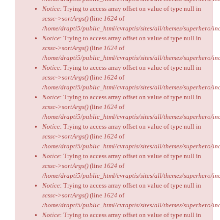
Notice
: Trying to access array offset on value of type null in
scssc->sortArgs()
(line
1624
of
/home/drapti5/public_html/cvraptis/sites/all/themes/superhero/inc
Notice
: Trying to access array offset on value of type null in
scssc->sortArgs()
(line
1624
of
/home/drapti5/public_html/cvraptis/sites/all/themes/superhero/inc
Notice
: Trying to access array offset on value of type null in
scssc->sortArgs()
(line
1624
of
/home/drapti5/public_html/cvraptis/sites/all/themes/superhero/inc
Notice
: Trying to access array offset on value of type null in
scssc->sortArgs()
(line
1624
of
/home/drapti5/public_html/cvraptis/sites/all/themes/superhero/inc
Notice
: Trying to access array offset on value of type null in
scssc->sortArgs()
(line
1624
of
/home/drapti5/public_html/cvraptis/sites/all/themes/superhero/inc
Notice
: Trying to access array offset on value of type null in
scssc->sortArgs()
(line
1624
of
/home/drapti5/public_html/cvraptis/sites/all/themes/superhero/inc
Notice
: Trying to access array offset on value of type null in
scssc->sortArgs()
(line
1624
of
/home/drapti5/public_html/cvraptis/sites/all/themes/superhero/inc
Notice
: Trying to access array offset on value of type null in