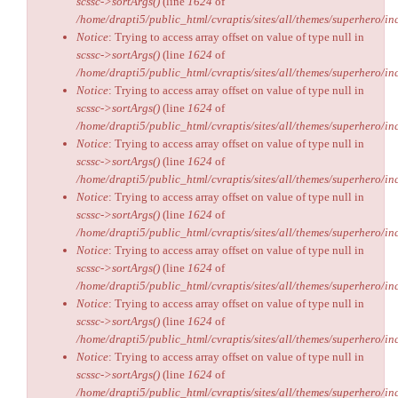
scssc->sortArgs()
(line
1624
of
/home/drapti5/public_html/cvraptis/sites/all/themes/superhero/inc
Notice
: Trying to access array offset on value of type null in
scssc->sortArgs()
(line
1624
of
/home/drapti5/public_html/cvraptis/sites/all/themes/superhero/inc
Notice
: Trying to access array offset on value of type null in
scssc->sortArgs()
(line
1624
of
/home/drapti5/public_html/cvraptis/sites/all/themes/superhero/inc
Notice
: Trying to access array offset on value of type null in
scssc->sortArgs()
(line
1624
of
/home/drapti5/public_html/cvraptis/sites/all/themes/superhero/inc
Notice
: Trying to access array offset on value of type null in
scssc->sortArgs()
(line
1624
of
/home/drapti5/public_html/cvraptis/sites/all/themes/superhero/inc
Notice
: Trying to access array offset on value of type null in
scssc->sortArgs()
(line
1624
of
/home/drapti5/public_html/cvraptis/sites/all/themes/superhero/inc
Notice
: Trying to access array offset on value of type null in
scssc->sortArgs()
(line
1624
of
/home/drapti5/public_html/cvraptis/sites/all/themes/superhero/inc
Notice
: Trying to access array offset on value of type null in
scssc->sortArgs()
(line
1624
of
/home/drapti5/public_html/cvraptis/sites/all/themes/superhero/inc