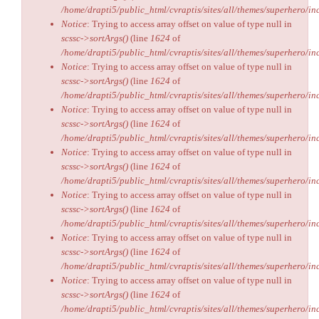
/home/drapti5/public_html/cvraptis/sites/all/themes/superhero/inc
Notice
: Trying to access array offset on value of type null in
scssc->sortArgs()
(line
1624
of
/home/drapti5/public_html/cvraptis/sites/all/themes/superhero/inc
Notice
: Trying to access array offset on value of type null in
scssc->sortArgs()
(line
1624
of
/home/drapti5/public_html/cvraptis/sites/all/themes/superhero/inc
Notice
: Trying to access array offset on value of type null in
scssc->sortArgs()
(line
1624
of
/home/drapti5/public_html/cvraptis/sites/all/themes/superhero/inc
Notice
: Trying to access array offset on value of type null in
scssc->sortArgs()
(line
1624
of
/home/drapti5/public_html/cvraptis/sites/all/themes/superhero/inc
Notice
: Trying to access array offset on value of type null in
scssc->sortArgs()
(line
1624
of
/home/drapti5/public_html/cvraptis/sites/all/themes/superhero/inc
Notice
: Trying to access array offset on value of type null in
scssc->sortArgs()
(line
1624
of
/home/drapti5/public_html/cvraptis/sites/all/themes/superhero/inc
Notice
: Trying to access array offset on value of type null in
scssc->sortArgs()
(line
1624
of
/home/drapti5/public_html/cvraptis/sites/all/themes/superhero/inc