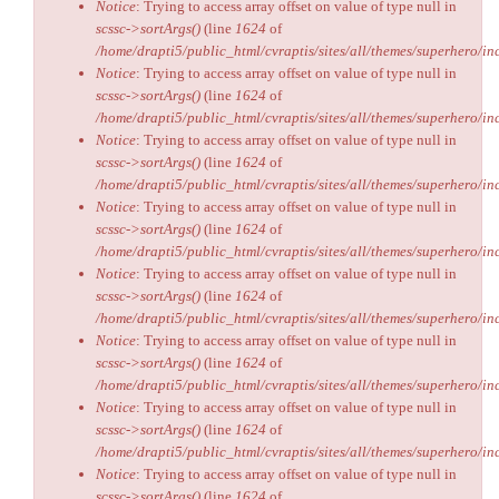
Notice
: Trying to access array offset on value of type null in
scssc->sortArgs()
(line
1624
of
/home/drapti5/public_html/cvraptis/sites/all/themes/superhero/inc
Notice
: Trying to access array offset on value of type null in
scssc->sortArgs()
(line
1624
of
/home/drapti5/public_html/cvraptis/sites/all/themes/superhero/inc
Notice
: Trying to access array offset on value of type null in
scssc->sortArgs()
(line
1624
of
/home/drapti5/public_html/cvraptis/sites/all/themes/superhero/inc
Notice
: Trying to access array offset on value of type null in
scssc->sortArgs()
(line
1624
of
/home/drapti5/public_html/cvraptis/sites/all/themes/superhero/inc
Notice
: Trying to access array offset on value of type null in
scssc->sortArgs()
(line
1624
of
/home/drapti5/public_html/cvraptis/sites/all/themes/superhero/inc
Notice
: Trying to access array offset on value of type null in
scssc->sortArgs()
(line
1624
of
/home/drapti5/public_html/cvraptis/sites/all/themes/superhero/inc
Notice
: Trying to access array offset on value of type null in
scssc->sortArgs()
(line
1624
of
/home/drapti5/public_html/cvraptis/sites/all/themes/superhero/inc
Notice
: Trying to access array offset on value of type null in
scssc->sortArgs()
(line
1624
of