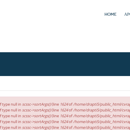
HOME
ΑΡ
f type null in
scssc->sortArgs()
(line
1624
of
/home/drapti5/public_html/cvrap
f type null in
scssc->sortArgs()
(line
1624
of
/home/drapti5/public_html/cvrap
f type null in
scssc->sortArgs()
(line
1624
of
/home/drapti5/public_html/cvrap
f type null in
scssc->sortArgs()
(line
1624
of
/home/drapti5/public_html/cvrap
f type null in
scssc->sortArgs()
(line
1624
of
/home/drapti5/public_html/cvrap