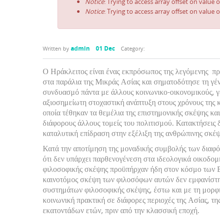
Notice
: Trying to access array offset on value o
Notice
: Trying to access array offset on value o
admin
01 Dec
Written by
Category:
Ο Ηράκλειτος είναι ένας εκπρόσωπος της λεγόμενης πρ
στα παράλια της Μικράς Ασίας και σηματοδότησε τη γέ
συνδυασμό πάντα με άλλους κοινωνικο-οικονομικούς, γ
αξιοσημείωτη στοχαστική ανάπτυξη στους χρόνους της 
οποία τέθηκαν τα θεμέλια της επιστημονικής σκέψης και
διάφορους άλλους τομείς του πολιτισμού. Κατακτήσεις δ
καταλυτική επίδραση στην εξέλιξη της ανθρώπινης σκέψ
Κατά την αποτίμηση της μοναδικής συμβολής των διαφό
ότι δεν υπάρχει παρθενογένεση στα ιδεολογικά οικοδο
φιλοσοφικής σκέψης προϋπήρχαν ήδη στον κόσμο των Ε
καινοτόμος σκέψη των φιλοσόφων αυτών δεν εμφανίστη
συστημάτων φιλοσοφικής σκέψης, έστω και με τη μορφ
κοινωνική πρακτική σε διάφορες περιοχές της Ασίας, τ
εκατοντάδων ετών, πριν από την κλασσική εποχή.