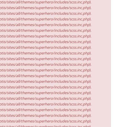
tis/sites/all/themes/superhero/includes/scss.inc.php
).
tis/sites/all/themes/superhero/includes/scss.inc.php
).
tis/sites/all/themes/superhero/includes/scss.inc.php
).
tis/sites/all/themes/superhero/includes/scss.inc.php
).
tis/sites/all/themes/superhero/includes/scss.inc.php
).
tis/sites/all/themes/superhero/includes/scss.inc.php
).
tis/sites/all/themes/superhero/includes/scss.inc.php
).
tis/sites/all/themes/superhero/includes/scss.inc.php
).
tis/sites/all/themes/superhero/includes/scss.inc.php
).
tis/sites/all/themes/superhero/includes/scss.inc.php
).
tis/sites/all/themes/superhero/includes/scss.inc.php
).
tis/sites/all/themes/superhero/includes/scss.inc.php
).
tis/sites/all/themes/superhero/includes/scss.inc.php
).
tis/sites/all/themes/superhero/includes/scss.inc.php
).
tis/sites/all/themes/superhero/includes/scss.inc.php
).
tis/sites/all/themes/superhero/includes/scss.inc.php
).
tis/sites/all/themes/superhero/includes/scss.inc.php
).
tis/sites/all/themes/superhero/includes/scss.inc.php
).
tis/sites/all/themes/superhero/includes/scss.inc.php
).
tis/sites/all/themes/superhero/includes/scss.inc.php
).
tis/sites/all/themes/superhero/includes/scss.inc.php
).
tis/sites/all/themes/superhero/includes/scss.inc.php
).
tis/sites/all/themes/superhero/includes/scss.inc.php
).