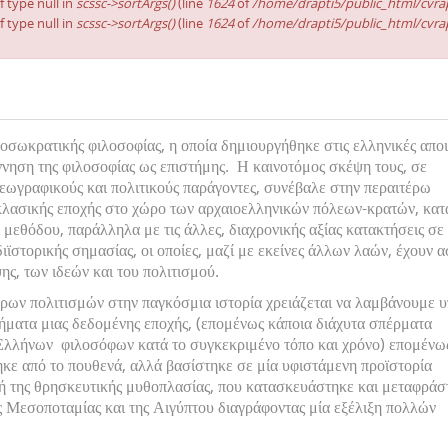
f type null in
scssc->sortArgs()
(line
1624
of
/home/drapti5/public_html/cvrap
f type null in
scssc->sortArgs()
(line
1624
of
/home/drapti5/public_html/cvrap
οσωκρατικής φιλοσοφίας, η οποία δημιουργήθηκε στις ελληνικές αποι
ννηση της φιλοσοφίας ως επιστήμης. Η καινοτόμος σκέψη τους, σε
εωγραφικούς και πολιτικούς παράγοντες, συνέβαλε στην περαιτέρω
κλασικής εποχής στο χώρο των αρχαιοελληνικών πόλεων-κρατών, κατ
 μεθόδου, παράλληλα με τις άλλες, διαχρονικής αξίας κατακτήσεις σε
ιϊστορικής σημασίας, οι οποίες, μαζί με εκείνες άλλων λαών, έχουν 
ης, των ιδεών και του πολιτισμού.
ρων πολιτισμών στην παγκόσμια ιστορία χρειάζεται να λαμβάνουμε 
μήματα μιας δεδομένης εποχής, (επομένως κάποια διάχυτα σπέρματα
λλήνων φιλοσόφων κατά το συγκεκριμένο τόπο και χρόνο) επομένως
κε από το πουθενά, αλλά βασίστηκε σε μία υφιστάμενη προϊστορία
ή της θρησκευτικής μυθοπλασίας, που κατασκευάστηκε και μεταφράσ
ης Μεσοποταμίας και της Αιγύπτου διαγράφοντας μία εξέλιξη πολλών