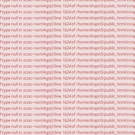
f type null in
scssc->sortArgs()
(line
1624
of
/home/drapti5/public_html/cvrap
f type null in
scssc->sortArgs()
(line
1624
of
/home/drapti5/public_html/cvrap
f type null in
scssc->sortArgs()
(line
1624
of
/home/drapti5/public_html/cvrap
f type null in
scssc->sortArgs()
(line
1624
of
/home/drapti5/public_html/cvrap
f type null in
scssc->sortArgs()
(line
1624
of
/home/drapti5/public_html/cvrap
f type null in
scssc->sortArgs()
(line
1624
of
/home/drapti5/public_html/cvrap
f type null in
scssc->sortArgs()
(line
1624
of
/home/drapti5/public_html/cvrap
f type null in
scssc->sortArgs()
(line
1624
of
/home/drapti5/public_html/cvrap
f type null in
scssc->sortArgs()
(line
1624
of
/home/drapti5/public_html/cvrap
f type null in
scssc->sortArgs()
(line
1624
of
/home/drapti5/public_html/cvrap
f type null in
scssc->sortArgs()
(line
1624
of
/home/drapti5/public_html/cvrap
f type null in
scssc->sortArgs()
(line
1624
of
/home/drapti5/public_html/cvrap
f type null in
scssc->sortArgs()
(line
1624
of
/home/drapti5/public_html/cvrap
f type null in
scssc->sortArgs()
(line
1624
of
/home/drapti5/public_html/cvrap
f type null in
scssc->sortArgs()
(line
1624
of
/home/drapti5/public_html/cvrap
f type null in
scssc->sortArgs()
(line
1624
of
/home/drapti5/public_html/cvrap
f type null in
scssc->sortArgs()
(line
1624
of
/home/drapti5/public_html/cvrap
f type null in
scssc->sortArgs()
(line
1624
of
/home/drapti5/public_html/cvrap
f type null in
scssc->sortArgs()
(line
1624
of
/home/drapti5/public_html/cvrap
f type null in
scssc->sortArgs()
(line
1624
of
/home/drapti5/public_html/cvrap
f type null in
scssc->sortArgs()
(line
1624
of
/home/drapti5/public_html/cvrap
f type null in
scssc->sortArgs()
(line
1624
of
/home/drapti5/public_html/cvrap