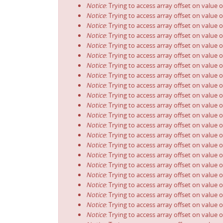
Notice
: Trying to access array offset on value o
Notice
: Trying to access array offset on value o
Notice
: Trying to access array offset on value o
Notice
: Trying to access array offset on value o
Notice
: Trying to access array offset on value o
Notice
: Trying to access array offset on value o
Notice
: Trying to access array offset on value o
Notice
: Trying to access array offset on value o
Notice
: Trying to access array offset on value o
Notice
: Trying to access array offset on value o
Notice
: Trying to access array offset on value o
Notice
: Trying to access array offset on value o
Notice
: Trying to access array offset on value o
Notice
: Trying to access array offset on value o
Notice
: Trying to access array offset on value o
Notice
: Trying to access array offset on value o
Notice
: Trying to access array offset on value o
Notice
: Trying to access array offset on value o
Notice
: Trying to access array offset on value o
Notice
: Trying to access array offset on value o
Notice
: Trying to access array offset on value o
Notice
: Trying to access array offset on value o