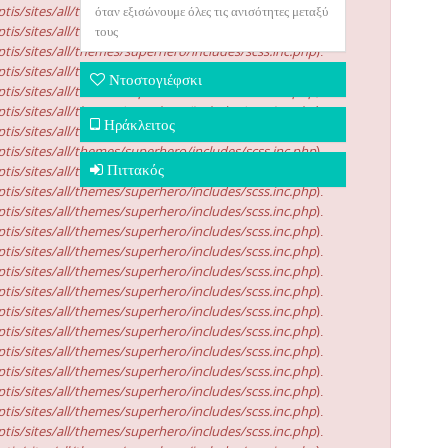
tis/sites/all/themes/superhero/includes/scss.inc.php
όταν εξισώνουμε όλες τις ανισότητες μεταξύ
).
tis/sites/all/themes/superhero/includes/scss.inc.php
τους
).
tis/sites/all/themes/superhero/includes/scss.inc.php
).
tis/sites/all/themes/superhero/includes/scss.inc.php
).
Ντοστογιέφσκι
tis/sites/all/themes/superhero/includes/scss.inc.php
).
tis/sites/all/themes/superhero/includes/scss.inc.php
).
Ηράκλειτος
tis/sites/all/themes/superhero/includes/scss.inc.php
).
tis/sites/all/themes/superhero/includes/scss.inc.php
).
Πιττακός
tis/sites/all/themes/superhero/includes/scss.inc.php
).
tis/sites/all/themes/superhero/includes/scss.inc.php
).
tis/sites/all/themes/superhero/includes/scss.inc.php
).
tis/sites/all/themes/superhero/includes/scss.inc.php
).
tis/sites/all/themes/superhero/includes/scss.inc.php
).
tis/sites/all/themes/superhero/includes/scss.inc.php
).
tis/sites/all/themes/superhero/includes/scss.inc.php
).
tis/sites/all/themes/superhero/includes/scss.inc.php
).
tis/sites/all/themes/superhero/includes/scss.inc.php
).
tis/sites/all/themes/superhero/includes/scss.inc.php
).
tis/sites/all/themes/superhero/includes/scss.inc.php
).
tis/sites/all/themes/superhero/includes/scss.inc.php
).
tis/sites/all/themes/superhero/includes/scss.inc.php
).
tis/sites/all/themes/superhero/includes/scss.inc.php
).