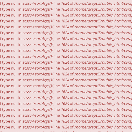
f type null in
scssc->sortArgs()
(line
1624
of
/home/drapti5/public_html/cvrap
f type null in
scssc->sortArgs()
(line
1624
of
/home/drapti5/public_html/cvrap
f type null in
scssc->sortArgs()
(line
1624
of
/home/drapti5/public_html/cvrap
f type null in
scssc->sortArgs()
(line
1624
of
/home/drapti5/public_html/cvrap
f type null in
scssc->sortArgs()
(line
1624
of
/home/drapti5/public_html/cvrap
f type null in
scssc->sortArgs()
(line
1624
of
/home/drapti5/public_html/cvrap
f type null in
scssc->sortArgs()
(line
1624
of
/home/drapti5/public_html/cvrap
f type null in
scssc->sortArgs()
(line
1624
of
/home/drapti5/public_html/cvrap
f type null in
scssc->sortArgs()
(line
1624
of
/home/drapti5/public_html/cvrap
f type null in
scssc->sortArgs()
(line
1624
of
/home/drapti5/public_html/cvrap
f type null in
scssc->sortArgs()
(line
1624
of
/home/drapti5/public_html/cvrap
f type null in
scssc->sortArgs()
(line
1624
of
/home/drapti5/public_html/cvrap
f type null in
scssc->sortArgs()
(line
1624
of
/home/drapti5/public_html/cvrap
f type null in
scssc->sortArgs()
(line
1624
of
/home/drapti5/public_html/cvrap
f type null in
scssc->sortArgs()
(line
1624
of
/home/drapti5/public_html/cvrap
f type null in
scssc->sortArgs()
(line
1624
of
/home/drapti5/public_html/cvrap
f type null in
scssc->sortArgs()
(line
1624
of
/home/drapti5/public_html/cvrap
f type null in
scssc->sortArgs()
(line
1624
of
/home/drapti5/public_html/cvrap
f type null in
scssc->sortArgs()
(line
1624
of
/home/drapti5/public_html/cvrap
f type null in
scssc->sortArgs()
(line
1624
of
/home/drapti5/public_html/cvrap
f type null in
scssc->sortArgs()
(line
1624
of
/home/drapti5/public_html/cvrap
f type null in
scssc->sortArgs()
(line
1624
of
/home/drapti5/public_html/cvrap