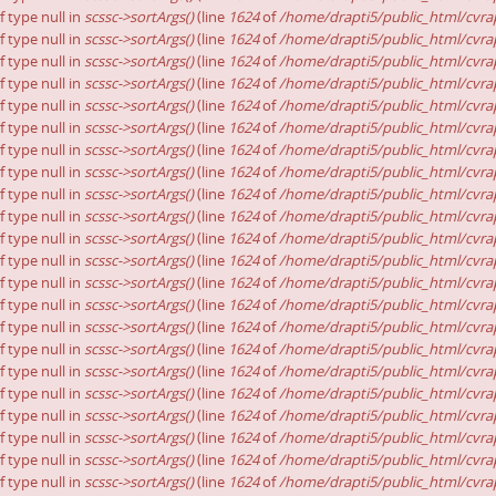
f type null in
scssc->sortArgs()
(line
1624
of
/home/drapti5/public_html/cvrap
f type null in
scssc->sortArgs()
(line
1624
of
/home/drapti5/public_html/cvrap
f type null in
scssc->sortArgs()
(line
1624
of
/home/drapti5/public_html/cvrap
f type null in
scssc->sortArgs()
(line
1624
of
/home/drapti5/public_html/cvrap
f type null in
scssc->sortArgs()
(line
1624
of
/home/drapti5/public_html/cvrap
f type null in
scssc->sortArgs()
(line
1624
of
/home/drapti5/public_html/cvrap
f type null in
scssc->sortArgs()
(line
1624
of
/home/drapti5/public_html/cvrap
f type null in
scssc->sortArgs()
(line
1624
of
/home/drapti5/public_html/cvrap
f type null in
scssc->sortArgs()
(line
1624
of
/home/drapti5/public_html/cvrap
f type null in
scssc->sortArgs()
(line
1624
of
/home/drapti5/public_html/cvrap
f type null in
scssc->sortArgs()
(line
1624
of
/home/drapti5/public_html/cvrap
f type null in
scssc->sortArgs()
(line
1624
of
/home/drapti5/public_html/cvrap
f type null in
scssc->sortArgs()
(line
1624
of
/home/drapti5/public_html/cvrap
f type null in
scssc->sortArgs()
(line
1624
of
/home/drapti5/public_html/cvrap
f type null in
scssc->sortArgs()
(line
1624
of
/home/drapti5/public_html/cvrap
f type null in
scssc->sortArgs()
(line
1624
of
/home/drapti5/public_html/cvrap
f type null in
scssc->sortArgs()
(line
1624
of
/home/drapti5/public_html/cvrap
f type null in
scssc->sortArgs()
(line
1624
of
/home/drapti5/public_html/cvrap
f type null in
scssc->sortArgs()
(line
1624
of
/home/drapti5/public_html/cvrap
f type null in
scssc->sortArgs()
(line
1624
of
/home/drapti5/public_html/cvrap
f type null in
scssc->sortArgs()
(line
1624
of
/home/drapti5/public_html/cvrap
f type null in
scssc->sortArgs()
(line
1624
of
/home/drapti5/public_html/cvrap