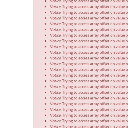
Notice
: Trying to access array offset on value o
Notice
: Trying to access array offset on value o
Notice
: Trying to access array offset on value o
Notice
: Trying to access array offset on value o
Notice
: Trying to access array offset on value o
Notice
: Trying to access array offset on value o
Notice
: Trying to access array offset on value o
Notice
: Trying to access array offset on value o
Notice
: Trying to access array offset on value o
Notice
: Trying to access array offset on value o
Notice
: Trying to access array offset on value o
Notice
: Trying to access array offset on value o
Notice
: Trying to access array offset on value o
Notice
: Trying to access array offset on value o
Notice
: Trying to access array offset on value o
Notice
: Trying to access array offset on value o
Notice
: Trying to access array offset on value o
Notice
: Trying to access array offset on value o
Notice
: Trying to access array offset on value o
Notice
: Trying to access array offset on value o
Notice
: Trying to access array offset on value o
Notice
: Trying to access array offset on value o
Notice
: Trying to access array offset on value o