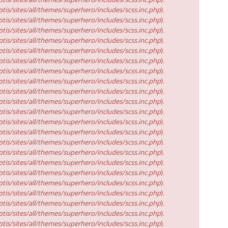
tis/sites/all/themes/superhero/includes/scss.inc.php
).
tis/sites/all/themes/superhero/includes/scss.inc.php
).
tis/sites/all/themes/superhero/includes/scss.inc.php
).
tis/sites/all/themes/superhero/includes/scss.inc.php
).
tis/sites/all/themes/superhero/includes/scss.inc.php
).
tis/sites/all/themes/superhero/includes/scss.inc.php
).
tis/sites/all/themes/superhero/includes/scss.inc.php
).
tis/sites/all/themes/superhero/includes/scss.inc.php
).
tis/sites/all/themes/superhero/includes/scss.inc.php
).
tis/sites/all/themes/superhero/includes/scss.inc.php
).
tis/sites/all/themes/superhero/includes/scss.inc.php
).
tis/sites/all/themes/superhero/includes/scss.inc.php
).
tis/sites/all/themes/superhero/includes/scss.inc.php
).
tis/sites/all/themes/superhero/includes/scss.inc.php
).
tis/sites/all/themes/superhero/includes/scss.inc.php
).
tis/sites/all/themes/superhero/includes/scss.inc.php
).
tis/sites/all/themes/superhero/includes/scss.inc.php
).
tis/sites/all/themes/superhero/includes/scss.inc.php
).
tis/sites/all/themes/superhero/includes/scss.inc.php
).
tis/sites/all/themes/superhero/includes/scss.inc.php
).
tis/sites/all/themes/superhero/includes/scss.inc.php
).
tis/sites/all/themes/superhero/includes/scss.inc.php
).