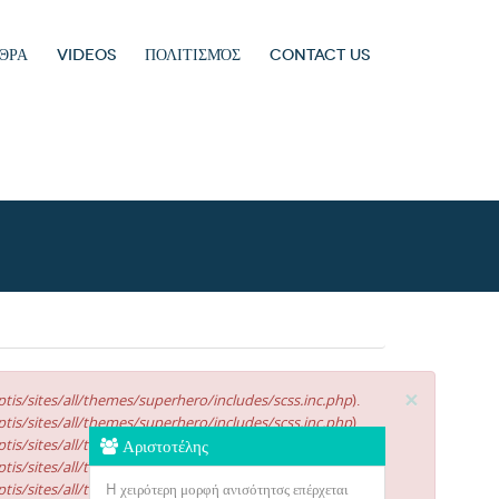
ΘΡΑ
VIDEOS
ΠΟΛΙΤΙΣΜΌΣ
CONTACT US
×
tis/sites/all/themes/superhero/includes/scss.inc.php
).
tis/sites/all/themes/superhero/includes/scss.inc.php
).
tis/sites/all/themes/superhero/includes/scss.inc.php
Αριστοτέλης
).
tis/sites/all/themes/superhero/includes/scss.inc.php
).
tis/sites/all/themes/superhero/includes/scss.inc.php
H χειρότερη μορφή ανισότητσς επέρχεται
).