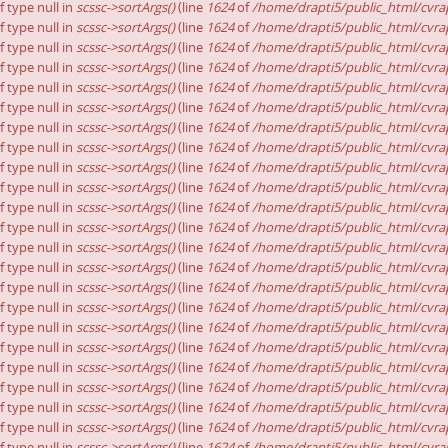
f type null in
scssc->sortArgs()
(line
1624
of
/home/drapti5/public_html/cvrap
f type null in
scssc->sortArgs()
(line
1624
of
/home/drapti5/public_html/cvrap
f type null in
scssc->sortArgs()
(line
1624
of
/home/drapti5/public_html/cvrap
f type null in
scssc->sortArgs()
(line
1624
of
/home/drapti5/public_html/cvrap
f type null in
scssc->sortArgs()
(line
1624
of
/home/drapti5/public_html/cvrap
f type null in
scssc->sortArgs()
(line
1624
of
/home/drapti5/public_html/cvrap
f type null in
scssc->sortArgs()
(line
1624
of
/home/drapti5/public_html/cvrap
f type null in
scssc->sortArgs()
(line
1624
of
/home/drapti5/public_html/cvrap
f type null in
scssc->sortArgs()
(line
1624
of
/home/drapti5/public_html/cvrap
f type null in
scssc->sortArgs()
(line
1624
of
/home/drapti5/public_html/cvrap
f type null in
scssc->sortArgs()
(line
1624
of
/home/drapti5/public_html/cvrap
f type null in
scssc->sortArgs()
(line
1624
of
/home/drapti5/public_html/cvrap
f type null in
scssc->sortArgs()
(line
1624
of
/home/drapti5/public_html/cvrap
f type null in
scssc->sortArgs()
(line
1624
of
/home/drapti5/public_html/cvrap
f type null in
scssc->sortArgs()
(line
1624
of
/home/drapti5/public_html/cvrap
f type null in
scssc->sortArgs()
(line
1624
of
/home/drapti5/public_html/cvrap
f type null in
scssc->sortArgs()
(line
1624
of
/home/drapti5/public_html/cvrap
f type null in
scssc->sortArgs()
(line
1624
of
/home/drapti5/public_html/cvrap
f type null in
scssc->sortArgs()
(line
1624
of
/home/drapti5/public_html/cvrap
f type null in
scssc->sortArgs()
(line
1624
of
/home/drapti5/public_html/cvrap
f type null in
scssc->sortArgs()
(line
1624
of
/home/drapti5/public_html/cvrap
f type null in
scssc->sortArgs()
(line
1624
of
/home/drapti5/public_html/cvrap
f type null in
scssc->sortArgs()
(line
1624
of
/home/drapti5/public_html/cvrap