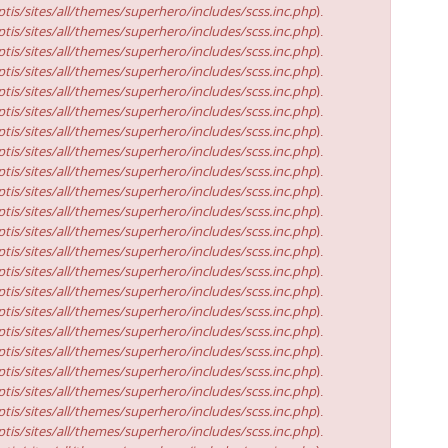
tis/sites/all/themes/superhero/includes/scss.inc.php
).
tis/sites/all/themes/superhero/includes/scss.inc.php
).
tis/sites/all/themes/superhero/includes/scss.inc.php
).
tis/sites/all/themes/superhero/includes/scss.inc.php
).
tis/sites/all/themes/superhero/includes/scss.inc.php
).
tis/sites/all/themes/superhero/includes/scss.inc.php
).
tis/sites/all/themes/superhero/includes/scss.inc.php
).
tis/sites/all/themes/superhero/includes/scss.inc.php
).
tis/sites/all/themes/superhero/includes/scss.inc.php
).
tis/sites/all/themes/superhero/includes/scss.inc.php
).
tis/sites/all/themes/superhero/includes/scss.inc.php
).
tis/sites/all/themes/superhero/includes/scss.inc.php
).
tis/sites/all/themes/superhero/includes/scss.inc.php
).
tis/sites/all/themes/superhero/includes/scss.inc.php
).
tis/sites/all/themes/superhero/includes/scss.inc.php
).
tis/sites/all/themes/superhero/includes/scss.inc.php
).
tis/sites/all/themes/superhero/includes/scss.inc.php
).
tis/sites/all/themes/superhero/includes/scss.inc.php
).
tis/sites/all/themes/superhero/includes/scss.inc.php
).
tis/sites/all/themes/superhero/includes/scss.inc.php
).
tis/sites/all/themes/superhero/includes/scss.inc.php
).
tis/sites/all/themes/superhero/includes/scss.inc.php
).