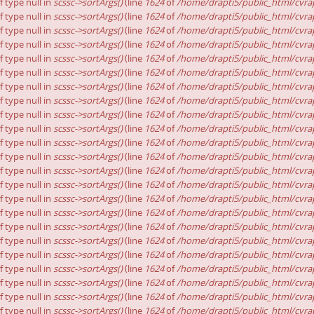
f type null in
scssc->sortArgs()
(line
1624
of
/home/drapti5/public_html/cvrap
f type null in
scssc->sortArgs()
(line
1624
of
/home/drapti5/public_html/cvrap
f type null in
scssc->sortArgs()
(line
1624
of
/home/drapti5/public_html/cvrap
f type null in
scssc->sortArgs()
(line
1624
of
/home/drapti5/public_html/cvrap
f type null in
scssc->sortArgs()
(line
1624
of
/home/drapti5/public_html/cvrap
f type null in
scssc->sortArgs()
(line
1624
of
/home/drapti5/public_html/cvrap
f type null in
scssc->sortArgs()
(line
1624
of
/home/drapti5/public_html/cvrap
f type null in
scssc->sortArgs()
(line
1624
of
/home/drapti5/public_html/cvrap
f type null in
scssc->sortArgs()
(line
1624
of
/home/drapti5/public_html/cvrap
f type null in
scssc->sortArgs()
(line
1624
of
/home/drapti5/public_html/cvrap
f type null in
scssc->sortArgs()
(line
1624
of
/home/drapti5/public_html/cvrap
f type null in
scssc->sortArgs()
(line
1624
of
/home/drapti5/public_html/cvrap
f type null in
scssc->sortArgs()
(line
1624
of
/home/drapti5/public_html/cvrap
f type null in
scssc->sortArgs()
(line
1624
of
/home/drapti5/public_html/cvrap
f type null in
scssc->sortArgs()
(line
1624
of
/home/drapti5/public_html/cvrap
f type null in
scssc->sortArgs()
(line
1624
of
/home/drapti5/public_html/cvrap
f type null in
scssc->sortArgs()
(line
1624
of
/home/drapti5/public_html/cvrap
f type null in
scssc->sortArgs()
(line
1624
of
/home/drapti5/public_html/cvrap
f type null in
scssc->sortArgs()
(line
1624
of
/home/drapti5/public_html/cvrap
f type null in
scssc->sortArgs()
(line
1624
of
/home/drapti5/public_html/cvrap
f type null in
scssc->sortArgs()
(line
1624
of
/home/drapti5/public_html/cvrap
f type null in
scssc->sortArgs()
(line
1624
of
/home/drapti5/public_html/cvrap
f type null in
scssc->sortArgs()
(line
1624
of
/home/drapti5/public_html/cvrap