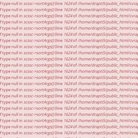
f type null in
scssc->sortArgs()
(line
1624
of
/home/drapti5/public_html/cvrap
f type null in
scssc->sortArgs()
(line
1624
of
/home/drapti5/public_html/cvrap
f type null in
scssc->sortArgs()
(line
1624
of
/home/drapti5/public_html/cvrap
f type null in
scssc->sortArgs()
(line
1624
of
/home/drapti5/public_html/cvrap
f type null in
scssc->sortArgs()
(line
1624
of
/home/drapti5/public_html/cvrap
f type null in
scssc->sortArgs()
(line
1624
of
/home/drapti5/public_html/cvrap
f type null in
scssc->sortArgs()
(line
1624
of
/home/drapti5/public_html/cvrap
f type null in
scssc->sortArgs()
(line
1624
of
/home/drapti5/public_html/cvrap
f type null in
scssc->sortArgs()
(line
1624
of
/home/drapti5/public_html/cvrap
f type null in
scssc->sortArgs()
(line
1624
of
/home/drapti5/public_html/cvrap
f type null in
scssc->sortArgs()
(line
1624
of
/home/drapti5/public_html/cvrap
f type null in
scssc->sortArgs()
(line
1624
of
/home/drapti5/public_html/cvrap
f type null in
scssc->sortArgs()
(line
1624
of
/home/drapti5/public_html/cvrap
f type null in
scssc->sortArgs()
(line
1624
of
/home/drapti5/public_html/cvrap
f type null in
scssc->sortArgs()
(line
1624
of
/home/drapti5/public_html/cvrap
f type null in
scssc->sortArgs()
(line
1624
of
/home/drapti5/public_html/cvrap
f type null in
scssc->sortArgs()
(line
1624
of
/home/drapti5/public_html/cvrap
f type null in
scssc->sortArgs()
(line
1624
of
/home/drapti5/public_html/cvrap
f type null in
scssc->sortArgs()
(line
1624
of
/home/drapti5/public_html/cvrap
f type null in
scssc->sortArgs()
(line
1624
of
/home/drapti5/public_html/cvrap
f type null in
scssc->sortArgs()
(line
1624
of
/home/drapti5/public_html/cvrap
f type null in
scssc->sortArgs()
(line
1624
of
/home/drapti5/public_html/cvrap