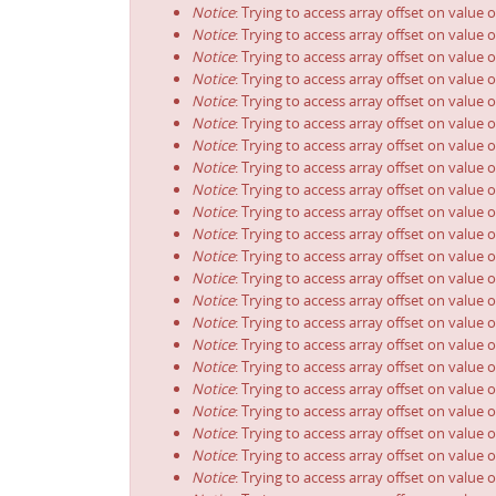
Notice
: Trying to access array offset on value o
Notice
: Trying to access array offset on value o
Notice
: Trying to access array offset on value o
Notice
: Trying to access array offset on value o
Notice
: Trying to access array offset on value o
Notice
: Trying to access array offset on value o
Notice
: Trying to access array offset on value o
Notice
: Trying to access array offset on value o
Notice
: Trying to access array offset on value o
Notice
: Trying to access array offset on value o
Notice
: Trying to access array offset on value o
Notice
: Trying to access array offset on value o
Notice
: Trying to access array offset on value o
Notice
: Trying to access array offset on value o
Notice
: Trying to access array offset on value o
Notice
: Trying to access array offset on value o
Notice
: Trying to access array offset on value o
Notice
: Trying to access array offset on value o
Notice
: Trying to access array offset on value o
Notice
: Trying to access array offset on value o
Notice
: Trying to access array offset on value o
Notice
: Trying to access array offset on value o