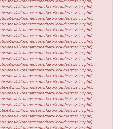
tis/sites/all/themes/superhero/includes/scss.inc.php
).
tis/sites/all/themes/superhero/includes/scss.inc.php
).
tis/sites/all/themes/superhero/includes/scss.inc.php
).
tis/sites/all/themes/superhero/includes/scss.inc.php
).
tis/sites/all/themes/superhero/includes/scss.inc.php
).
tis/sites/all/themes/superhero/includes/scss.inc.php
).
tis/sites/all/themes/superhero/includes/scss.inc.php
).
tis/sites/all/themes/superhero/includes/scss.inc.php
).
tis/sites/all/themes/superhero/includes/scss.inc.php
).
tis/sites/all/themes/superhero/includes/scss.inc.php
).
tis/sites/all/themes/superhero/includes/scss.inc.php
).
tis/sites/all/themes/superhero/includes/scss.inc.php
).
tis/sites/all/themes/superhero/includes/scss.inc.php
).
tis/sites/all/themes/superhero/includes/scss.inc.php
).
tis/sites/all/themes/superhero/includes/scss.inc.php
).
tis/sites/all/themes/superhero/includes/scss.inc.php
).
tis/sites/all/themes/superhero/includes/scss.inc.php
).
tis/sites/all/themes/superhero/includes/scss.inc.php
).
tis/sites/all/themes/superhero/includes/scss.inc.php
).
tis/sites/all/themes/superhero/includes/scss.inc.php
).
tis/sites/all/themes/superhero/includes/scss.inc.php
).
tis/sites/all/themes/superhero/includes/scss.inc.php
).
tis/sites/all/themes/superhero/includes/scss.inc.php
).