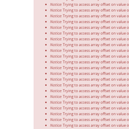
Notice
: Trying to access array offset on value o
Notice
: Trying to access array offset on value o
Notice
: Trying to access array offset on value o
Notice
: Trying to access array offset on value o
Notice
: Trying to access array offset on value o
Notice
: Trying to access array offset on value o
Notice
: Trying to access array offset on value o
Notice
: Trying to access array offset on value o
Notice
: Trying to access array offset on value o
Notice
: Trying to access array offset on value o
Notice
: Trying to access array offset on value o
Notice
: Trying to access array offset on value o
Notice
: Trying to access array offset on value o
Notice
: Trying to access array offset on value o
Notice
: Trying to access array offset on value o
Notice
: Trying to access array offset on value o
Notice
: Trying to access array offset on value o
Notice
: Trying to access array offset on value o
Notice
: Trying to access array offset on value o
Notice
: Trying to access array offset on value o
Notice
: Trying to access array offset on value o
Notice
: Trying to access array offset on value o