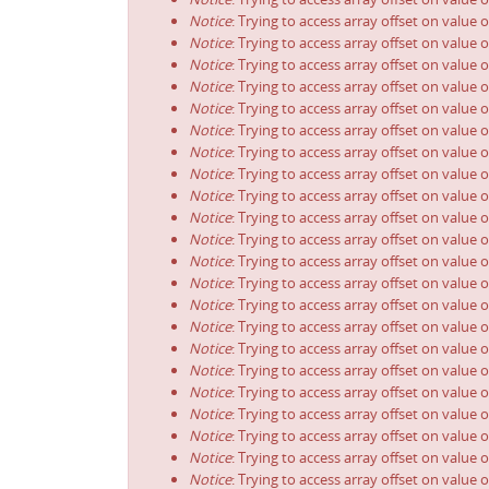
Notice
: Trying to access array offset on value o
Notice
: Trying to access array offset on value o
Notice
: Trying to access array offset on value o
Notice
: Trying to access array offset on value o
Notice
: Trying to access array offset on value o
Notice
: Trying to access array offset on value o
Notice
: Trying to access array offset on value o
Notice
: Trying to access array offset on value o
Notice
: Trying to access array offset on value o
Notice
: Trying to access array offset on value o
Notice
: Trying to access array offset on value o
Notice
: Trying to access array offset on value o
Notice
: Trying to access array offset on value o
Notice
: Trying to access array offset on value o
Notice
: Trying to access array offset on value o
Notice
: Trying to access array offset on value o
Notice
: Trying to access array offset on value o
Notice
: Trying to access array offset on value o
Notice
: Trying to access array offset on value o
Notice
: Trying to access array offset on value o
Notice
: Trying to access array offset on value o
Notice
: Trying to access array offset on value o