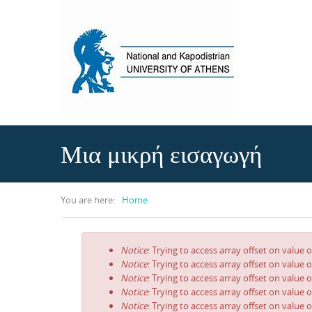
Skip to main content
Μια μικρή εισαγωγή
You are here:
Home
Notice
: Trying to access array offset on value o
Error message
Notice
: Trying to access array offset on value o
Notice
: Trying to access array offset on value o
Notice
: Trying to access array offset on value o
Notice
: Trying to access array offset on value o