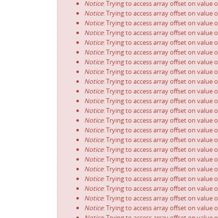
Notice
: Trying to access array offset on value o
Notice
: Trying to access array offset on value o
Notice
: Trying to access array offset on value o
Notice
: Trying to access array offset on value o
Notice
: Trying to access array offset on value o
Notice
: Trying to access array offset on value o
Notice
: Trying to access array offset on value o
Notice
: Trying to access array offset on value o
Notice
: Trying to access array offset on value o
Notice
: Trying to access array offset on value o
Notice
: Trying to access array offset on value o
Notice
: Trying to access array offset on value o
Notice
: Trying to access array offset on value o
Notice
: Trying to access array offset on value o
Notice
: Trying to access array offset on value o
Notice
: Trying to access array offset on value o
Notice
: Trying to access array offset on value o
Notice
: Trying to access array offset on value o
Notice
: Trying to access array offset on value o
Notice
: Trying to access array offset on value o
Notice
: Trying to access array offset on value o
Notice
: Trying to access array offset on value o
Notice
: Trying to access array offset on value o