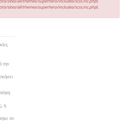
tis/sites/all/themes/superhero/includes/scss.inc.php
).
tis/sites/all/themes/superhero/includes/scss.inc.php
).
κίες
ά την
ασκήσει
υπόψη
, η
τηκε σε