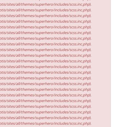
tis/sites/all/themes/superhero/includes/scss.inc.php
).
tis/sites/all/themes/superhero/includes/scss.inc.php
).
tis/sites/all/themes/superhero/includes/scss.inc.php
).
tis/sites/all/themes/superhero/includes/scss.inc.php
).
tis/sites/all/themes/superhero/includes/scss.inc.php
).
tis/sites/all/themes/superhero/includes/scss.inc.php
).
tis/sites/all/themes/superhero/includes/scss.inc.php
).
tis/sites/all/themes/superhero/includes/scss.inc.php
).
tis/sites/all/themes/superhero/includes/scss.inc.php
).
tis/sites/all/themes/superhero/includes/scss.inc.php
).
tis/sites/all/themes/superhero/includes/scss.inc.php
).
tis/sites/all/themes/superhero/includes/scss.inc.php
).
tis/sites/all/themes/superhero/includes/scss.inc.php
).
tis/sites/all/themes/superhero/includes/scss.inc.php
).
tis/sites/all/themes/superhero/includes/scss.inc.php
).
tis/sites/all/themes/superhero/includes/scss.inc.php
).
tis/sites/all/themes/superhero/includes/scss.inc.php
).
tis/sites/all/themes/superhero/includes/scss.inc.php
).
tis/sites/all/themes/superhero/includes/scss.inc.php
).
tis/sites/all/themes/superhero/includes/scss.inc.php
).
tis/sites/all/themes/superhero/includes/scss.inc.php
).
tis/sites/all/themes/superhero/includes/scss.inc.php
).