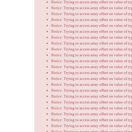
Notice
: Trying to access array offset on value of t
Notice
: Trying to access array offset on value of t
Notice
: Trying to access array offset on value of t
Notice
: Trying to access array offset on value of t
Notice
: Trying to access array offset on value of t
Notice
: Trying to access array offset on value of t
Notice
: Trying to access array offset on value of t
Notice
: Trying to access array offset on value of t
Notice
: Trying to access array offset on value of t
Notice
: Trying to access array offset on value of t
Notice
: Trying to access array offset on value of t
Notice
: Trying to access array offset on value of t
Notice
: Trying to access array offset on value of t
Notice
: Trying to access array offset on value of t
Notice
: Trying to access array offset on value of t
Notice
: Trying to access array offset on value of t
Notice
: Trying to access array offset on value of t
Notice
: Trying to access array offset on value of t
Notice
: Trying to access array offset on value of t
Notice
: Trying to access array offset on value of t
Notice
: Trying to access array offset on value of t
Notice
: Trying to access array offset on value of t
Notice
: Trying to access array offset on value of t