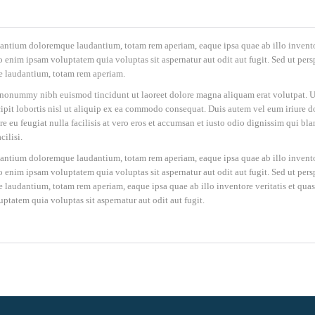
cusantium doloremque laudantium, totam rem aperiam, eaque ipsa quae ab illo invent
o enim ipsam voluptatem quia voluptas sit aspernatur aut odit aut fugit. Sed ut persp
e laudantium, totam rem aperiam.
m nonummy nibh euismod tincidunt ut laoreet dolore magna aliquam erat volutpat. U
pit lobortis nisl ut aliquip ex ea commodo consequat. Duis autem vel eum iriure d
re eu feugiat nulla facilisis at vero eros et accumsan et iusto odio dignissim qui bla
cilisi.
cusantium doloremque laudantium, totam rem aperiam, eaque ipsa quae ab illo invent
o enim ipsam voluptatem quia voluptas sit aspernatur aut odit aut fugit. Sed ut persp
laudantium, totam rem aperiam, eaque ipsa quae ab illo inventore veritatis et quas
ptatem quia voluptas sit aspernatur aut odit aut fugit.