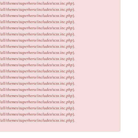
/all/themes/superhero/includes/scss.inc.php
).
/all/themes/superhero/includes/scss.inc.php
).
/all/themes/superhero/includes/scss.inc.php
).
/all/themes/superhero/includes/scss.inc.php
).
/all/themes/superhero/includes/scss.inc.php
).
/all/themes/superhero/includes/scss.inc.php
).
/all/themes/superhero/includes/scss.inc.php
).
/all/themes/superhero/includes/scss.inc.php
).
/all/themes/superhero/includes/scss.inc.php
).
/all/themes/superhero/includes/scss.inc.php
).
/all/themes/superhero/includes/scss.inc.php
).
/all/themes/superhero/includes/scss.inc.php
).
/all/themes/superhero/includes/scss.inc.php
).
/all/themes/superhero/includes/scss.inc.php
).
/all/themes/superhero/includes/scss.inc.php
).
/all/themes/superhero/includes/scss.inc.php
).
/all/themes/superhero/includes/scss.inc.php
).
/all/themes/superhero/includes/scss.inc.php
).
/all/themes/superhero/includes/scss.inc.php
).
/all/themes/superhero/includes/scss.inc.php
).