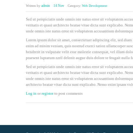
admin
14 Nov
Written by
Category:
Web Development
Sed ut perspiciatis unde omnis iste natus error sit voluptatem ac
veritatis et quasi architecto beatae vitae dicta sunt explicabo. Nem
unde omnis iste natus error sit voluptatem accusantium doloremqu
Lorem ipsum dolor sit amet, consectetuer adipiscing elit, sed dia
enim ad minim veniam, quis nostrud exerci tation ullamcorper susci
hendrerit in vulputate velit esse molestie consequat, vel illum dolo
praesent luptatum zzril delenit augue duis dolore te feugait nulla fa
Sed ut perspiciatis unde omnis iste natus error sit voluptatem ac
veritatis et quasi architecto beatae vitae dicta sunt explicabo. Nem
unde omnis iste natus error sit voluptatem accusantium doloremque 
architecto beatae vitae dicta sunt explicabo. Nemo enim ipsam volu
Log in
or
register
to post comments