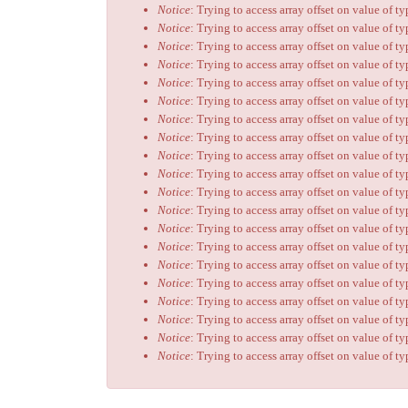
Notice
: Trying to access array offset on value of t
Notice
: Trying to access array offset on value of t
Notice
: Trying to access array offset on value of t
Notice
: Trying to access array offset on value of t
Notice
: Trying to access array offset on value of t
Notice
: Trying to access array offset on value of t
Notice
: Trying to access array offset on value of t
Notice
: Trying to access array offset on value of t
Notice
: Trying to access array offset on value of t
Notice
: Trying to access array offset on value of t
Notice
: Trying to access array offset on value of t
Notice
: Trying to access array offset on value of t
Notice
: Trying to access array offset on value of t
Notice
: Trying to access array offset on value of t
Notice
: Trying to access array offset on value of t
Notice
: Trying to access array offset on value of t
Notice
: Trying to access array offset on value of t
Notice
: Trying to access array offset on value of t
Notice
: Trying to access array offset on value of t
Notice
: Trying to access array offset on value of t