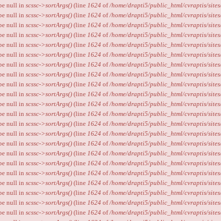
ype null in
scssc->sortArgs()
(line
1624
of
/home/drapti5/public_html/cvraptis/sites
ype null in
scssc->sortArgs()
(line
1624
of
/home/drapti5/public_html/cvraptis/sites
ype null in
scssc->sortArgs()
(line
1624
of
/home/drapti5/public_html/cvraptis/sites
ype null in
scssc->sortArgs()
(line
1624
of
/home/drapti5/public_html/cvraptis/sites
ype null in
scssc->sortArgs()
(line
1624
of
/home/drapti5/public_html/cvraptis/sites
ype null in
scssc->sortArgs()
(line
1624
of
/home/drapti5/public_html/cvraptis/sites
ype null in
scssc->sortArgs()
(line
1624
of
/home/drapti5/public_html/cvraptis/sites
ype null in
scssc->sortArgs()
(line
1624
of
/home/drapti5/public_html/cvraptis/sites
ype null in
scssc->sortArgs()
(line
1624
of
/home/drapti5/public_html/cvraptis/sites
ype null in
scssc->sortArgs()
(line
1624
of
/home/drapti5/public_html/cvraptis/sites
ype null in
scssc->sortArgs()
(line
1624
of
/home/drapti5/public_html/cvraptis/sites
ype null in
scssc->sortArgs()
(line
1624
of
/home/drapti5/public_html/cvraptis/sites
ype null in
scssc->sortArgs()
(line
1624
of
/home/drapti5/public_html/cvraptis/sites
ype null in
scssc->sortArgs()
(line
1624
of
/home/drapti5/public_html/cvraptis/sites
ype null in
scssc->sortArgs()
(line
1624
of
/home/drapti5/public_html/cvraptis/sites
ype null in
scssc->sortArgs()
(line
1624
of
/home/drapti5/public_html/cvraptis/sites
ype null in
scssc->sortArgs()
(line
1624
of
/home/drapti5/public_html/cvraptis/sites
ype null in
scssc->sortArgs()
(line
1624
of
/home/drapti5/public_html/cvraptis/sites
ype null in
scssc->sortArgs()
(line
1624
of
/home/drapti5/public_html/cvraptis/sites
ype null in
scssc->sortArgs()
(line
1624
of
/home/drapti5/public_html/cvraptis/sites
ype null in
scssc->sortArgs()
(line
1624
of
/home/drapti5/public_html/cvraptis/sites
ype null in
scssc->sortArgs()
(line
1624
of
/home/drapti5/public_html/cvraptis/sites