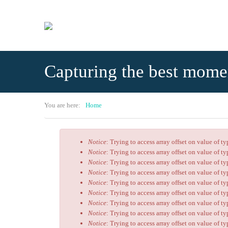
Skip to main content
Capturing the best mome
You are here:
Home
Notice
: Trying to access array offset on value of t
Error message
Notice
: Trying to access array offset on value of t
Notice
: Trying to access array offset on value of t
Notice
: Trying to access array offset on value of t
Notice
: Trying to access array offset on value of t
Notice
: Trying to access array offset on value of t
Notice
: Trying to access array offset on value of t
Notice
: Trying to access array offset on value of t
Notice
: Trying to access array offset on value of t