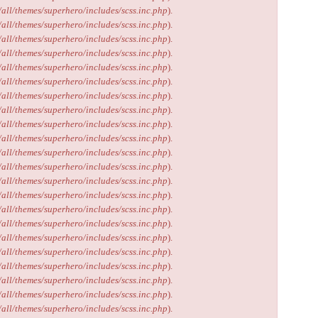
/all/themes/superhero/includes/scss.inc.php
).
/all/themes/superhero/includes/scss.inc.php
).
/all/themes/superhero/includes/scss.inc.php
).
/all/themes/superhero/includes/scss.inc.php
).
/all/themes/superhero/includes/scss.inc.php
).
/all/themes/superhero/includes/scss.inc.php
).
/all/themes/superhero/includes/scss.inc.php
).
/all/themes/superhero/includes/scss.inc.php
).
/all/themes/superhero/includes/scss.inc.php
).
/all/themes/superhero/includes/scss.inc.php
).
/all/themes/superhero/includes/scss.inc.php
).
/all/themes/superhero/includes/scss.inc.php
).
/all/themes/superhero/includes/scss.inc.php
).
/all/themes/superhero/includes/scss.inc.php
).
/all/themes/superhero/includes/scss.inc.php
).
/all/themes/superhero/includes/scss.inc.php
).
/all/themes/superhero/includes/scss.inc.php
).
/all/themes/superhero/includes/scss.inc.php
).
/all/themes/superhero/includes/scss.inc.php
).
/all/themes/superhero/includes/scss.inc.php
).
/all/themes/superhero/includes/scss.inc.php
).
/all/themes/superhero/includes/scss.inc.php
).