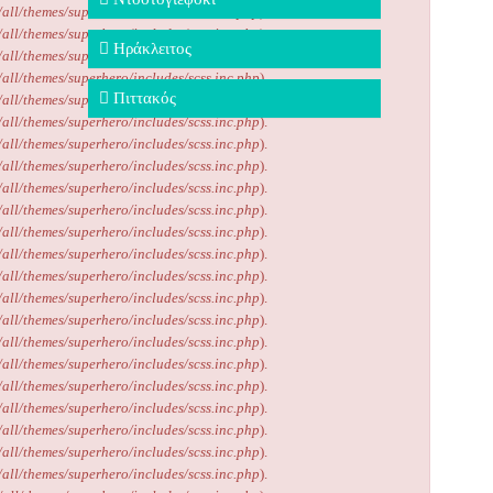
/all/themes/superhero/includes/scss.inc.php
).
/all/themes/superhero/includes/scss.inc.php
).
Ηράκλειτος
/all/themes/superhero/includes/scss.inc.php
).
/all/themes/superhero/includes/scss.inc.php
).
Πιττακός
/all/themes/superhero/includes/scss.inc.php
).
/all/themes/superhero/includes/scss.inc.php
).
/all/themes/superhero/includes/scss.inc.php
).
/all/themes/superhero/includes/scss.inc.php
).
/all/themes/superhero/includes/scss.inc.php
).
/all/themes/superhero/includes/scss.inc.php
).
/all/themes/superhero/includes/scss.inc.php
).
/all/themes/superhero/includes/scss.inc.php
).
/all/themes/superhero/includes/scss.inc.php
).
/all/themes/superhero/includes/scss.inc.php
).
/all/themes/superhero/includes/scss.inc.php
).
/all/themes/superhero/includes/scss.inc.php
).
/all/themes/superhero/includes/scss.inc.php
).
/all/themes/superhero/includes/scss.inc.php
).
/all/themes/superhero/includes/scss.inc.php
).
/all/themes/superhero/includes/scss.inc.php
).
/all/themes/superhero/includes/scss.inc.php
).
/all/themes/superhero/includes/scss.inc.php
).