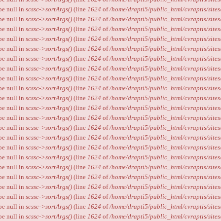
ype null in
scssc->sortArgs()
(line
1624
of
/home/drapti5/public_html/cvraptis/sites
ype null in
scssc->sortArgs()
(line
1624
of
/home/drapti5/public_html/cvraptis/sites
ype null in
scssc->sortArgs()
(line
1624
of
/home/drapti5/public_html/cvraptis/sites
ype null in
scssc->sortArgs()
(line
1624
of
/home/drapti5/public_html/cvraptis/sites
ype null in
scssc->sortArgs()
(line
1624
of
/home/drapti5/public_html/cvraptis/sites
ype null in
scssc->sortArgs()
(line
1624
of
/home/drapti5/public_html/cvraptis/sites
ype null in
scssc->sortArgs()
(line
1624
of
/home/drapti5/public_html/cvraptis/sites
ype null in
scssc->sortArgs()
(line
1624
of
/home/drapti5/public_html/cvraptis/sites
ype null in
scssc->sortArgs()
(line
1624
of
/home/drapti5/public_html/cvraptis/sites
ype null in
scssc->sortArgs()
(line
1624
of
/home/drapti5/public_html/cvraptis/sites
ype null in
scssc->sortArgs()
(line
1624
of
/home/drapti5/public_html/cvraptis/sites
ype null in
scssc->sortArgs()
(line
1624
of
/home/drapti5/public_html/cvraptis/sites
ype null in
scssc->sortArgs()
(line
1624
of
/home/drapti5/public_html/cvraptis/sites
ype null in
scssc->sortArgs()
(line
1624
of
/home/drapti5/public_html/cvraptis/sites
ype null in
scssc->sortArgs()
(line
1624
of
/home/drapti5/public_html/cvraptis/sites
ype null in
scssc->sortArgs()
(line
1624
of
/home/drapti5/public_html/cvraptis/sites
ype null in
scssc->sortArgs()
(line
1624
of
/home/drapti5/public_html/cvraptis/sites
ype null in
scssc->sortArgs()
(line
1624
of
/home/drapti5/public_html/cvraptis/sites
ype null in
scssc->sortArgs()
(line
1624
of
/home/drapti5/public_html/cvraptis/sites
ype null in
scssc->sortArgs()
(line
1624
of
/home/drapti5/public_html/cvraptis/sites
ype null in
scssc->sortArgs()
(line
1624
of
/home/drapti5/public_html/cvraptis/sites
ype null in
scssc->sortArgs()
(line
1624
of
/home/drapti5/public_html/cvraptis/sites