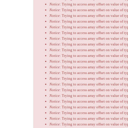
Notice
: Trying to access array offset on value of t
Notice
: Trying to access array offset on value of t
Notice
: Trying to access array offset on value of t
Notice
: Trying to access array offset on value of t
Notice
: Trying to access array offset on value of t
Notice
: Trying to access array offset on value of t
Notice
: Trying to access array offset on value of t
Notice
: Trying to access array offset on value of t
Notice
: Trying to access array offset on value of t
Notice
: Trying to access array offset on value of t
Notice
: Trying to access array offset on value of t
Notice
: Trying to access array offset on value of t
Notice
: Trying to access array offset on value of t
Notice
: Trying to access array offset on value of t
Notice
: Trying to access array offset on value of t
Notice
: Trying to access array offset on value of t
Notice
: Trying to access array offset on value of t
Notice
: Trying to access array offset on value of t
Notice
: Trying to access array offset on value of t
Notice
: Trying to access array offset on value of t
Notice
: Trying to access array offset on value of t
Notice
: Trying to access array offset on value of t