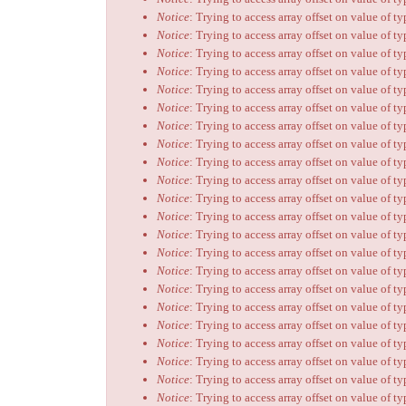
Notice
: Trying to access array offset on value of t
Notice
: Trying to access array offset on value of t
Notice
: Trying to access array offset on value of t
Notice
: Trying to access array offset on value of t
Notice
: Trying to access array offset on value of t
Notice
: Trying to access array offset on value of t
Notice
: Trying to access array offset on value of t
Notice
: Trying to access array offset on value of t
Notice
: Trying to access array offset on value of t
Notice
: Trying to access array offset on value of t
Notice
: Trying to access array offset on value of t
Notice
: Trying to access array offset on value of t
Notice
: Trying to access array offset on value of t
Notice
: Trying to access array offset on value of t
Notice
: Trying to access array offset on value of t
Notice
: Trying to access array offset on value of t
Notice
: Trying to access array offset on value of t
Notice
: Trying to access array offset on value of t
Notice
: Trying to access array offset on value of t
Notice
: Trying to access array offset on value of t
Notice
: Trying to access array offset on value of t
Notice
: Trying to access array offset on value of t