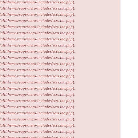
/all/themes/superhero/includes/scss.inc.php
).
/all/themes/superhero/includes/scss.inc.php
).
/all/themes/superhero/includes/scss.inc.php
).
/all/themes/superhero/includes/scss.inc.php
).
/all/themes/superhero/includes/scss.inc.php
).
/all/themes/superhero/includes/scss.inc.php
).
/all/themes/superhero/includes/scss.inc.php
).
/all/themes/superhero/includes/scss.inc.php
).
/all/themes/superhero/includes/scss.inc.php
).
/all/themes/superhero/includes/scss.inc.php
).
/all/themes/superhero/includes/scss.inc.php
).
/all/themes/superhero/includes/scss.inc.php
).
/all/themes/superhero/includes/scss.inc.php
).
/all/themes/superhero/includes/scss.inc.php
).
/all/themes/superhero/includes/scss.inc.php
).
/all/themes/superhero/includes/scss.inc.php
).
/all/themes/superhero/includes/scss.inc.php
).
/all/themes/superhero/includes/scss.inc.php
).
/all/themes/superhero/includes/scss.inc.php
).
/all/themes/superhero/includes/scss.inc.php
).
/all/themes/superhero/includes/scss.inc.php
).
/all/themes/superhero/includes/scss.inc.php
).
/all/themes/superhero/includes/scss.inc.php
).