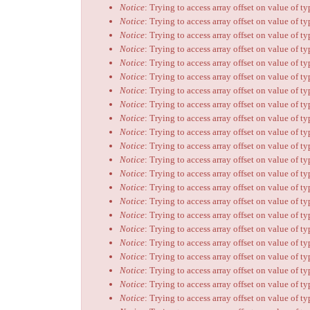
Notice
: Trying to access array offset on value of t
Notice
: Trying to access array offset on value of t
Notice
: Trying to access array offset on value of t
Notice
: Trying to access array offset on value of t
Notice
: Trying to access array offset on value of t
Notice
: Trying to access array offset on value of t
Notice
: Trying to access array offset on value of t
Notice
: Trying to access array offset on value of t
Notice
: Trying to access array offset on value of t
Notice
: Trying to access array offset on value of t
Notice
: Trying to access array offset on value of t
Notice
: Trying to access array offset on value of t
Notice
: Trying to access array offset on value of t
Notice
: Trying to access array offset on value of t
Notice
: Trying to access array offset on value of t
Notice
: Trying to access array offset on value of t
Notice
: Trying to access array offset on value of t
Notice
: Trying to access array offset on value of t
Notice
: Trying to access array offset on value of t
Notice
: Trying to access array offset on value of t
Notice
: Trying to access array offset on value of t
Notice
: Trying to access array offset on value of t