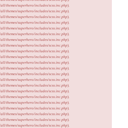
/all/themes/superhero/includes/scss.inc.php
).
/all/themes/superhero/includes/scss.inc.php
).
/all/themes/superhero/includes/scss.inc.php
).
/all/themes/superhero/includes/scss.inc.php
).
/all/themes/superhero/includes/scss.inc.php
).
/all/themes/superhero/includes/scss.inc.php
).
/all/themes/superhero/includes/scss.inc.php
).
/all/themes/superhero/includes/scss.inc.php
).
/all/themes/superhero/includes/scss.inc.php
).
/all/themes/superhero/includes/scss.inc.php
).
/all/themes/superhero/includes/scss.inc.php
).
/all/themes/superhero/includes/scss.inc.php
).
/all/themes/superhero/includes/scss.inc.php
).
/all/themes/superhero/includes/scss.inc.php
).
/all/themes/superhero/includes/scss.inc.php
).
/all/themes/superhero/includes/scss.inc.php
).
/all/themes/superhero/includes/scss.inc.php
).
/all/themes/superhero/includes/scss.inc.php
).
/all/themes/superhero/includes/scss.inc.php
).
/all/themes/superhero/includes/scss.inc.php
).
/all/themes/superhero/includes/scss.inc.php
).
/all/themes/superhero/includes/scss.inc.php
).