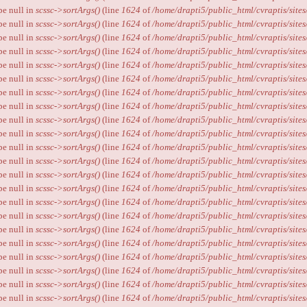
ype null in
scssc->sortArgs()
(line
1624
of
/home/drapti5/public_html/cvraptis/sites
ype null in
scssc->sortArgs()
(line
1624
of
/home/drapti5/public_html/cvraptis/sites
ype null in
scssc->sortArgs()
(line
1624
of
/home/drapti5/public_html/cvraptis/sites
ype null in
scssc->sortArgs()
(line
1624
of
/home/drapti5/public_html/cvraptis/sites
ype null in
scssc->sortArgs()
(line
1624
of
/home/drapti5/public_html/cvraptis/sites
ype null in
scssc->sortArgs()
(line
1624
of
/home/drapti5/public_html/cvraptis/sites
ype null in
scssc->sortArgs()
(line
1624
of
/home/drapti5/public_html/cvraptis/sites
ype null in
scssc->sortArgs()
(line
1624
of
/home/drapti5/public_html/cvraptis/sites
ype null in
scssc->sortArgs()
(line
1624
of
/home/drapti5/public_html/cvraptis/sites
ype null in
scssc->sortArgs()
(line
1624
of
/home/drapti5/public_html/cvraptis/sites
ype null in
scssc->sortArgs()
(line
1624
of
/home/drapti5/public_html/cvraptis/sites
ype null in
scssc->sortArgs()
(line
1624
of
/home/drapti5/public_html/cvraptis/sites
ype null in
scssc->sortArgs()
(line
1624
of
/home/drapti5/public_html/cvraptis/sites
ype null in
scssc->sortArgs()
(line
1624
of
/home/drapti5/public_html/cvraptis/sites
ype null in
scssc->sortArgs()
(line
1624
of
/home/drapti5/public_html/cvraptis/sites
ype null in
scssc->sortArgs()
(line
1624
of
/home/drapti5/public_html/cvraptis/sites
ype null in
scssc->sortArgs()
(line
1624
of
/home/drapti5/public_html/cvraptis/sites
ype null in
scssc->sortArgs()
(line
1624
of
/home/drapti5/public_html/cvraptis/sites
ype null in
scssc->sortArgs()
(line
1624
of
/home/drapti5/public_html/cvraptis/sites
ype null in
scssc->sortArgs()
(line
1624
of
/home/drapti5/public_html/cvraptis/sites
ype null in
scssc->sortArgs()
(line
1624
of
/home/drapti5/public_html/cvraptis/sites
ype null in
scssc->sortArgs()
(line
1624
of
/home/drapti5/public_html/cvraptis/sites