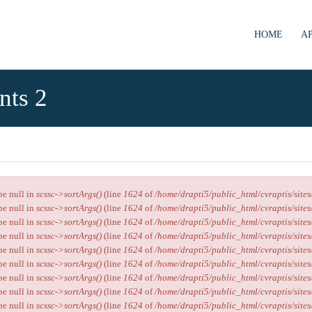
HOME
Α
nts 2
ype null in
scssc->sortArgs()
(line
1624
of
/home/drapti5/public_html/cvraptis/sites
ype null in
scssc->sortArgs()
(line
1624
of
/home/drapti5/public_html/cvraptis/sites
ype null in
scssc->sortArgs()
(line
1624
of
/home/drapti5/public_html/cvraptis/sites
ype null in
scssc->sortArgs()
(line
1624
of
/home/drapti5/public_html/cvraptis/sites
ype null in
scssc->sortArgs()
(line
1624
of
/home/drapti5/public_html/cvraptis/sites
ype null in
scssc->sortArgs()
(line
1624
of
/home/drapti5/public_html/cvraptis/sites
ype null in
scssc->sortArgs()
(line
1624
of
/home/drapti5/public_html/cvraptis/sites
ype null in
scssc->sortArgs()
(line
1624
of
/home/drapti5/public_html/cvraptis/sites
ype null in
scssc->sortArgs()
(line
1624
of
/home/drapti5/public_html/cvraptis/sites