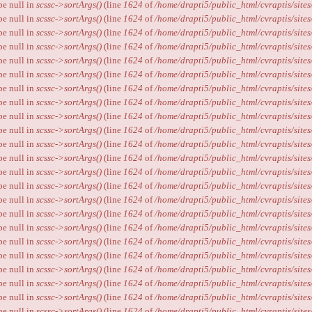
ype null in
scssc->sortArgs()
(line
1624
of
/home/drapti5/public_html/cvraptis/sites
ype null in
scssc->sortArgs()
(line
1624
of
/home/drapti5/public_html/cvraptis/sites
ype null in
scssc->sortArgs()
(line
1624
of
/home/drapti5/public_html/cvraptis/sites
ype null in
scssc->sortArgs()
(line
1624
of
/home/drapti5/public_html/cvraptis/sites
ype null in
scssc->sortArgs()
(line
1624
of
/home/drapti5/public_html/cvraptis/sites
ype null in
scssc->sortArgs()
(line
1624
of
/home/drapti5/public_html/cvraptis/sites
ype null in
scssc->sortArgs()
(line
1624
of
/home/drapti5/public_html/cvraptis/sites
ype null in
scssc->sortArgs()
(line
1624
of
/home/drapti5/public_html/cvraptis/sites
ype null in
scssc->sortArgs()
(line
1624
of
/home/drapti5/public_html/cvraptis/sites
ype null in
scssc->sortArgs()
(line
1624
of
/home/drapti5/public_html/cvraptis/sites
ype null in
scssc->sortArgs()
(line
1624
of
/home/drapti5/public_html/cvraptis/sites
ype null in
scssc->sortArgs()
(line
1624
of
/home/drapti5/public_html/cvraptis/sites
ype null in
scssc->sortArgs()
(line
1624
of
/home/drapti5/public_html/cvraptis/sites
ype null in
scssc->sortArgs()
(line
1624
of
/home/drapti5/public_html/cvraptis/sites
ype null in
scssc->sortArgs()
(line
1624
of
/home/drapti5/public_html/cvraptis/sites
ype null in
scssc->sortArgs()
(line
1624
of
/home/drapti5/public_html/cvraptis/sites
ype null in
scssc->sortArgs()
(line
1624
of
/home/drapti5/public_html/cvraptis/sites
ype null in
scssc->sortArgs()
(line
1624
of
/home/drapti5/public_html/cvraptis/sites
ype null in
scssc->sortArgs()
(line
1624
of
/home/drapti5/public_html/cvraptis/sites
ype null in
scssc->sortArgs()
(line
1624
of
/home/drapti5/public_html/cvraptis/sites
ype null in
scssc->sortArgs()
(line
1624
of
/home/drapti5/public_html/cvraptis/sites
ype null in
scssc->sortArgs()
(line
1624
of
/home/drapti5/public_html/cvraptis/sites
ype null in
scssc->sortArgs()
(line
1624
of
/home/drapti5/public_html/cvraptis/sites