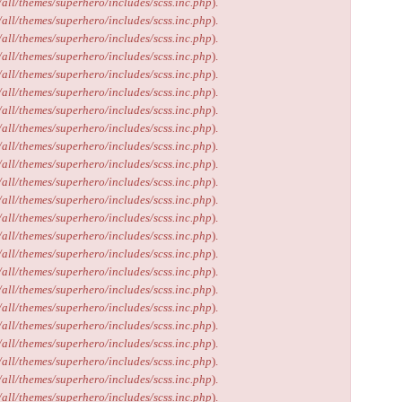
/all/themes/superhero/includes/scss.inc.php
).
/all/themes/superhero/includes/scss.inc.php
).
/all/themes/superhero/includes/scss.inc.php
).
/all/themes/superhero/includes/scss.inc.php
).
/all/themes/superhero/includes/scss.inc.php
).
/all/themes/superhero/includes/scss.inc.php
).
/all/themes/superhero/includes/scss.inc.php
).
/all/themes/superhero/includes/scss.inc.php
).
/all/themes/superhero/includes/scss.inc.php
).
/all/themes/superhero/includes/scss.inc.php
).
/all/themes/superhero/includes/scss.inc.php
).
/all/themes/superhero/includes/scss.inc.php
).
/all/themes/superhero/includes/scss.inc.php
).
/all/themes/superhero/includes/scss.inc.php
).
/all/themes/superhero/includes/scss.inc.php
).
/all/themes/superhero/includes/scss.inc.php
).
/all/themes/superhero/includes/scss.inc.php
).
/all/themes/superhero/includes/scss.inc.php
).
/all/themes/superhero/includes/scss.inc.php
).
/all/themes/superhero/includes/scss.inc.php
).
/all/themes/superhero/includes/scss.inc.php
).
/all/themes/superhero/includes/scss.inc.php
).
/all/themes/superhero/includes/scss.inc.php
).