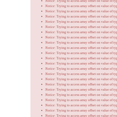
Notice
: Trying to access array offset on value of t
Notice
: Trying to access array offset on value of t
Notice
: Trying to access array offset on value of t
Notice
: Trying to access array offset on value of t
Notice
: Trying to access array offset on value of t
Notice
: Trying to access array offset on value of t
Notice
: Trying to access array offset on value of t
Notice
: Trying to access array offset on value of t
Notice
: Trying to access array offset on value of t
Notice
: Trying to access array offset on value of t
Notice
: Trying to access array offset on value of t
Notice
: Trying to access array offset on value of t
Notice
: Trying to access array offset on value of t
Notice
: Trying to access array offset on value of t
Notice
: Trying to access array offset on value of t
Notice
: Trying to access array offset on value of t
Notice
: Trying to access array offset on value of t
Notice
: Trying to access array offset on value of t
Notice
: Trying to access array offset on value of t
Notice
: Trying to access array offset on value of t
Notice
: Trying to access array offset on value of t
Notice
: Trying to access array offset on value of t
Notice
: Trying to access array offset on value of t