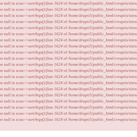
ype null in
scssc->sortArgs()
(line
1624
of
/home/drapti5/public_html/cvraptis/sites
ype null in
scssc->sortArgs()
(line
1624
of
/home/drapti5/public_html/cvraptis/sites
ype null in
scssc->sortArgs()
(line
1624
of
/home/drapti5/public_html/cvraptis/sites
ype null in
scssc->sortArgs()
(line
1624
of
/home/drapti5/public_html/cvraptis/sites
ype null in
scssc->sortArgs()
(line
1624
of
/home/drapti5/public_html/cvraptis/sites
ype null in
scssc->sortArgs()
(line
1624
of
/home/drapti5/public_html/cvraptis/sites
ype null in
scssc->sortArgs()
(line
1624
of
/home/drapti5/public_html/cvraptis/sites
ype null in
scssc->sortArgs()
(line
1624
of
/home/drapti5/public_html/cvraptis/sites
ype null in
scssc->sortArgs()
(line
1624
of
/home/drapti5/public_html/cvraptis/sites
ype null in
scssc->sortArgs()
(line
1624
of
/home/drapti5/public_html/cvraptis/sites
ype null in
scssc->sortArgs()
(line
1624
of
/home/drapti5/public_html/cvraptis/sites
ype null in
scssc->sortArgs()
(line
1624
of
/home/drapti5/public_html/cvraptis/sites
ype null in
scssc->sortArgs()
(line
1624
of
/home/drapti5/public_html/cvraptis/sites
ype null in
scssc->sortArgs()
(line
1624
of
/home/drapti5/public_html/cvraptis/sites
ype null in
scssc->sortArgs()
(line
1624
of
/home/drapti5/public_html/cvraptis/sites
ype null in
scssc->sortArgs()
(line
1624
of
/home/drapti5/public_html/cvraptis/sites
ype null in
scssc->sortArgs()
(line
1624
of
/home/drapti5/public_html/cvraptis/sites
ype null in
scssc->sortArgs()
(line
1624
of
/home/drapti5/public_html/cvraptis/sites
ype null in
scssc->sortArgs()
(line
1624
of
/home/drapti5/public_html/cvraptis/sites
ype null in
scssc->sortArgs()
(line
1624
of
/home/drapti5/public_html/cvraptis/sites