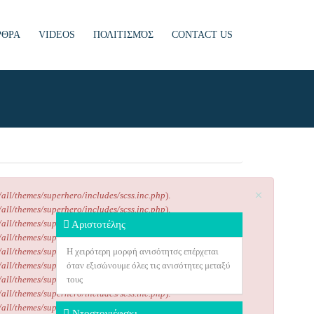
ΡΘΡΑ
VIDEOS
ΠΟΛΙΤΙΣΜΌΣ
CONTACT US
×
/all/themes/superhero/includes/scss.inc.php
).
/all/themes/superhero/includes/scss.inc.php
).
/all/themes/superhero/includes/scss.inc.php
).
Αριστοτέλης
/all/themes/superhero/includes/scss.inc.php
).
/all/themes/superhero/includes/scss.inc.php
H χειρότερη μορφή ανισότητσς επέρχεται
).
/all/themes/superhero/includes/scss.inc.php
όταν εξισώνουμε όλες τις ανισότητες μεταξύ
).
/all/themes/superhero/includes/scss.inc.php
τους
).
/all/themes/superhero/includes/scss.inc.php
).
/all/themes/superhero/includes/scss.inc.php
).
Ντοστογιέφσκι