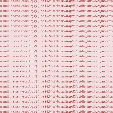
ype null in
scssc->sortArgs()
(line
1624
of
/home/drapti5/public_html/cvraptis/sites
ype null in
scssc->sortArgs()
(line
1624
of
/home/drapti5/public_html/cvraptis/sites
ype null in
scssc->sortArgs()
(line
1624
of
/home/drapti5/public_html/cvraptis/sites
ype null in
scssc->sortArgs()
(line
1624
of
/home/drapti5/public_html/cvraptis/sites
ype null in
scssc->sortArgs()
(line
1624
of
/home/drapti5/public_html/cvraptis/sites
ype null in
scssc->sortArgs()
(line
1624
of
/home/drapti5/public_html/cvraptis/sites
ype null in
scssc->sortArgs()
(line
1624
of
/home/drapti5/public_html/cvraptis/sites
ype null in
scssc->sortArgs()
(line
1624
of
/home/drapti5/public_html/cvraptis/sites
ype null in
scssc->sortArgs()
(line
1624
of
/home/drapti5/public_html/cvraptis/sites
ype null in
scssc->sortArgs()
(line
1624
of
/home/drapti5/public_html/cvraptis/sites
ype null in
scssc->sortArgs()
(line
1624
of
/home/drapti5/public_html/cvraptis/sites
ype null in
scssc->sortArgs()
(line
1624
of
/home/drapti5/public_html/cvraptis/sites
ype null in
scssc->sortArgs()
(line
1624
of
/home/drapti5/public_html/cvraptis/sites
ype null in
scssc->sortArgs()
(line
1624
of
/home/drapti5/public_html/cvraptis/sites
ype null in
scssc->sortArgs()
(line
1624
of
/home/drapti5/public_html/cvraptis/sites
ype null in
scssc->sortArgs()
(line
1624
of
/home/drapti5/public_html/cvraptis/sites
ype null in
scssc->sortArgs()
(line
1624
of
/home/drapti5/public_html/cvraptis/sites
ype null in
scssc->sortArgs()
(line
1624
of
/home/drapti5/public_html/cvraptis/sites
ype null in
scssc->sortArgs()
(line
1624
of
/home/drapti5/public_html/cvraptis/sites
ype null in
scssc->sortArgs()
(line
1624
of
/home/drapti5/public_html/cvraptis/sites
ype null in
scssc->sortArgs()
(line
1624
of
/home/drapti5/public_html/cvraptis/sites
ype null in
scssc->sortArgs()
(line
1624
of
/home/drapti5/public_html/cvraptis/sites
ype null in
scssc->sortArgs()
(line
1624
of
/home/drapti5/public_html/cvraptis/sites