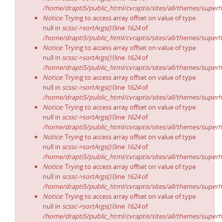
/home/drapti5/public_html/cvraptis/sites/all/themes/superh
Notice
: Trying to access array offset on value of type
null in
scssc->sortArgs()
(line
1624
of
/home/drapti5/public_html/cvraptis/sites/all/themes/superh
Notice
: Trying to access array offset on value of type
null in
scssc->sortArgs()
(line
1624
of
/home/drapti5/public_html/cvraptis/sites/all/themes/superh
Notice
: Trying to access array offset on value of type
null in
scssc->sortArgs()
(line
1624
of
/home/drapti5/public_html/cvraptis/sites/all/themes/superh
Notice
: Trying to access array offset on value of type
null in
scssc->sortArgs()
(line
1624
of
/home/drapti5/public_html/cvraptis/sites/all/themes/superh
Notice
: Trying to access array offset on value of type
null in
scssc->sortArgs()
(line
1624
of
/home/drapti5/public_html/cvraptis/sites/all/themes/superh
Notice
: Trying to access array offset on value of type
null in
scssc->sortArgs()
(line
1624
of
/home/drapti5/public_html/cvraptis/sites/all/themes/superh
Notice
: Trying to access array offset on value of type
null in
scssc->sortArgs()
(line
1624
of
/home/drapti5/public_html/cvraptis/sites/all/themes/superh