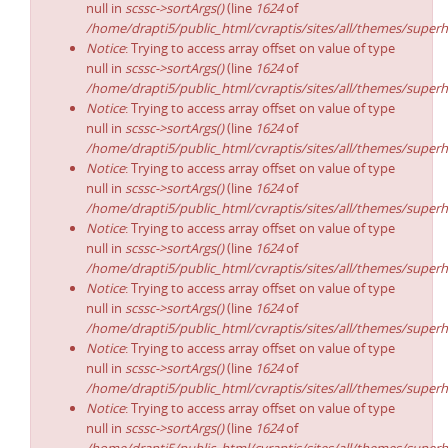
null in
scssc->sortArgs()
(line
1624
of
/home/drapti5/public_html/cvraptis/sites/all/themes/superh
Notice
: Trying to access array offset on value of type
null in
scssc->sortArgs()
(line
1624
of
/home/drapti5/public_html/cvraptis/sites/all/themes/superh
Notice
: Trying to access array offset on value of type
null in
scssc->sortArgs()
(line
1624
of
/home/drapti5/public_html/cvraptis/sites/all/themes/superh
Notice
: Trying to access array offset on value of type
null in
scssc->sortArgs()
(line
1624
of
/home/drapti5/public_html/cvraptis/sites/all/themes/superh
Notice
: Trying to access array offset on value of type
null in
scssc->sortArgs()
(line
1624
of
/home/drapti5/public_html/cvraptis/sites/all/themes/superh
Notice
: Trying to access array offset on value of type
null in
scssc->sortArgs()
(line
1624
of
/home/drapti5/public_html/cvraptis/sites/all/themes/superh
Notice
: Trying to access array offset on value of type
null in
scssc->sortArgs()
(line
1624
of
/home/drapti5/public_html/cvraptis/sites/all/themes/superh
Notice
: Trying to access array offset on value of type
null in
scssc->sortArgs()
(line
1624
of