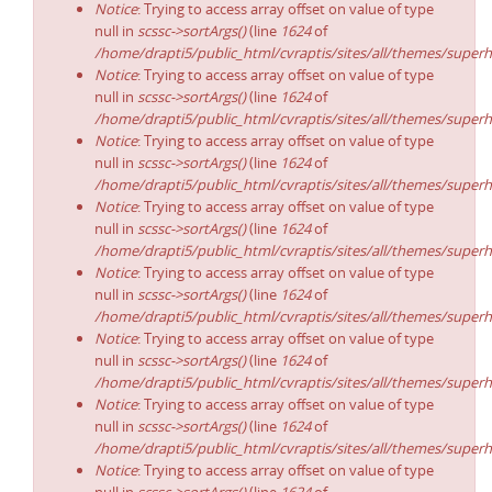
Notice
: Trying to access array offset on value of type
null in
scssc->sortArgs()
(line
1624
of
/home/drapti5/public_html/cvraptis/sites/all/themes/superh
Notice
: Trying to access array offset on value of type
null in
scssc->sortArgs()
(line
1624
of
/home/drapti5/public_html/cvraptis/sites/all/themes/superh
Notice
: Trying to access array offset on value of type
null in
scssc->sortArgs()
(line
1624
of
/home/drapti5/public_html/cvraptis/sites/all/themes/superh
Notice
: Trying to access array offset on value of type
null in
scssc->sortArgs()
(line
1624
of
/home/drapti5/public_html/cvraptis/sites/all/themes/superh
Notice
: Trying to access array offset on value of type
null in
scssc->sortArgs()
(line
1624
of
/home/drapti5/public_html/cvraptis/sites/all/themes/superh
Notice
: Trying to access array offset on value of type
null in
scssc->sortArgs()
(line
1624
of
/home/drapti5/public_html/cvraptis/sites/all/themes/superh
Notice
: Trying to access array offset on value of type
null in
scssc->sortArgs()
(line
1624
of
/home/drapti5/public_html/cvraptis/sites/all/themes/superh
Notice
: Trying to access array offset on value of type