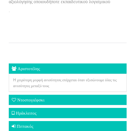
αξιολόγησης οποιουδήποτε εκπαιδευτικού λογισμικού
.
Αριστοτέλης
H χειρότερη μορφή ανισότητσς επέρχεται όταν εξισώνουμε όλες τις
ανισότητες μεταξύ τους
Ντοστογιέφσκι
Ηράκλειτος
Πιττακός