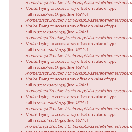
/home/drapti5/public_html/cvraptis/sites/all/themes/superh
Notice
: Trying to access array offset on value of type
null in
scssc->sortArgs()
(line
1624
of
/home/drapti5/public_html/cvraptis/sites/all/themes/superh
Notice
: Trying to access array offset on value of type
null in
scssc->sortArgs()
(line
1624
of
/home/drapti5/public_html/cvraptis/sites/all/themes/superh
Notice
: Trying to access array offset on value of type
null in
scssc->sortArgs()
(line
1624
of
/home/drapti5/public_html/cvraptis/sites/all/themes/superh
Notice
: Trying to access array offset on value of type
null in
scssc->sortArgs()
(line
1624
of
/home/drapti5/public_html/cvraptis/sites/all/themes/superh
Notice
: Trying to access array offset on value of type
null in
scssc->sortArgs()
(line
1624
of
/home/drapti5/public_html/cvraptis/sites/all/themes/superh
Notice
: Trying to access array offset on value of type
null in
scssc->sortArgs()
(line
1624
of
/home/drapti5/public_html/cvraptis/sites/all/themes/superh
Notice
: Trying to access array offset on value of type
null in
scssc->sortArgs()
(line
1624
of
/home/drapti5/public_html/cvraptis/sites/all/themes/superh