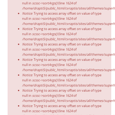
null in
scssc->sortArgs()
(line
1624
of
/home/drapti5/public_html/cvraptis/sites/all/themes/superh
Notice
: Trying to access array offset on value of type
null in
scssc->sortArgs()
(line
1624
of
/home/drapti5/public_html/cvraptis/sites/all/themes/superh
Notice
: Trying to access array offset on value of type
null in
scssc->sortArgs()
(line
1624
of
/home/drapti5/public_html/cvraptis/sites/all/themes/superh
Notice
: Trying to access array offset on value of type
null in
scssc->sortArgs()
(line
1624
of
/home/drapti5/public_html/cvraptis/sites/all/themes/superh
Notice
: Trying to access array offset on value of type
null in
scssc->sortArgs()
(line
1624
of
/home/drapti5/public_html/cvraptis/sites/all/themes/superh
Notice
: Trying to access array offset on value of type
null in
scssc->sortArgs()
(line
1624
of
/home/drapti5/public_html/cvraptis/sites/all/themes/superh
Notice
: Trying to access array offset on value of type
null in
scssc->sortArgs()
(line
1624
of
/home/drapti5/public_html/cvraptis/sites/all/themes/superh
Notice
: Trying to access array offset on value of type
null in
scssc->sortArgs()
(line
1624
of