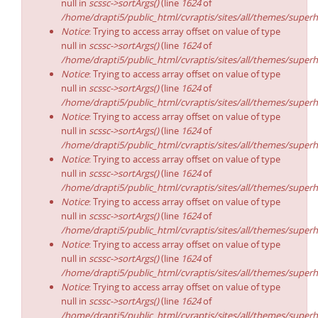
null in
scssc->sortArgs()
(line
1624
of
/home/drapti5/public_html/cvraptis/sites/all/themes/superh
Notice
: Trying to access array offset on value of type
null in
scssc->sortArgs()
(line
1624
of
/home/drapti5/public_html/cvraptis/sites/all/themes/superh
Notice
: Trying to access array offset on value of type
null in
scssc->sortArgs()
(line
1624
of
/home/drapti5/public_html/cvraptis/sites/all/themes/superh
Notice
: Trying to access array offset on value of type
null in
scssc->sortArgs()
(line
1624
of
/home/drapti5/public_html/cvraptis/sites/all/themes/superh
Notice
: Trying to access array offset on value of type
null in
scssc->sortArgs()
(line
1624
of
/home/drapti5/public_html/cvraptis/sites/all/themes/superh
Notice
: Trying to access array offset on value of type
null in
scssc->sortArgs()
(line
1624
of
/home/drapti5/public_html/cvraptis/sites/all/themes/superh
Notice
: Trying to access array offset on value of type
null in
scssc->sortArgs()
(line
1624
of
/home/drapti5/public_html/cvraptis/sites/all/themes/superh
Notice
: Trying to access array offset on value of type
null in
scssc->sortArgs()
(line
1624
of
/home/drapti5/public_html/cvraptis/sites/all/themes/superh