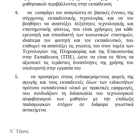
μαθησιακού περιβάλλοντος στην εκπαίδευση
4.
να εισαγάγει τον αναγνώστη σε βασικές έννοιες της
σύγχρονης εκπαιδευτικής τεχνολογίας και να τον
βοηθήσει να αναπτύξει δεξιότητες τεχνολογικής και
επιστημονικής φύσεως
,
που είναι χρήσιμες για κάθε
ερευνητή και σπουδαστή των κοινωνικών επιστημών
,
ιδιαίτερα τον φοιτητή και τον εκπαιδευτικό
,
που
επιθυμεί να αναπτύξει τις γνώσεις του στον τομέα των
Τεχνολογιών της Πληροφορίας και της Επικοινωνίας
στην Εκπαίδευση (ΤΠΕ)
,
ώστε να είναι σε θέση να
αξιοποιεί τις τεράστιες δυνατότητες της χρήσης του
υπολογιστή στην εργασία του
5.
να προσφέρει στους ενδιαφερόμενους φορείς της
αγωγής και τους εκπαιδευτές όλων των ειδικοτήτων
πρότυπο εκπαιδευτικό υλικό με πρακτικές εφαρμογές
,
που συνδυάζουν τη διδασκαλία του τεχνολογικού
αλφαβητισμού των μαθητών με την επιδίωξη
παιδαγωγικών στόχων σε διάφορα γνωστικά
αντικείμενα
.
Α΄ Τόμος