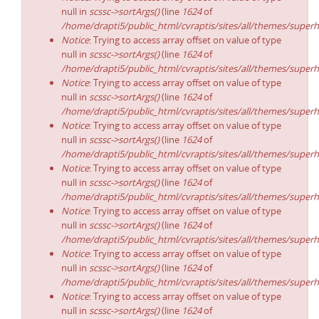
null in
scssc->sortArgs()
(line
1624
of
/home/drapti5/public_html/cvraptis/sites/all/themes/superh
Notice
: Trying to access array offset on value of type
null in
scssc->sortArgs()
(line
1624
of
/home/drapti5/public_html/cvraptis/sites/all/themes/superh
Notice
: Trying to access array offset on value of type
null in
scssc->sortArgs()
(line
1624
of
/home/drapti5/public_html/cvraptis/sites/all/themes/superh
Notice
: Trying to access array offset on value of type
null in
scssc->sortArgs()
(line
1624
of
/home/drapti5/public_html/cvraptis/sites/all/themes/superh
Notice
: Trying to access array offset on value of type
null in
scssc->sortArgs()
(line
1624
of
/home/drapti5/public_html/cvraptis/sites/all/themes/superh
Notice
: Trying to access array offset on value of type
null in
scssc->sortArgs()
(line
1624
of
/home/drapti5/public_html/cvraptis/sites/all/themes/superh
Notice
: Trying to access array offset on value of type
null in
scssc->sortArgs()
(line
1624
of
/home/drapti5/public_html/cvraptis/sites/all/themes/superh
Notice
: Trying to access array offset on value of type
null in
scssc->sortArgs()
(line
1624
of