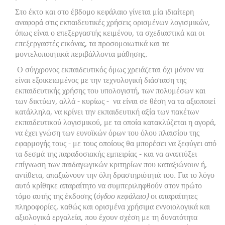
Στο έκτο και στο έβδομο κεφάλαιο γίνεται μία ιδιαίτερη
αναφορά στις εκπαιδευτικές χρήσεις ορισμένων λογισμικών,
όπως είναι ο επεξεργαστής κειμένου, τα σχεδιαστικά και οι
επεξεργαστές εικόνας, τα προσομοιωτικά και τα
μοντελοποιητικά περιβάλλοντα μάθησης.
Ο σύγχρονος εκπαιδευτικός όμως χρειάζεται όχι μόνον να
είναι εξοικειωμένος με την τεχνολογική διάσταση της
εκπαιδευτικής χρήσης του υπολογιστή, των πολυμέσων και
των δικτύων, αλλά - κυρίως - να είναι σε θέση να τα αξιοποιεί
κατάλληλα, να κρίνει την εκπαιδευτική αξία των πακέτων
εκπαιδευτικού λογισμικού, με τα οποία κατακλύζεται η αγορά,
να έχει γνώση των ευνοϊκών όρων του όλου πλαισίου της
εφαρμογής τους - με τους οποίους θα μπορέσει να ξεφύγει από
τα δεσμά της παραδοσιακής εμπειρίας - και να αναπτύξει
επίγνωση των παιδαγωγικών κριτηρίων που καταξιώνουν ή,
αντίθετα, απαξιώνουν την όλη δραστηριότητά του. Για το λόγο
αυτό κρίθηκε απαραίτητο να συμπεριληφθούν στον πρώτο
τόμο αυτής της έκδοσης (
όγδοο κεφάλαιο)
οι απαραίτητες
πληροφορίες, καθώς και ορισμένα χρήσιμα εννοιολογικά και
αξιολογικά εργαλεία, που έχουν σχέση με τη δυνατότητα