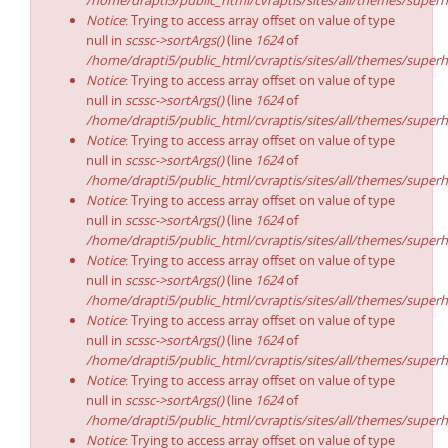
/home/drapti5/public_html/cvraptis/sites/all/themes/superh
Notice
: Trying to access array offset on value of type
null in
scssc->sortArgs()
(line
1624
of
/home/drapti5/public_html/cvraptis/sites/all/themes/superh
Notice
: Trying to access array offset on value of type
null in
scssc->sortArgs()
(line
1624
of
/home/drapti5/public_html/cvraptis/sites/all/themes/superh
Notice
: Trying to access array offset on value of type
null in
scssc->sortArgs()
(line
1624
of
/home/drapti5/public_html/cvraptis/sites/all/themes/superh
Notice
: Trying to access array offset on value of type
null in
scssc->sortArgs()
(line
1624
of
/home/drapti5/public_html/cvraptis/sites/all/themes/superh
Notice
: Trying to access array offset on value of type
null in
scssc->sortArgs()
(line
1624
of
/home/drapti5/public_html/cvraptis/sites/all/themes/superh
Notice
: Trying to access array offset on value of type
null in
scssc->sortArgs()
(line
1624
of
/home/drapti5/public_html/cvraptis/sites/all/themes/superh
Notice
: Trying to access array offset on value of type
null in
scssc->sortArgs()
(line
1624
of
/home/drapti5/public_html/cvraptis/sites/all/themes/superh
Notice
: Trying to access array offset on value of type