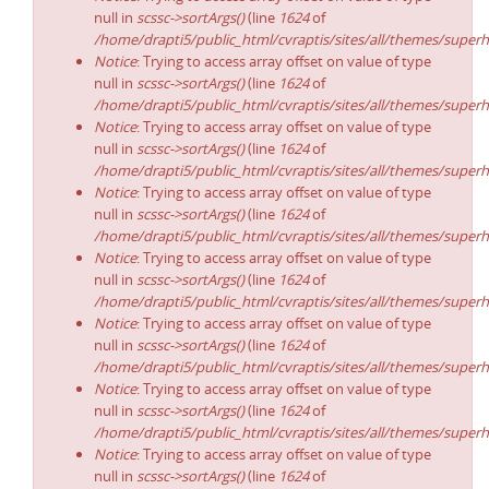
null in
scssc->sortArgs()
(line
1624
of
/home/drapti5/public_html/cvraptis/sites/all/themes/superh
Notice
: Trying to access array offset on value of type
null in
scssc->sortArgs()
(line
1624
of
/home/drapti5/public_html/cvraptis/sites/all/themes/superh
Notice
: Trying to access array offset on value of type
null in
scssc->sortArgs()
(line
1624
of
/home/drapti5/public_html/cvraptis/sites/all/themes/superh
Notice
: Trying to access array offset on value of type
null in
scssc->sortArgs()
(line
1624
of
/home/drapti5/public_html/cvraptis/sites/all/themes/superh
Notice
: Trying to access array offset on value of type
null in
scssc->sortArgs()
(line
1624
of
/home/drapti5/public_html/cvraptis/sites/all/themes/superh
Notice
: Trying to access array offset on value of type
null in
scssc->sortArgs()
(line
1624
of
/home/drapti5/public_html/cvraptis/sites/all/themes/superh
Notice
: Trying to access array offset on value of type
null in
scssc->sortArgs()
(line
1624
of
/home/drapti5/public_html/cvraptis/sites/all/themes/superh
Notice
: Trying to access array offset on value of type
null in
scssc->sortArgs()
(line
1624
of