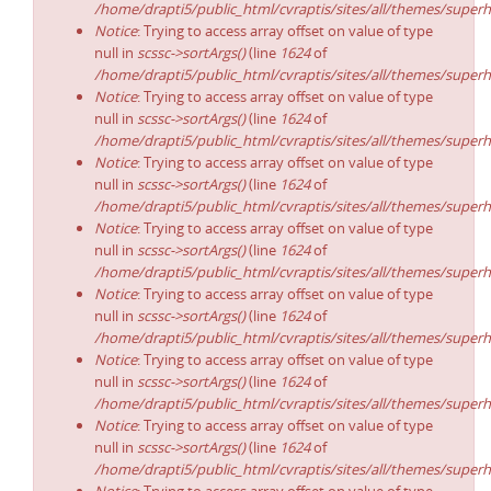
/home/drapti5/public_html/cvraptis/sites/all/themes/superh
Notice
: Trying to access array offset on value of type
null in
scssc->sortArgs()
(line
1624
of
/home/drapti5/public_html/cvraptis/sites/all/themes/superh
Notice
: Trying to access array offset on value of type
null in
scssc->sortArgs()
(line
1624
of
/home/drapti5/public_html/cvraptis/sites/all/themes/superh
Notice
: Trying to access array offset on value of type
null in
scssc->sortArgs()
(line
1624
of
/home/drapti5/public_html/cvraptis/sites/all/themes/superh
Notice
: Trying to access array offset on value of type
null in
scssc->sortArgs()
(line
1624
of
/home/drapti5/public_html/cvraptis/sites/all/themes/superh
Notice
: Trying to access array offset on value of type
null in
scssc->sortArgs()
(line
1624
of
/home/drapti5/public_html/cvraptis/sites/all/themes/superh
Notice
: Trying to access array offset on value of type
null in
scssc->sortArgs()
(line
1624
of
/home/drapti5/public_html/cvraptis/sites/all/themes/superh
Notice
: Trying to access array offset on value of type
null in
scssc->sortArgs()
(line
1624
of
/home/drapti5/public_html/cvraptis/sites/all/themes/superh