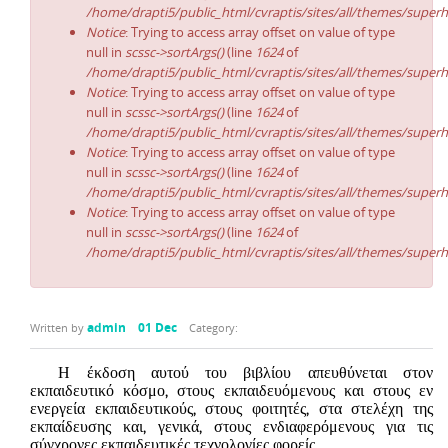
/home/drapti5/public_html/cvraptis/sites/all/themes/superh
Notice
: Trying to access array offset on value of type
null in
scssc->sortArgs()
(line
1624
of
/home/drapti5/public_html/cvraptis/sites/all/themes/superh
Notice
: Trying to access array offset on value of type
null in
scssc->sortArgs()
(line
1624
of
/home/drapti5/public_html/cvraptis/sites/all/themes/superh
Notice
: Trying to access array offset on value of type
null in
scssc->sortArgs()
(line
1624
of
/home/drapti5/public_html/cvraptis/sites/all/themes/superh
Notice
: Trying to access array offset on value of type
null in
scssc->sortArgs()
(line
1624
of
/home/drapti5/public_html/cvraptis/sites/all/themes/superh
admin
01 Dec
Written by
Category:
Η έκδοση αυτού του βιβλίου απευθύνεται στον
εκπαιδευτικό κόσμο, στους εκπαιδευόμενους και στους εν
ενεργεία εκπαιδευτικούς, στους φοιτητές, στα στελέχη της
εκπαίδευσης και, γενικά, στους ενδιαφερόμενους για τις
σύγχρονες εκπαιδευτικές τεχνολογίες φορείς.