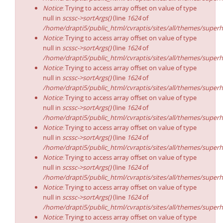
Notice
: Trying to access array offset on value of type
null in
scssc->sortArgs()
(line
1624
of
/home/drapti5/public_html/cvraptis/sites/all/themes/superh
Notice
: Trying to access array offset on value of type
null in
scssc->sortArgs()
(line
1624
of
/home/drapti5/public_html/cvraptis/sites/all/themes/superh
Notice
: Trying to access array offset on value of type
null in
scssc->sortArgs()
(line
1624
of
/home/drapti5/public_html/cvraptis/sites/all/themes/superh
Notice
: Trying to access array offset on value of type
null in
scssc->sortArgs()
(line
1624
of
/home/drapti5/public_html/cvraptis/sites/all/themes/superh
Notice
: Trying to access array offset on value of type
null in
scssc->sortArgs()
(line
1624
of
/home/drapti5/public_html/cvraptis/sites/all/themes/superh
Notice
: Trying to access array offset on value of type
null in
scssc->sortArgs()
(line
1624
of
/home/drapti5/public_html/cvraptis/sites/all/themes/superh
Notice
: Trying to access array offset on value of type
null in
scssc->sortArgs()
(line
1624
of
/home/drapti5/public_html/cvraptis/sites/all/themes/superh
Notice
: Trying to access array offset on value of type