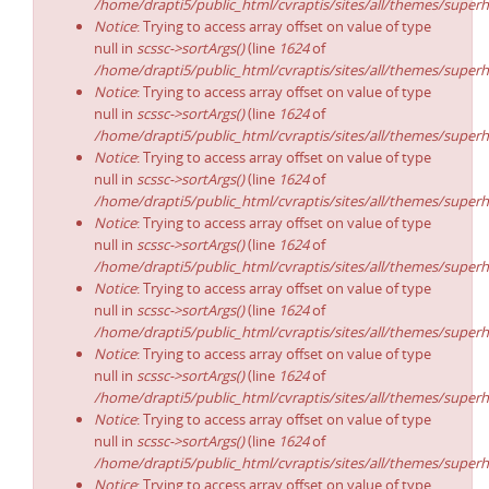
/home/drapti5/public_html/cvraptis/sites/all/themes/superh
Notice
: Trying to access array offset on value of type
null in
scssc->sortArgs()
(line
1624
of
/home/drapti5/public_html/cvraptis/sites/all/themes/superh
Notice
: Trying to access array offset on value of type
null in
scssc->sortArgs()
(line
1624
of
/home/drapti5/public_html/cvraptis/sites/all/themes/superh
Notice
: Trying to access array offset on value of type
null in
scssc->sortArgs()
(line
1624
of
/home/drapti5/public_html/cvraptis/sites/all/themes/superh
Notice
: Trying to access array offset on value of type
null in
scssc->sortArgs()
(line
1624
of
/home/drapti5/public_html/cvraptis/sites/all/themes/superh
Notice
: Trying to access array offset on value of type
null in
scssc->sortArgs()
(line
1624
of
/home/drapti5/public_html/cvraptis/sites/all/themes/superh
Notice
: Trying to access array offset on value of type
null in
scssc->sortArgs()
(line
1624
of
/home/drapti5/public_html/cvraptis/sites/all/themes/superh
Notice
: Trying to access array offset on value of type
null in
scssc->sortArgs()
(line
1624
of
/home/drapti5/public_html/cvraptis/sites/all/themes/superh
Notice
: Trying to access array offset on value of type