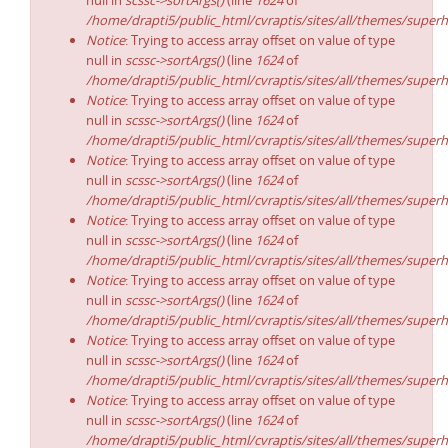
null in
scssc->sortArgs()
(line
1624
of
/home/drapti5/public_html/cvraptis/sites/all/themes/superh
Notice
: Trying to access array offset on value of type
null in
scssc->sortArgs()
(line
1624
of
/home/drapti5/public_html/cvraptis/sites/all/themes/superh
Notice
: Trying to access array offset on value of type
null in
scssc->sortArgs()
(line
1624
of
/home/drapti5/public_html/cvraptis/sites/all/themes/superh
Notice
: Trying to access array offset on value of type
null in
scssc->sortArgs()
(line
1624
of
/home/drapti5/public_html/cvraptis/sites/all/themes/superh
Notice
: Trying to access array offset on value of type
null in
scssc->sortArgs()
(line
1624
of
/home/drapti5/public_html/cvraptis/sites/all/themes/superh
Notice
: Trying to access array offset on value of type
null in
scssc->sortArgs()
(line
1624
of
/home/drapti5/public_html/cvraptis/sites/all/themes/superh
Notice
: Trying to access array offset on value of type
null in
scssc->sortArgs()
(line
1624
of
/home/drapti5/public_html/cvraptis/sites/all/themes/superh
Notice
: Trying to access array offset on value of type
null in
scssc->sortArgs()
(line
1624
of
/home/drapti5/public_html/cvraptis/sites/all/themes/superh