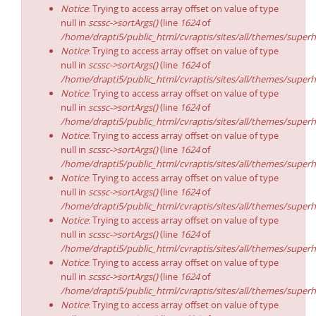
Notice
: Trying to access array offset on value of type
null in
scssc->sortArgs()
(line
1624
of
/home/drapti5/public_html/cvraptis/sites/all/themes/superh
Notice
: Trying to access array offset on value of type
null in
scssc->sortArgs()
(line
1624
of
/home/drapti5/public_html/cvraptis/sites/all/themes/superh
Notice
: Trying to access array offset on value of type
null in
scssc->sortArgs()
(line
1624
of
/home/drapti5/public_html/cvraptis/sites/all/themes/superh
Notice
: Trying to access array offset on value of type
null in
scssc->sortArgs()
(line
1624
of
/home/drapti5/public_html/cvraptis/sites/all/themes/superh
Notice
: Trying to access array offset on value of type
null in
scssc->sortArgs()
(line
1624
of
/home/drapti5/public_html/cvraptis/sites/all/themes/superh
Notice
: Trying to access array offset on value of type
null in
scssc->sortArgs()
(line
1624
of
/home/drapti5/public_html/cvraptis/sites/all/themes/superh
Notice
: Trying to access array offset on value of type
null in
scssc->sortArgs()
(line
1624
of
/home/drapti5/public_html/cvraptis/sites/all/themes/superh
Notice
: Trying to access array offset on value of type