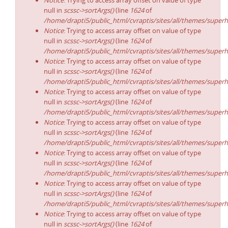
Notice
: Trying to access array offset on value of type
null in
scssc->sortArgs()
(line
1624
of
/home/drapti5/public_html/cvraptis/sites/all/themes/superh
Notice
: Trying to access array offset on value of type
null in
scssc->sortArgs()
(line
1624
of
/home/drapti5/public_html/cvraptis/sites/all/themes/superh
Notice
: Trying to access array offset on value of type
null in
scssc->sortArgs()
(line
1624
of
/home/drapti5/public_html/cvraptis/sites/all/themes/superh
Notice
: Trying to access array offset on value of type
null in
scssc->sortArgs()
(line
1624
of
/home/drapti5/public_html/cvraptis/sites/all/themes/superh
Notice
: Trying to access array offset on value of type
null in
scssc->sortArgs()
(line
1624
of
/home/drapti5/public_html/cvraptis/sites/all/themes/superh
Notice
: Trying to access array offset on value of type
null in
scssc->sortArgs()
(line
1624
of
/home/drapti5/public_html/cvraptis/sites/all/themes/superh
Notice
: Trying to access array offset on value of type
null in
scssc->sortArgs()
(line
1624
of
/home/drapti5/public_html/cvraptis/sites/all/themes/superh
Notice
: Trying to access array offset on value of type
null in
scssc->sortArgs()
(line
1624
of