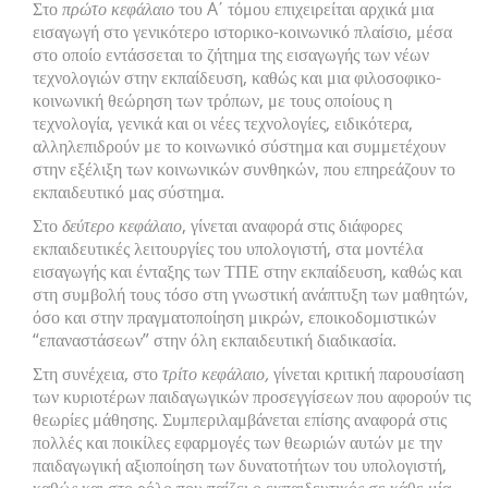
Στο
πρώτο κεφάλαιο
του A΄ τόμου επιχειρείται αρχικά μια
εισαγωγή στο γενικότερο ιστορικο-κοινωνικό πλαίσιο, μέσα
στο οποίο εντάσσεται το ζήτημα της εισαγωγής των νέων
τεχνολογιών στην εκπαίδευση, καθώς και μια φιλοσοφικο-
κοινωνική θεώρηση των τρόπων, με τους οποίους η
τεχνολογία, γενικά και οι νέες τεχνολογίες, ειδικότερα,
αλληλεπιδρούν με το κοινωνικό σύστημα και συμμετέχουν
στην εξέλιξη των κοινωνικών συνθηκών, που επηρεάζουν το
εκπαιδευτικό μας σύστημα.
Στο
δεύτερο κεφάλαιο
, γίνεται αναφορά στις διάφορες
εκπαιδευτικές λειτουργίες του υπολογιστή, στα μοντέλα
εισαγωγής και ένταξης των ΤΠΕ στην εκπαίδευση, καθώς και
στη συμβολή τους τόσο στη γνωστική ανάπτυξη των μαθητών,
όσο και στην πραγματοποίηση μικρών, εποικοδομιστικών
“επαναστάσεων” στην όλη εκπαιδευτική διαδικασία.
Στη συνέχεια, στο
τρίτο κεφάλαιο,
γίνεται κριτική παρουσίαση
των κυριοτέρων παιδαγωγικών προσεγγίσεων που αφορούν τις
θεωρίες μάθησης. Συμπεριλαμβάνεται επίσης αναφορά στις
πολλές και ποικίλες εφαρμογές των θεωριών αυτών με την
παιδαγωγική αξιοποίηση των δυνατοτήτων του υπολογιστή,