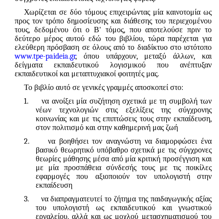
Χωρίζεται σε δύο τόμους επιχειρώντας μία καινοτομία ως
προς τον τρόπο δημοσίευσης και διάθεσης του περιεχομένου
τους, δεδομένου ότι ο Β' τόμος, που αποτελούσε πριν το
δεύτερο μέρος αυτού εδώ του βιβλίου, τώρα παρέχεται για
ελεύθερη πρόσβαση σε όλους από το διαδίκτυο στο ιστότοπο
www.tpe-paideia.gr
, όπου υπάρχουν, μεταξύ άλλων, και
δείγματα εκπαιδευτικού λογισμικού που ανέπτυξαν
εκπαιδευτικοί και μεταπτυχιακοί φοιτητές μας.
Το βιβλίο αυτό σε γενικές γραμμές αποσκοπεί
στο:
1.
να ανοίξει μία συζήτηση σχετικά με τη συμβολή των
νέων τεχνολογιών στις εξελίξεις της σύγχρονης
κοινωνίας και με τις επιπτώσεις τους στην εκπαίδευση,
στον πολιτισμό και στην καθημερινή μας ζωή
2.
να βοηθήσει τον αναγνώστη να διαμορφώσει ένα
βασικό θεωρητικό υπόβαθρο σχετικά με τις σύγχρονες
θεωρίες μάθησης μέσα από μία κριτική προσέγγιση και
με μία προσπάθεια σύνδεσής τους με τις ποικίλες
εφαρμογές που αξιοποιούν τον υπολογιστή στην
εκπαίδευση
3.
να διαπραγματευτεί το ζήτημα της παιδαγωγικής αξίας
του υπολογιστή ως εκπαιδευτικού και γνωστικού
εργαλείου, αλλά και ως μοχλού μετασχηματισμού του