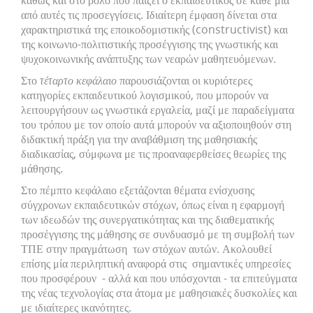
καθώς και στο ρόλο που παίζει ο εκπαιδευτικός σε κάθε μία
από αυτές τις προσεγγίσεις. Ιδιαίτερη έμφαση δίνεται στα
χαρακτηριστικά της εποικοδομιστικής (constructivist) και
της κοινωνιο-πολιτιστικής προσέγγισης της γνωστικής και
ψυχοκοινωνικής ανάπτυξης των νεαρών μαθητευόμενων.
Στο
τέταρτο κεφάλαιο
παρουσιάζονται οι κυριότερες
κατηγορίες εκπαιδευτικού λογισμικού, που μπορούν να
λειτουργήσουν ως γνωστικά εργαλεία, μαζί με παραδείγματα
του τρόπου με τον οποίο αυτά μπορούν να αξιοποιηθούν στη
διδακτική πράξη για την αναβάθμιση της μαθησιακής
διαδικασίας, σύμφωνα με τις προαναφερθείσες θεωρίες της
μάθησης.
Στο πέμπτο κεφάλαιο εξετάζονται θέματα ενίσχυσης
σύγχρονων εκπαιδευτικών στόχων, όπως είναι η εφαρμογή
των ιδεωδών της συνεργατικότητας και της διαθεματικής
προσέγγισης της μάθησης σε συνδυασμό με τη συμβολή των
ΤΠΕ στην πραγμάτωση των στόχων αυτών. Ακολουθεί
επίσης μία περιληπτική αναφορά στις σημαντικές υπηρεσίες
που προσφέρουν - αλλά και που υπόσχονται - τα επιτεύγματα
της νέας τεχνολογίας στα άτομα με μαθησιακές δυσκολίες και
με ιδιαίτερες ικανότητες.