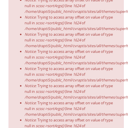
Notice
: Trying to access array offset on value of type
null in
scssc->sortArgs()
(line
1624
of
/home/drapti5/public_html/cvraptis/sites/all/themes/superh
Notice
: Trying to access array offset on value of type
null in
scssc->sortArgs()
(line
1624
of
/home/drapti5/public_html/cvraptis/sites/all/themes/superh
Notice
: Trying to access array offset on value of type
null in
scssc->sortArgs()
(line
1624
of
/home/drapti5/public_html/cvraptis/sites/all/themes/superh
Notice
: Trying to access array offset on value of type
null in
scssc->sortArgs()
(line
1624
of
/home/drapti5/public_html/cvraptis/sites/all/themes/superh
Notice
: Trying to access array offset on value of type
null in
scssc->sortArgs()
(line
1624
of
/home/drapti5/public_html/cvraptis/sites/all/themes/superh
Notice
: Trying to access array offset on value of type
null in
scssc->sortArgs()
(line
1624
of
/home/drapti5/public_html/cvraptis/sites/all/themes/superh
Notice
: Trying to access array offset on value of type
null in
scssc->sortArgs()
(line
1624
of
/home/drapti5/public_html/cvraptis/sites/all/themes/superh
Notice
: Trying to access array offset on value of type
null in
scssc->sortArgs()
(line
1624
of