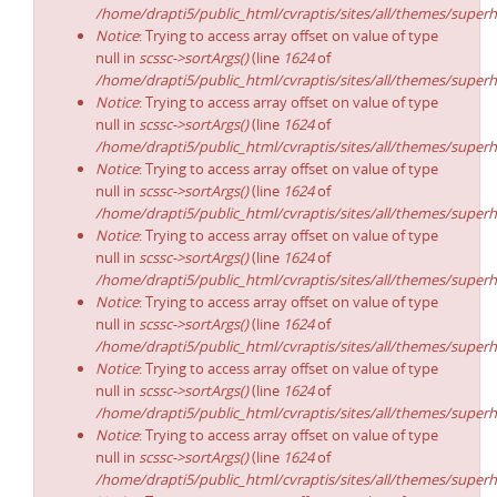
/home/drapti5/public_html/cvraptis/sites/all/themes/superh
Notice
: Trying to access array offset on value of type
null in
scssc->sortArgs()
(line
1624
of
/home/drapti5/public_html/cvraptis/sites/all/themes/superh
Notice
: Trying to access array offset on value of type
null in
scssc->sortArgs()
(line
1624
of
/home/drapti5/public_html/cvraptis/sites/all/themes/superh
Notice
: Trying to access array offset on value of type
null in
scssc->sortArgs()
(line
1624
of
/home/drapti5/public_html/cvraptis/sites/all/themes/superh
Notice
: Trying to access array offset on value of type
null in
scssc->sortArgs()
(line
1624
of
/home/drapti5/public_html/cvraptis/sites/all/themes/superh
Notice
: Trying to access array offset on value of type
null in
scssc->sortArgs()
(line
1624
of
/home/drapti5/public_html/cvraptis/sites/all/themes/superh
Notice
: Trying to access array offset on value of type
null in
scssc->sortArgs()
(line
1624
of
/home/drapti5/public_html/cvraptis/sites/all/themes/superh
Notice
: Trying to access array offset on value of type
null in
scssc->sortArgs()
(line
1624
of
/home/drapti5/public_html/cvraptis/sites/all/themes/superh