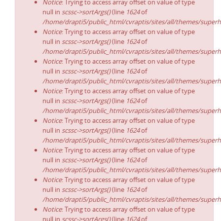
Notice
: Trying to access array offset on value of type
null in
scssc->sortArgs()
(line
1624
of
/home/drapti5/public_html/cvraptis/sites/all/themes/superh
Notice
: Trying to access array offset on value of type
null in
scssc->sortArgs()
(line
1624
of
/home/drapti5/public_html/cvraptis/sites/all/themes/superh
Notice
: Trying to access array offset on value of type
null in
scssc->sortArgs()
(line
1624
of
/home/drapti5/public_html/cvraptis/sites/all/themes/superh
Notice
: Trying to access array offset on value of type
null in
scssc->sortArgs()
(line
1624
of
/home/drapti5/public_html/cvraptis/sites/all/themes/superh
Notice
: Trying to access array offset on value of type
null in
scssc->sortArgs()
(line
1624
of
/home/drapti5/public_html/cvraptis/sites/all/themes/superh
Notice
: Trying to access array offset on value of type
null in
scssc->sortArgs()
(line
1624
of
/home/drapti5/public_html/cvraptis/sites/all/themes/superh
Notice
: Trying to access array offset on value of type
null in
scssc->sortArgs()
(line
1624
of
/home/drapti5/public_html/cvraptis/sites/all/themes/superh
Notice
: Trying to access array offset on value of type
null in
scssc->sortArgs()
(line
1624
of