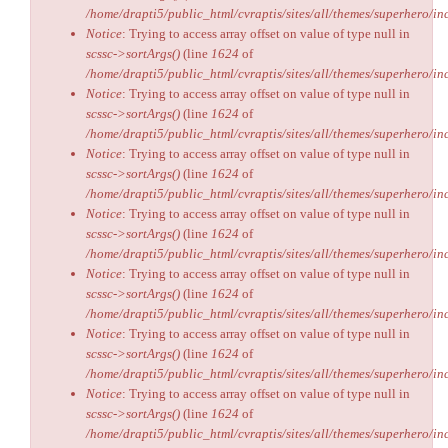
/home/drapti5/public_html/cvraptis/sites/all/themes/superhero/inc
Notice
: Trying to access array offset on value of type null in
scssc->sortArgs()
(line
1624
of
/home/drapti5/public_html/cvraptis/sites/all/themes/superhero/inc
Notice
: Trying to access array offset on value of type null in
scssc->sortArgs()
(line
1624
of
/home/drapti5/public_html/cvraptis/sites/all/themes/superhero/inc
Notice
: Trying to access array offset on value of type null in
scssc->sortArgs()
(line
1624
of
/home/drapti5/public_html/cvraptis/sites/all/themes/superhero/inc
Notice
: Trying to access array offset on value of type null in
scssc->sortArgs()
(line
1624
of
/home/drapti5/public_html/cvraptis/sites/all/themes/superhero/inc
Notice
: Trying to access array offset on value of type null in
scssc->sortArgs()
(line
1624
of
/home/drapti5/public_html/cvraptis/sites/all/themes/superhero/inc
Notice
: Trying to access array offset on value of type null in
scssc->sortArgs()
(line
1624
of
/home/drapti5/public_html/cvraptis/sites/all/themes/superhero/inc
Notice
: Trying to access array offset on value of type null in
scssc->sortArgs()
(line
1624
of
/home/drapti5/public_html/cvraptis/sites/all/themes/superhero/inc