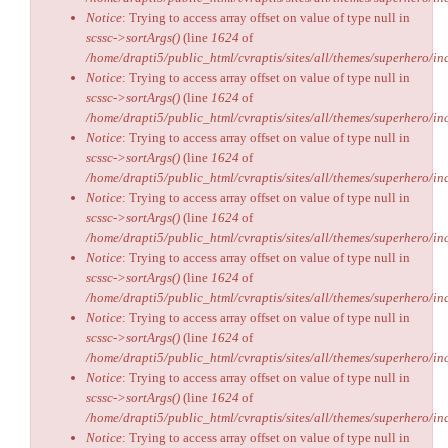
Notice
: Trying to access array offset on value of type null in
scssc->sortArgs()
(line
1624
of
/home/drapti5/public_html/cvraptis/sites/all/themes/superhero/inc
Notice
: Trying to access array offset on value of type null in
scssc->sortArgs()
(line
1624
of
/home/drapti5/public_html/cvraptis/sites/all/themes/superhero/inc
Notice
: Trying to access array offset on value of type null in
scssc->sortArgs()
(line
1624
of
/home/drapti5/public_html/cvraptis/sites/all/themes/superhero/inc
Notice
: Trying to access array offset on value of type null in
scssc->sortArgs()
(line
1624
of
/home/drapti5/public_html/cvraptis/sites/all/themes/superhero/inc
Notice
: Trying to access array offset on value of type null in
scssc->sortArgs()
(line
1624
of
/home/drapti5/public_html/cvraptis/sites/all/themes/superhero/inc
Notice
: Trying to access array offset on value of type null in
scssc->sortArgs()
(line
1624
of
/home/drapti5/public_html/cvraptis/sites/all/themes/superhero/inc
Notice
: Trying to access array offset on value of type null in
scssc->sortArgs()
(line
1624
of
/home/drapti5/public_html/cvraptis/sites/all/themes/superhero/inc
Notice
: Trying to access array offset on value of type null in