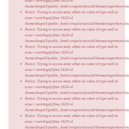
scssc->sortArgs()
(line
1624
of
/home/drapti5/public_html/cvraptis/sites/all/themes/superhero/inc
Notice
: Trying to access array offset on value of type null in
scssc->sortArgs()
(line
1624
of
/home/drapti5/public_html/cvraptis/sites/all/themes/superhero/inc
Notice
: Trying to access array offset on value of type null in
scssc->sortArgs()
(line
1624
of
/home/drapti5/public_html/cvraptis/sites/all/themes/superhero/inc
Notice
: Trying to access array offset on value of type null in
scssc->sortArgs()
(line
1624
of
/home/drapti5/public_html/cvraptis/sites/all/themes/superhero/inc
Notice
: Trying to access array offset on value of type null in
scssc->sortArgs()
(line
1624
of
/home/drapti5/public_html/cvraptis/sites/all/themes/superhero/inc
Notice
: Trying to access array offset on value of type null in
scssc->sortArgs()
(line
1624
of
/home/drapti5/public_html/cvraptis/sites/all/themes/superhero/inc
Notice
: Trying to access array offset on value of type null in
scssc->sortArgs()
(line
1624
of
/home/drapti5/public_html/cvraptis/sites/all/themes/superhero/inc
Notice
: Trying to access array offset on value of type null in
scssc->sortArgs()
(line
1624
of
/home/drapti5/public_html/cvraptis/sites/all/themes/superhero/inc