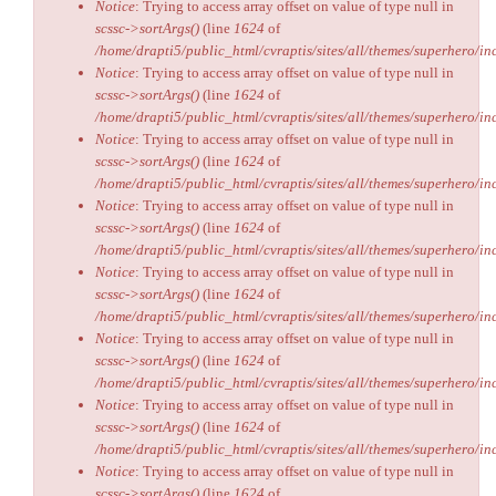
Notice
: Trying to access array offset on value of type null in
scssc->sortArgs()
(line
1624
of
/home/drapti5/public_html/cvraptis/sites/all/themes/superhero/inc
Notice
: Trying to access array offset on value of type null in
scssc->sortArgs()
(line
1624
of
/home/drapti5/public_html/cvraptis/sites/all/themes/superhero/inc
Notice
: Trying to access array offset on value of type null in
scssc->sortArgs()
(line
1624
of
/home/drapti5/public_html/cvraptis/sites/all/themes/superhero/inc
Notice
: Trying to access array offset on value of type null in
scssc->sortArgs()
(line
1624
of
/home/drapti5/public_html/cvraptis/sites/all/themes/superhero/inc
Notice
: Trying to access array offset on value of type null in
scssc->sortArgs()
(line
1624
of
/home/drapti5/public_html/cvraptis/sites/all/themes/superhero/inc
Notice
: Trying to access array offset on value of type null in
scssc->sortArgs()
(line
1624
of
/home/drapti5/public_html/cvraptis/sites/all/themes/superhero/inc
Notice
: Trying to access array offset on value of type null in
scssc->sortArgs()
(line
1624
of
/home/drapti5/public_html/cvraptis/sites/all/themes/superhero/inc
Notice
: Trying to access array offset on value of type null in
scssc->sortArgs()
(line
1624
of