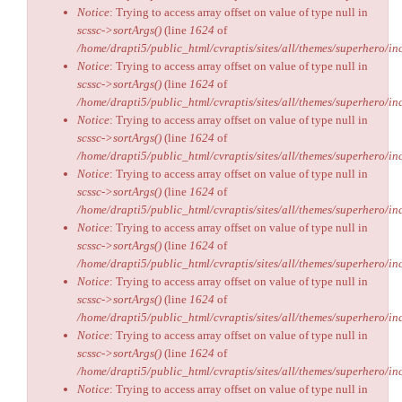
Notice
: Trying to access array offset on value of type null in
scssc->sortArgs()
(line
1624
of
/home/drapti5/public_html/cvraptis/sites/all/themes/superhero/inc
Notice
: Trying to access array offset on value of type null in
scssc->sortArgs()
(line
1624
of
/home/drapti5/public_html/cvraptis/sites/all/themes/superhero/inc
Notice
: Trying to access array offset on value of type null in
scssc->sortArgs()
(line
1624
of
/home/drapti5/public_html/cvraptis/sites/all/themes/superhero/inc
Notice
: Trying to access array offset on value of type null in
scssc->sortArgs()
(line
1624
of
/home/drapti5/public_html/cvraptis/sites/all/themes/superhero/inc
Notice
: Trying to access array offset on value of type null in
scssc->sortArgs()
(line
1624
of
/home/drapti5/public_html/cvraptis/sites/all/themes/superhero/inc
Notice
: Trying to access array offset on value of type null in
scssc->sortArgs()
(line
1624
of
/home/drapti5/public_html/cvraptis/sites/all/themes/superhero/inc
Notice
: Trying to access array offset on value of type null in
scssc->sortArgs()
(line
1624
of
/home/drapti5/public_html/cvraptis/sites/all/themes/superhero/inc
Notice
: Trying to access array offset on value of type null in