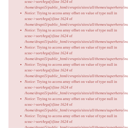
scssc->sortArgs()
(line
1624
of
/home/drapti5/public_html/cvraptis/sites/all/themes/superhero/inc
Notice
: Trying to access array offset on value of type null in
scssc->sortArgs()
(line
1624
of
/home/drapti5/public_html/cvraptis/sites/all/themes/superhero/inc
Notice
: Trying to access array offset on value of type null in
scssc->sortArgs()
(line
1624
of
/home/drapti5/public_html/cvraptis/sites/all/themes/superhero/inc
Notice
: Trying to access array offset on value of type null in
scssc->sortArgs()
(line
1624
of
/home/drapti5/public_html/cvraptis/sites/all/themes/superhero/inc
Notice
: Trying to access array offset on value of type null in
scssc->sortArgs()
(line
1624
of
/home/drapti5/public_html/cvraptis/sites/all/themes/superhero/inc
Notice
: Trying to access array offset on value of type null in
scssc->sortArgs()
(line
1624
of
/home/drapti5/public_html/cvraptis/sites/all/themes/superhero/inc
Notice
: Trying to access array offset on value of type null in
scssc->sortArgs()
(line
1624
of
/home/drapti5/public_html/cvraptis/sites/all/themes/superhero/inc
Notice
: Trying to access array offset on value of type null in
scssc->sortArgs()
(line
1624
of
/home/drapti5/public_html/cvraptis/sites/all/themes/superhero/inc