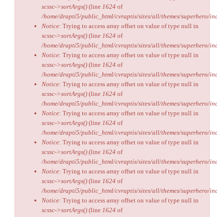
scssc->sortArgs()
(line
1624
of
/home/drapti5/public_html/cvraptis/sites/all/themes/superhero/inc
Notice
: Trying to access array offset on value of type null in
scssc->sortArgs()
(line
1624
of
/home/drapti5/public_html/cvraptis/sites/all/themes/superhero/inc
Notice
: Trying to access array offset on value of type null in
scssc->sortArgs()
(line
1624
of
/home/drapti5/public_html/cvraptis/sites/all/themes/superhero/inc
Notice
: Trying to access array offset on value of type null in
scssc->sortArgs()
(line
1624
of
/home/drapti5/public_html/cvraptis/sites/all/themes/superhero/inc
Notice
: Trying to access array offset on value of type null in
scssc->sortArgs()
(line
1624
of
/home/drapti5/public_html/cvraptis/sites/all/themes/superhero/inc
Notice
: Trying to access array offset on value of type null in
scssc->sortArgs()
(line
1624
of
/home/drapti5/public_html/cvraptis/sites/all/themes/superhero/inc
Notice
: Trying to access array offset on value of type null in
scssc->sortArgs()
(line
1624
of
/home/drapti5/public_html/cvraptis/sites/all/themes/superhero/inc
Notice
: Trying to access array offset on value of type null in
scssc->sortArgs()
(line
1624
of