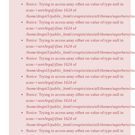
Notice
: Trying to access array offset on value of type null in
scssc->sortArgs()
(line
1624
of
/home/drapti5/public_html/cvraptis/sites/all/themes/superhero/inc
Notice
: Trying to access array offset on value of type null in
scssc->sortArgs()
(line
1624
of
/home/drapti5/public_html/cvraptis/sites/all/themes/superhero/inc
Notice
: Trying to access array offset on value of type null in
scssc->sortArgs()
(line
1624
of
/home/drapti5/public_html/cvraptis/sites/all/themes/superhero/inc
Notice
: Trying to access array offset on value of type null in
scssc->sortArgs()
(line
1624
of
/home/drapti5/public_html/cvraptis/sites/all/themes/superhero/inc
Notice
: Trying to access array offset on value of type null in
scssc->sortArgs()
(line
1624
of
/home/drapti5/public_html/cvraptis/sites/all/themes/superhero/inc
Notice
: Trying to access array offset on value of type null in
scssc->sortArgs()
(line
1624
of
/home/drapti5/public_html/cvraptis/sites/all/themes/superhero/inc
Notice
: Trying to access array offset on value of type null in
scssc->sortArgs()
(line
1624
of
/home/drapti5/public_html/cvraptis/sites/all/themes/superhero/inc
Notice
: Trying to access array offset on value of type null in