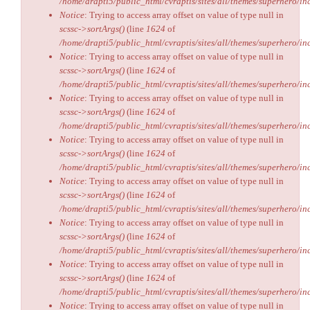
/home/drapti5/public_html/cvraptis/sites/all/themes/superhero/inc
Notice
: Trying to access array offset on value of type null in
scssc->sortArgs()
(line
1624
of
/home/drapti5/public_html/cvraptis/sites/all/themes/superhero/inc
Notice
: Trying to access array offset on value of type null in
scssc->sortArgs()
(line
1624
of
/home/drapti5/public_html/cvraptis/sites/all/themes/superhero/inc
Notice
: Trying to access array offset on value of type null in
scssc->sortArgs()
(line
1624
of
/home/drapti5/public_html/cvraptis/sites/all/themes/superhero/inc
Notice
: Trying to access array offset on value of type null in
scssc->sortArgs()
(line
1624
of
/home/drapti5/public_html/cvraptis/sites/all/themes/superhero/inc
Notice
: Trying to access array offset on value of type null in
scssc->sortArgs()
(line
1624
of
/home/drapti5/public_html/cvraptis/sites/all/themes/superhero/inc
Notice
: Trying to access array offset on value of type null in
scssc->sortArgs()
(line
1624
of
/home/drapti5/public_html/cvraptis/sites/all/themes/superhero/inc
Notice
: Trying to access array offset on value of type null in
scssc->sortArgs()
(line
1624
of
/home/drapti5/public_html/cvraptis/sites/all/themes/superhero/inc
Notice
: Trying to access array offset on value of type null in