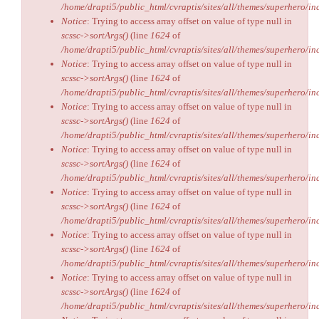
/home/drapti5/public_html/cvraptis/sites/all/themes/superhero/inc
Notice
: Trying to access array offset on value of type null in
scssc->sortArgs()
(line
1624
of
/home/drapti5/public_html/cvraptis/sites/all/themes/superhero/inc
Notice
: Trying to access array offset on value of type null in
scssc->sortArgs()
(line
1624
of
/home/drapti5/public_html/cvraptis/sites/all/themes/superhero/inc
Notice
: Trying to access array offset on value of type null in
scssc->sortArgs()
(line
1624
of
/home/drapti5/public_html/cvraptis/sites/all/themes/superhero/inc
Notice
: Trying to access array offset on value of type null in
scssc->sortArgs()
(line
1624
of
/home/drapti5/public_html/cvraptis/sites/all/themes/superhero/inc
Notice
: Trying to access array offset on value of type null in
scssc->sortArgs()
(line
1624
of
/home/drapti5/public_html/cvraptis/sites/all/themes/superhero/inc
Notice
: Trying to access array offset on value of type null in
scssc->sortArgs()
(line
1624
of
/home/drapti5/public_html/cvraptis/sites/all/themes/superhero/inc
Notice
: Trying to access array offset on value of type null in
scssc->sortArgs()
(line
1624
of
/home/drapti5/public_html/cvraptis/sites/all/themes/superhero/inc