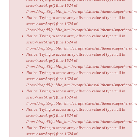
scssc->sortArgs()
(line
1624
of
/home/drapti5/public_html/cvraptis/sites/all/themes/superhero/inc
Notice
: Trying to access array offset on value of type null in
scssc->sortArgs()
(line
1624
of
/home/drapti5/public_html/cvraptis/sites/all/themes/superhero/inc
Notice
: Trying to access array offset on value of type null in
scssc->sortArgs()
(line
1624
of
/home/drapti5/public_html/cvraptis/sites/all/themes/superhero/inc
Notice
: Trying to access array offset on value of type null in
scssc->sortArgs()
(line
1624
of
/home/drapti5/public_html/cvraptis/sites/all/themes/superhero/inc
Notice
: Trying to access array offset on value of type null in
scssc->sortArgs()
(line
1624
of
/home/drapti5/public_html/cvraptis/sites/all/themes/superhero/inc
Notice
: Trying to access array offset on value of type null in
scssc->sortArgs()
(line
1624
of
/home/drapti5/public_html/cvraptis/sites/all/themes/superhero/inc
Notice
: Trying to access array offset on value of type null in
scssc->sortArgs()
(line
1624
of
/home/drapti5/public_html/cvraptis/sites/all/themes/superhero/inc
Notice
: Trying to access array offset on value of type null in
scssc->sortArgs()
(line
1624
of