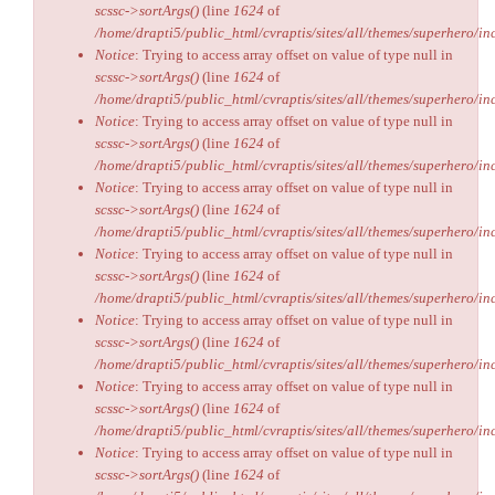
scssc->sortArgs()
(line
1624
of
/home/drapti5/public_html/cvraptis/sites/all/themes/superhero/inc
Notice
: Trying to access array offset on value of type null in
scssc->sortArgs()
(line
1624
of
/home/drapti5/public_html/cvraptis/sites/all/themes/superhero/inc
Notice
: Trying to access array offset on value of type null in
scssc->sortArgs()
(line
1624
of
/home/drapti5/public_html/cvraptis/sites/all/themes/superhero/inc
Notice
: Trying to access array offset on value of type null in
scssc->sortArgs()
(line
1624
of
/home/drapti5/public_html/cvraptis/sites/all/themes/superhero/inc
Notice
: Trying to access array offset on value of type null in
scssc->sortArgs()
(line
1624
of
/home/drapti5/public_html/cvraptis/sites/all/themes/superhero/inc
Notice
: Trying to access array offset on value of type null in
scssc->sortArgs()
(line
1624
of
/home/drapti5/public_html/cvraptis/sites/all/themes/superhero/inc
Notice
: Trying to access array offset on value of type null in
scssc->sortArgs()
(line
1624
of
/home/drapti5/public_html/cvraptis/sites/all/themes/superhero/inc
Notice
: Trying to access array offset on value of type null in
scssc->sortArgs()
(line
1624
of