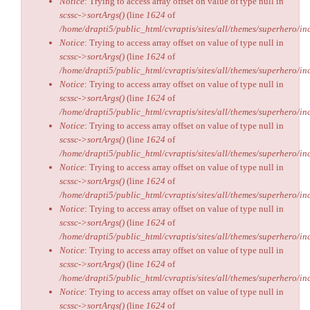
Notice
: Trying to access array offset on value of type null in
scssc->sortArgs()
(line
1624
of
/home/drapti5/public_html/cvraptis/sites/all/themes/superhero/inc
Notice
: Trying to access array offset on value of type null in
scssc->sortArgs()
(line
1624
of
/home/drapti5/public_html/cvraptis/sites/all/themes/superhero/inc
Notice
: Trying to access array offset on value of type null in
scssc->sortArgs()
(line
1624
of
/home/drapti5/public_html/cvraptis/sites/all/themes/superhero/inc
Notice
: Trying to access array offset on value of type null in
scssc->sortArgs()
(line
1624
of
/home/drapti5/public_html/cvraptis/sites/all/themes/superhero/inc
Notice
: Trying to access array offset on value of type null in
scssc->sortArgs()
(line
1624
of
/home/drapti5/public_html/cvraptis/sites/all/themes/superhero/inc
Notice
: Trying to access array offset on value of type null in
scssc->sortArgs()
(line
1624
of
/home/drapti5/public_html/cvraptis/sites/all/themes/superhero/inc
Notice
: Trying to access array offset on value of type null in
scssc->sortArgs()
(line
1624
of
/home/drapti5/public_html/cvraptis/sites/all/themes/superhero/inc
Notice
: Trying to access array offset on value of type null in
scssc->sortArgs()
(line
1624
of