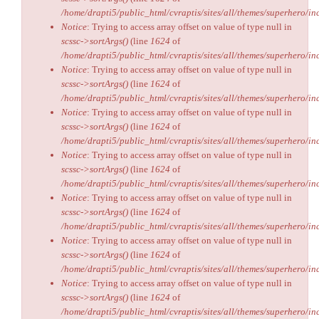
/home/drapti5/public_html/cvraptis/sites/all/themes/superhero/inc
Notice
: Trying to access array offset on value of type null in
scssc->sortArgs()
(line
1624
of
/home/drapti5/public_html/cvraptis/sites/all/themes/superhero/inc
Notice
: Trying to access array offset on value of type null in
scssc->sortArgs()
(line
1624
of
/home/drapti5/public_html/cvraptis/sites/all/themes/superhero/inc
Notice
: Trying to access array offset on value of type null in
scssc->sortArgs()
(line
1624
of
/home/drapti5/public_html/cvraptis/sites/all/themes/superhero/inc
Notice
: Trying to access array offset on value of type null in
scssc->sortArgs()
(line
1624
of
/home/drapti5/public_html/cvraptis/sites/all/themes/superhero/inc
Notice
: Trying to access array offset on value of type null in
scssc->sortArgs()
(line
1624
of
/home/drapti5/public_html/cvraptis/sites/all/themes/superhero/inc
Notice
: Trying to access array offset on value of type null in
scssc->sortArgs()
(line
1624
of
/home/drapti5/public_html/cvraptis/sites/all/themes/superhero/inc
Notice
: Trying to access array offset on value of type null in
scssc->sortArgs()
(line
1624
of
/home/drapti5/public_html/cvraptis/sites/all/themes/superhero/inc