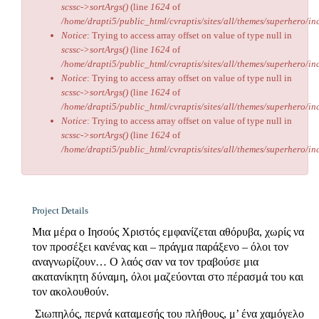
scssc->sortArgs()
(line
1624
of
/home/drapti5/public_html/cvraptis/sites/all/themes/superhero/inc
Notice
: Trying to access array offset on value of type null in
scssc->sortArgs()
(line
1624
of
/home/drapti5/public_html/cvraptis/sites/all/themes/superhero/inc
Notice
: Trying to access array offset on value of type null in
scssc->sortArgs()
(line
1624
of
/home/drapti5/public_html/cvraptis/sites/all/themes/superhero/inc
Notice
: Trying to access array offset on value of type null in
scssc->sortArgs()
(line
1624
of
/home/drapti5/public_html/cvraptis/sites/all/themes/superhero/inc
Project Details
Μια μέρα ο Ιησούς Χριστός εμφανίζεται αθόρυβα, χωρίς να
τον προσέξει κανένας και – πράγμα παράξενο – όλοι τον
αναγνωρίζουν… Ο λαός σαν να τον τραβούσε μια
ακατανίκητη δύναμη, όλοι μαζεύονται στο πέρασμά του και
τον ακολουθούν.
Σιωπηλός, περνά καταμεσής του πλήθους, μ’ ένα χαμόγελο