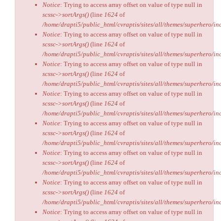
Notice
: Trying to access array offset on value of type null in
scssc->sortArgs()
(line
1624
of
/home/drapti5/public_html/cvraptis/sites/all/themes/superhero/inc
Notice
: Trying to access array offset on value of type null in
scssc->sortArgs()
(line
1624
of
/home/drapti5/public_html/cvraptis/sites/all/themes/superhero/inc
Notice
: Trying to access array offset on value of type null in
scssc->sortArgs()
(line
1624
of
/home/drapti5/public_html/cvraptis/sites/all/themes/superhero/inc
Notice
: Trying to access array offset on value of type null in
scssc->sortArgs()
(line
1624
of
/home/drapti5/public_html/cvraptis/sites/all/themes/superhero/inc
Notice
: Trying to access array offset on value of type null in
scssc->sortArgs()
(line
1624
of
/home/drapti5/public_html/cvraptis/sites/all/themes/superhero/inc
Notice
: Trying to access array offset on value of type null in
scssc->sortArgs()
(line
1624
of
/home/drapti5/public_html/cvraptis/sites/all/themes/superhero/inc
Notice
: Trying to access array offset on value of type null in
scssc->sortArgs()
(line
1624
of
/home/drapti5/public_html/cvraptis/sites/all/themes/superhero/inc
Notice
: Trying to access array offset on value of type null in