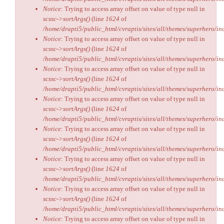
Notice
: Trying to access array offset on value of type null in
scssc->sortArgs()
(line
1624
of
/home/drapti5/public_html/cvraptis/sites/all/themes/superhero/inc
Notice
: Trying to access array offset on value of type null in
scssc->sortArgs()
(line
1624
of
/home/drapti5/public_html/cvraptis/sites/all/themes/superhero/inc
Notice
: Trying to access array offset on value of type null in
scssc->sortArgs()
(line
1624
of
/home/drapti5/public_html/cvraptis/sites/all/themes/superhero/inc
Notice
: Trying to access array offset on value of type null in
scssc->sortArgs()
(line
1624
of
/home/drapti5/public_html/cvraptis/sites/all/themes/superhero/inc
Notice
: Trying to access array offset on value of type null in
scssc->sortArgs()
(line
1624
of
/home/drapti5/public_html/cvraptis/sites/all/themes/superhero/inc
Notice
: Trying to access array offset on value of type null in
scssc->sortArgs()
(line
1624
of
/home/drapti5/public_html/cvraptis/sites/all/themes/superhero/inc
Notice
: Trying to access array offset on value of type null in
scssc->sortArgs()
(line
1624
of
/home/drapti5/public_html/cvraptis/sites/all/themes/superhero/inc
Notice
: Trying to access array offset on value of type null in