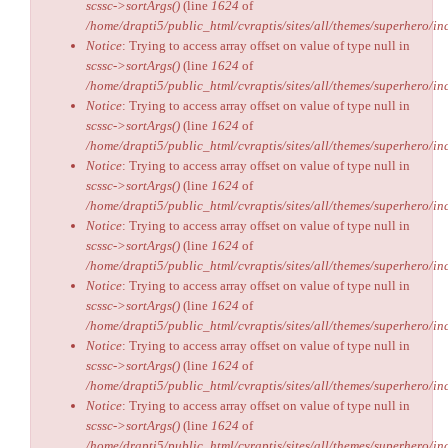
scssc->sortArgs()
(line
1624
of
/home/drapti5/public_html/cvraptis/sites/all/themes/superhero/inc
Notice
: Trying to access array offset on value of type null in
scssc->sortArgs()
(line
1624
of
/home/drapti5/public_html/cvraptis/sites/all/themes/superhero/inc
Notice
: Trying to access array offset on value of type null in
scssc->sortArgs()
(line
1624
of
/home/drapti5/public_html/cvraptis/sites/all/themes/superhero/inc
Notice
: Trying to access array offset on value of type null in
scssc->sortArgs()
(line
1624
of
/home/drapti5/public_html/cvraptis/sites/all/themes/superhero/inc
Notice
: Trying to access array offset on value of type null in
scssc->sortArgs()
(line
1624
of
/home/drapti5/public_html/cvraptis/sites/all/themes/superhero/inc
Notice
: Trying to access array offset on value of type null in
scssc->sortArgs()
(line
1624
of
/home/drapti5/public_html/cvraptis/sites/all/themes/superhero/inc
Notice
: Trying to access array offset on value of type null in
scssc->sortArgs()
(line
1624
of
/home/drapti5/public_html/cvraptis/sites/all/themes/superhero/inc
Notice
: Trying to access array offset on value of type null in
scssc->sortArgs()
(line
1624
of
/home/drapti5/public_html/cvraptis/sites/all/themes/superhero/inc