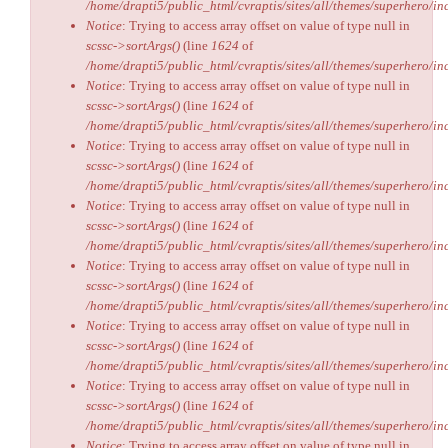
/home/drapti5/public_html/cvraptis/sites/all/themes/superhero/inc
Notice
: Trying to access array offset on value of type null in
scssc->sortArgs()
(line
1624
of
/home/drapti5/public_html/cvraptis/sites/all/themes/superhero/inc
Notice
: Trying to access array offset on value of type null in
scssc->sortArgs()
(line
1624
of
/home/drapti5/public_html/cvraptis/sites/all/themes/superhero/inc
Notice
: Trying to access array offset on value of type null in
scssc->sortArgs()
(line
1624
of
/home/drapti5/public_html/cvraptis/sites/all/themes/superhero/inc
Notice
: Trying to access array offset on value of type null in
scssc->sortArgs()
(line
1624
of
/home/drapti5/public_html/cvraptis/sites/all/themes/superhero/inc
Notice
: Trying to access array offset on value of type null in
scssc->sortArgs()
(line
1624
of
/home/drapti5/public_html/cvraptis/sites/all/themes/superhero/inc
Notice
: Trying to access array offset on value of type null in
scssc->sortArgs()
(line
1624
of
/home/drapti5/public_html/cvraptis/sites/all/themes/superhero/inc
Notice
: Trying to access array offset on value of type null in
scssc->sortArgs()
(line
1624
of
/home/drapti5/public_html/cvraptis/sites/all/themes/superhero/inc
Notice
: Trying to access array offset on value of type null in